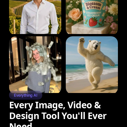
Everything AI
Every Image, Video &
Design Tool You'll Ever
Need