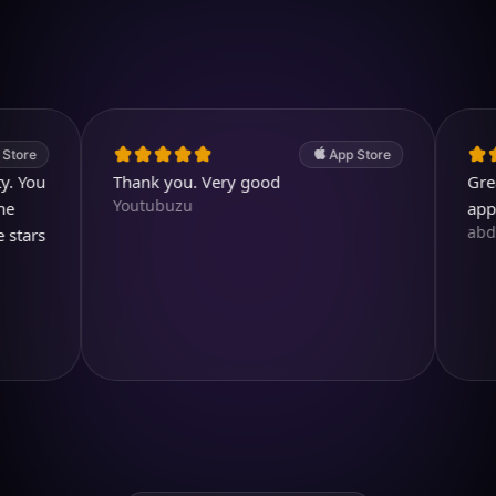
4.7
(2.4k ratings)
247,000 visuals created
App Store
Thank you. Very good
Great. A v
Youtubuzu
app.
abdullah