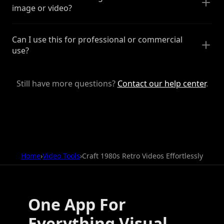
image or video?
Can I use this for professional or commercial
use?
Still have more questions?
Contact our help center
.
Home
›
Video Tools
›
Craft 1980s Retro Videos Effortlessly
One App For
Everything Visual