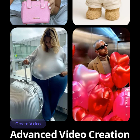
Create Video
Advanced Video Creation