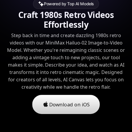
Powered by Top AI Models
Craft 1980s Retro Videos
Effortlessly
Step back in time and create dazzling 1980s retro
videos with our MiniMax Hailuo-02 Image-to-Video
Model. Whether you're reimagining classic scenes or
adding a vintage touch to new projects, our tool
makes it simple. Describe your idea, and watch as AI
transforms it into retro cinematic magic. Designed
for creators of all levels, AI Canvas lets you focus on
creativity while we handle the retro flair.
Download on iOS