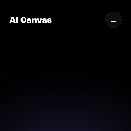
One App For
Everything Visual
1980s Retro Video
Bring your visions to life with 1980s retro video
magic using AI-powered tools in seconds.
Download on iOS