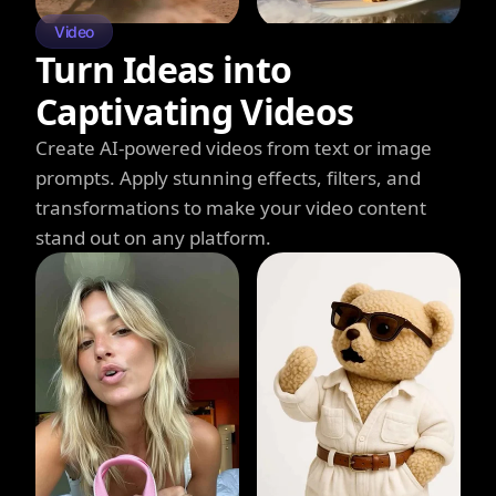
Video
Turn Ideas into
Captivating Videos
Create AI-powered videos from text or image
prompts. Apply stunning effects, filters, and
transformations to make your video content
stand out on any platform.