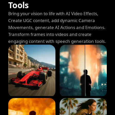
Tools
Bring your vision to life with AI Video Effects,
Create UGC content, add dynamic Camera
Movements, generate AI Actions and Emotions.
Transform frames into videos and create
engaging content with speech generation tools.