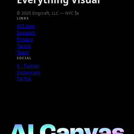
© 2025 Engcraft, LLC — NYC 🗽
LINKS
iOS App
Support
Privacy
Terms
Team
SOCIAL
X - Twitter
Instagram
TikTok