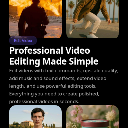
Edit Video
Professional Video
Editing Made Simple
Edit videos with text commands, upscale quality,
add music and sound effects, extend video
length, and use powerful editing tools.
Everything you need to create polished,
professional videos in seconds.