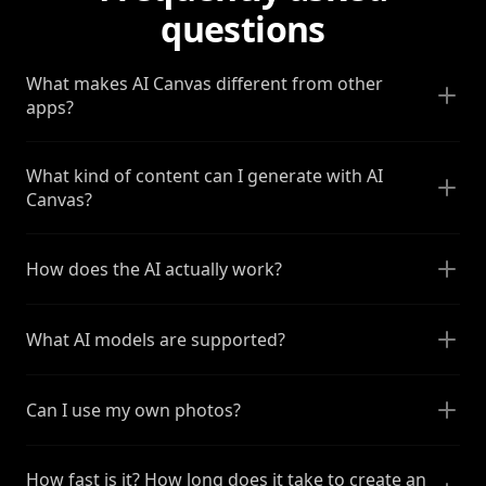
questions
What makes AI Canvas different from other
apps?
What kind of content can I generate with AI
Canvas?
How does the AI actually work?
What AI models are supported?
Can I use my own photos?
How fast is it? How long does it take to create an