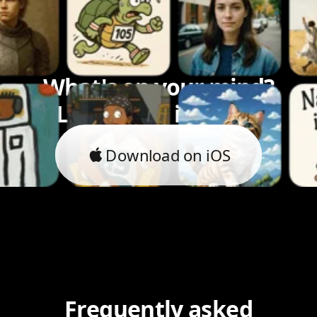
What's on your mind?
Let's bring it to life.
Download on iOS
Frequently asked