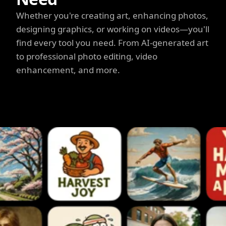
Whether you're creating art, enhancing photos,
designing graphics, or working on videos—you'll
find every tool you need. From AI-generated art
to professional photo editing, video
enhancement, and more.