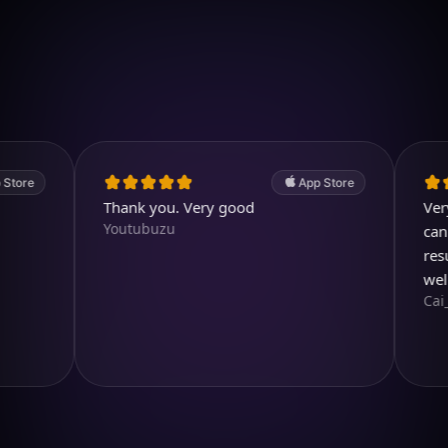
Download on iOS
4.7
(2.4k ratings)
247,000 visuals created
App Store
Thank you. Very good
Very usefu
Youtubuzu
can even 
result is 
well dese
Cai_Ol