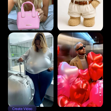
Create Video