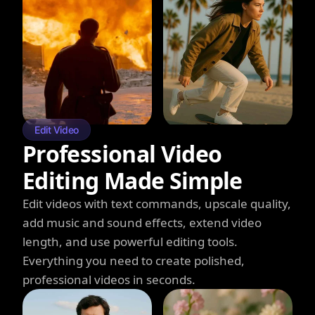
Edit Video
Professional Video
Editing Made Simple
Edit videos with text commands, upscale quality,
add music and sound effects, extend video
length, and use powerful editing tools.
Everything you need to create polished,
professional videos in seconds.