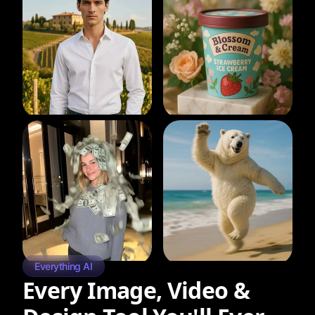
Everything AI
Every Image, Video &