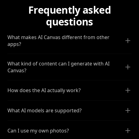
Frequently asked
questions
What makes AI Canvas different from other
apps?
What kind of content can I generate with AI
Canvas?
How does the AI actually work?
What AI models are supported?
Can I use my own photos?