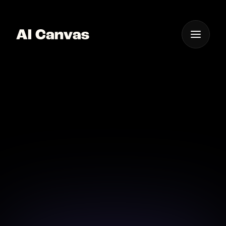
One App For
Everything Visual
Advanced AI 1980s
Video Style Online
Craft authentic 1980s styled videos with our
advanced AI tools online.