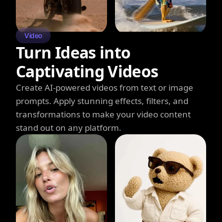
Video
Turn Ideas into
Captivating Videos
Create AI-powered videos from text or image
prompts. Apply stunning effects, filters, and
transformations to make your video content
stand out on any platform.