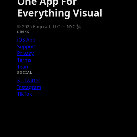
One App For
Everything Visual
© 2025 Engcraft, LLC — NYC 🗽
LINKS
iOS App
Support
Privacy
Terms
Team
SOCIAL
X - Twitter
Instagram
TikTok