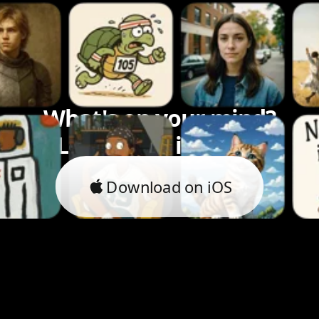
What's on your mind?
Let's bring it to life.
Download on iOS