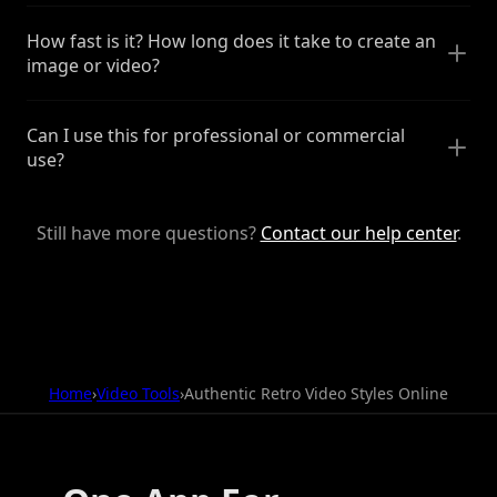
How fast is it? How long does it take to create an
image or video?
Can I use this for professional or commercial
use?
Still have more questions?
Contact our help center
.
Home
›
Video Tools
›
Authentic Retro Video Styles Online