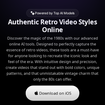
Powered by Top AI Models
Authentic Retro Video Styles
Online
Discover the magic of the 1980s with our advanced
online AI tools. Designed to perfectly capture the
essence of retro videos, these tools are a must-have
for anyone looking to recreate the iconic look and
feel of the era. With intuitive design and precision,
create videos that stand out with bold colors, unique
patterns, and that unmistakable vintage charm that
only the 80s can offer.
Download on iOS