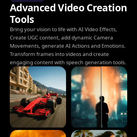
Advanced Video Creation
Tools
Bring your vision to life with AI Video Effects,
Create UGC content, add dynamic Camera
Movements, generate AI Actions and Emotions.
Transform frames into videos and create
engaging content with speech generation tools.