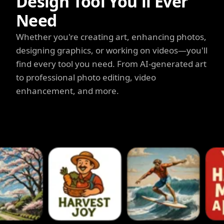
Design Tool You'll Ever
Need
Whether you're creating art, enhancing photos,
designing graphics, or working on videos—you'll
find every tool you need. From AI-generated art
to professional photo editing, video
enhancement, and more.