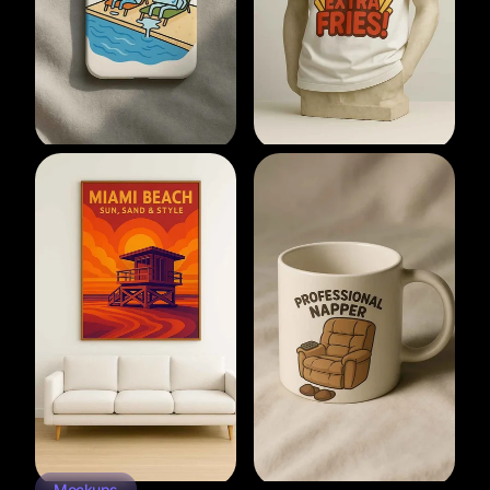
Mockups