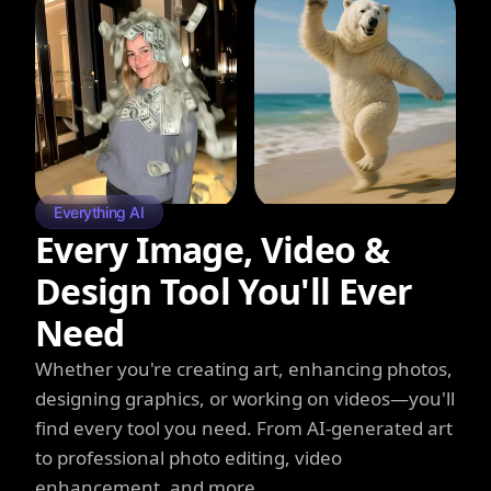
Everything AI
Every Image, Video &
Design Tool You'll Ever
Need
Whether you're creating art, enhancing photos,
designing graphics, or working on videos—you'll
find every tool you need. From AI-generated art
to professional photo editing, video
enhancement, and more.