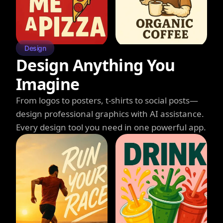
Design
Design Anything You
Imagine
From logos to posters, t-shirts to social posts—
design professional graphics with AI assistance.
Every design tool you need in one powerful app.