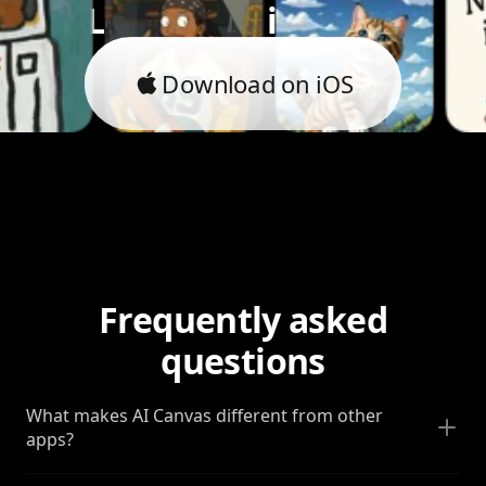
Let's bring it to life.
Download on iOS
Frequently asked
questions
What makes AI Canvas different from other
apps?