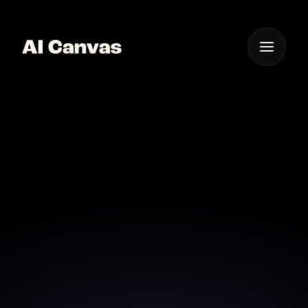
One App For
Everything Visual
Advanced AI Album
Cover Design Software
Utilize advanced AI software for exquisite album
cover design that stands out.