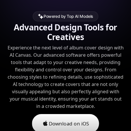
Powered by Top AI Models
Advanced Design Tools for
Creatives
Experience the next level of album cover design with
AI Canvas. Our advanced software offers powerful
tools that adapt to your creative needs, providing
flexibility and control over your designs. From
choosing styles to refining details, use sophisticated
AI technology to create covers that are not only
visually appealing but also perfectly aligned with
your musical identity, ensuring your art stands out
in a crowded marketplace.
Download on iOS