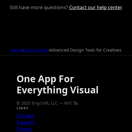
Still have more questions?
Contact our help center
.
Home
›
Design Tools
›
Advanced Design Tools for Creatives
One App For
Everything Visual
© 2025 Engcraft, LLC — NYC 🗽
LINKS
iOS App
Support
Privacy