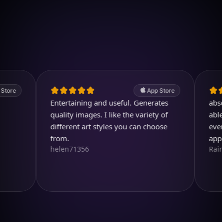
Download on iOS
4.7
(2.4k ratings)
247,000 visuals created
App Store
Entertaining and useful. Generates
absolutely
quality images. I like the variety of
able to cr
different art styles you can choose
ever drea
from.
app so m
helen71356
RainbirdR