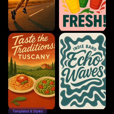
Templates & Styles