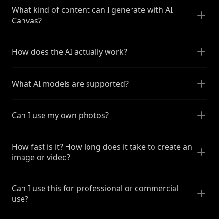
What kind of content can I generate with AI
Canvas?
How does the AI actually work?
What AI models are supported?
Can I use my own photos?
How fast is it? How long does it take to create an
image or video?
Can I use this for professional or commercial
use?