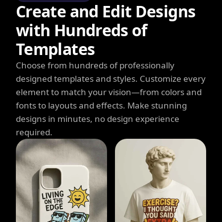
Create and Edit Designs
with Hundreds of
Templates
Choose from hundreds of professionally
designed templates and styles. Customize every
element to match your vision—from colors and
fonts to layouts and effects. Make stunning
designs in minutes, no design experience
required.