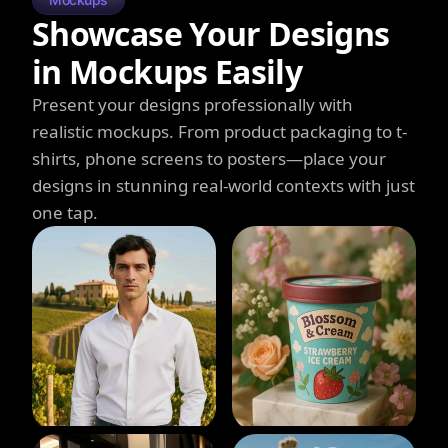
Showcase Your Designs
in Mockups Easily
Present your designs professionally with
realistic mockups. From product packaging to t-
shirts, phone screens to posters—place your
designs in stunning real-world contexts with just
one tap.