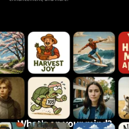
What's on your mind?