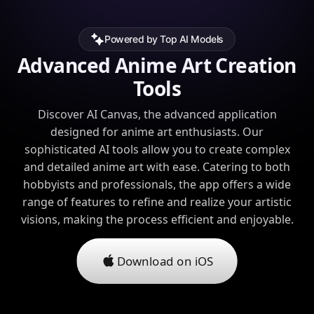
Powered by Top AI Models
Advanced Anime Art Creation
Tools
Discover AI Canvas, the advanced application
designed for anime art enthusiasts. Our
sophisticated AI tools allow you to create complex
and detailed anime art with ease. Catering to both
hobbyists and professionals, the app offers a wide
range of features to refine and realize your artistic
visions, making the process efficient and enjoyable.
Download on iOS