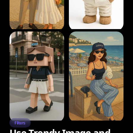
Filters
Use Trendy Image and