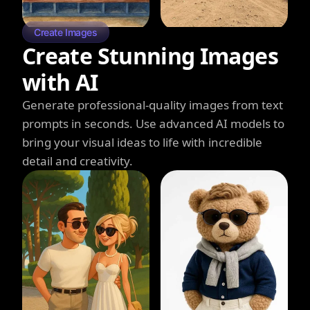
Create Images
Create Stunning Images
with AI
Generate professional-quality images from text
prompts in seconds. Use advanced AI models to
bring your visual ideas to life with incredible
detail and creativity.