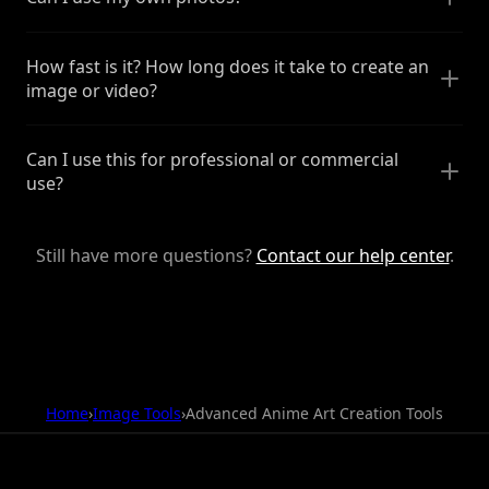
How fast is it? How long does it take to create an
image or video?
Can I use this for professional or commercial
use?
Still have more questions?
Contact our help center
.
Home
›
Image Tools
›
Advanced Anime Art Creation Tools