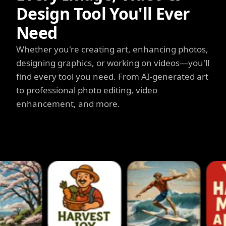
Design Tool You'll Ever
Need
Whether you're creating art, enhancing photos,
designing graphics, or working on videos—you'll
find every tool you need. From AI-generated art
to professional photo editing, video
enhancement, and more.