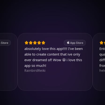
Download on iOS
4.7
(2.4k ratings)
247,000 visuals created
App Store
absolutely love this app!!!!! I've been
Entertain
able to create content that ive only
quality im
ever dreamed of! Wow 🤩 i love this
different 
app so much!
from.
RainbirdReiki
helen713