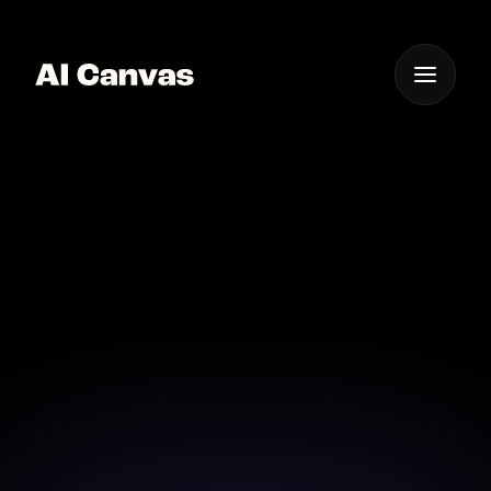
One App For
Everything Visual
Advanced AI Anime
Drawing Application
Explore advanced AI tools for creating detailed,
dynamic anime art.