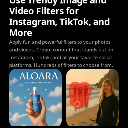
Video Filters for
Instagram, TikTok, and
More
Apply fun and powerful filters to your photos
and videos. Create content that stands out on
Instagram, TikTok, and all your favorite social
platforms. Hundreds of filters to choose from.