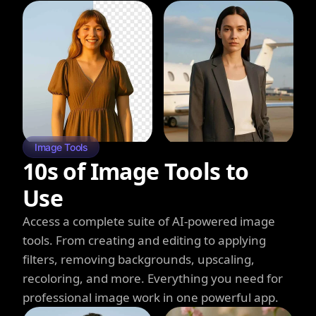
Image Tools
10s of Image Tools to
Use
Access a complete suite of AI-powered image
tools. From creating and editing to applying
filters, removing backgrounds, upscaling,
recoloring, and more. Everything you need for
professional image work in one powerful app.