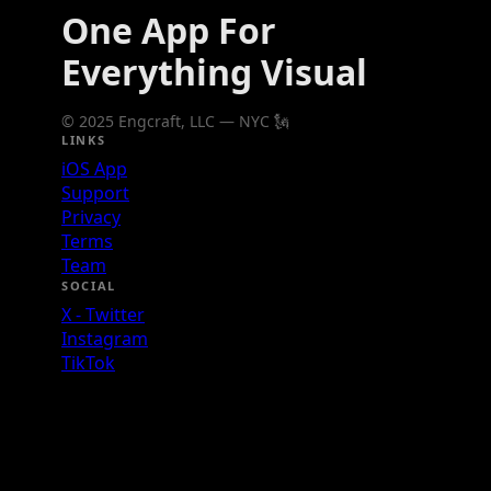
One App For
Everything Visual
© 2025 Engcraft, LLC — NYC 🗽
LINKS
iOS App
Support
Privacy
Terms
Team
SOCIAL
X - Twitter
Instagram
TikTok