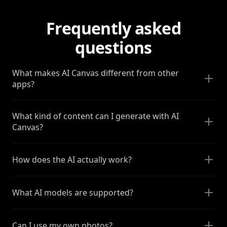
Frequently asked
questions
What makes AI Canvas different from other
apps?
What kind of content can I generate with AI
Canvas?
How does the AI actually work?
What AI models are supported?
Can I use my own photos?