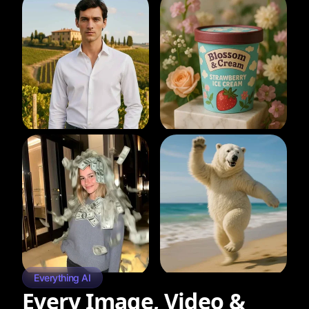
Everything AI
Every Image, Video &