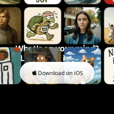
What's on your mind?
Let's bring it to life.
Download on iOS