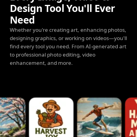
Design Tool You'll Ever
Need
Whether you're creating art, enhancing photos,
designing graphics, or working on videos—you'll
find every tool you need. From AI-generated art
to professional photo editing, video
enhancement, and more.