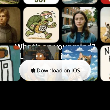
What's on your mind?
Let's bring it to life.
Download on iOS