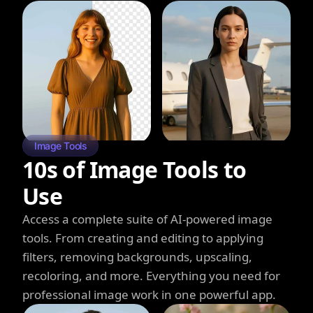
Image Tools
10s of Image Tools to
Use
Access a complete suite of AI-powered image
tools. From creating and editing to applying
filters, removing backgrounds, upscaling,
recoloring, and more. Everything you need for
professional image work in one powerful app.