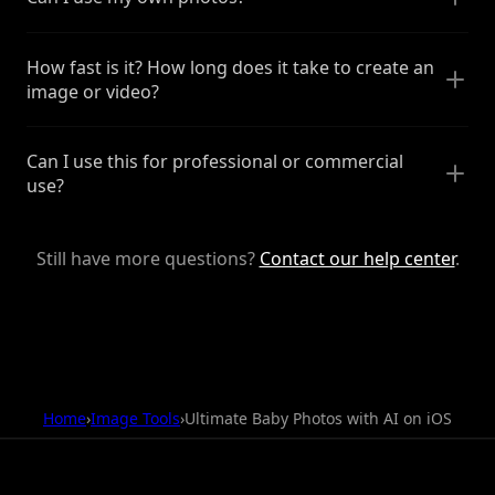
How fast is it? How long does it take to create an
image or video?
Can I use this for professional or commercial
use?
Still have more questions?
Contact our help center
.
Home
›
Image Tools
›
Ultimate Baby Photos with AI on iOS