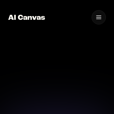
One App For
Everything Visual
Advanced AI Baby
Photoshoot App Ios
Experience the ultimate baby photoshoot with
advanced AI tools available for your iOS device.