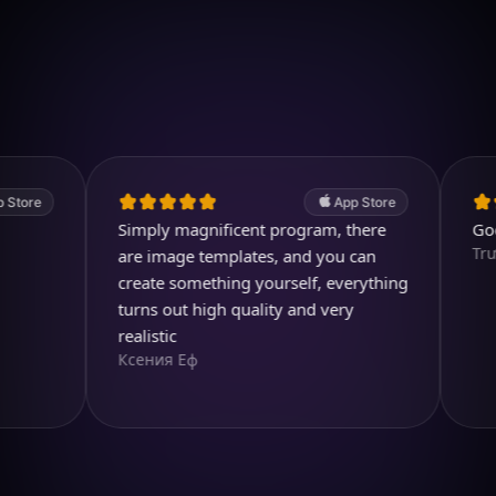
Download on iOS
4.7
(2.4k ratings)
247,000 visuals created
App Store
Simply magnificent program, there
Good app
TrươngH
are image templates, and you can
create something yourself, everything
turns out high quality and very
realistic
Ксения Еф