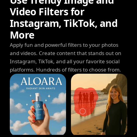
Video Filters for
Instagram, TikTok, and
More
Apply fun and powerful filters to your photos
and videos. Create content that stands out on
Instagram, TikTok, and all your favorite social
platforms. Hundreds of filters to choose from.