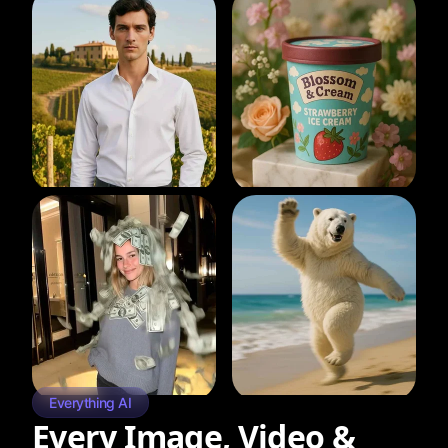
Everything AI
Every Image, Video &