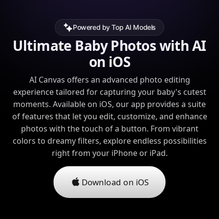
Powered by Top AI Models
Ultimate Baby Photos with AI
on iOS
AI Canvas offers an advanced photo editing
experience tailored for capturing your baby's cutest
moments. Available on iOS, our app provides a suite
of features that let you edit, customize, and enhance
photos with the touch of a button. From vibrant
colors to dreamy filters, explore endless possibilities
right from your iPhone or iPad.
Download on iOS