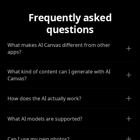
Frequently asked
questions
What makes AI Canvas different from other
apps?
What kind of content can I generate with AI
Canvas?
How does the AI actually work?
What AI models are supported?
Can I use my own photos?