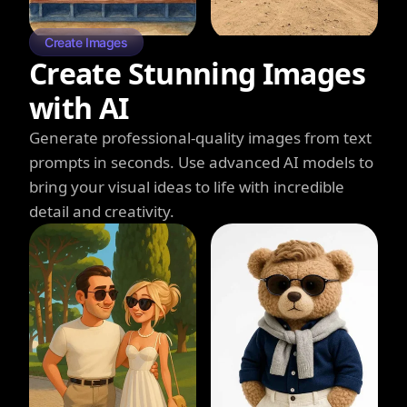
Create Images
Create Stunning Images
with AI
Generate professional-quality images from text
prompts in seconds. Use advanced AI models to
bring your visual ideas to life with incredible
detail and creativity.