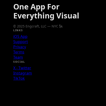
One App For
Everything Visual
© 2025 Engcraft, LLC — NYC 🗽
LINKS
iOS App
Support
Privacy
Terms
Team
SOCIAL
X - Twitter
Instagram
TikTok