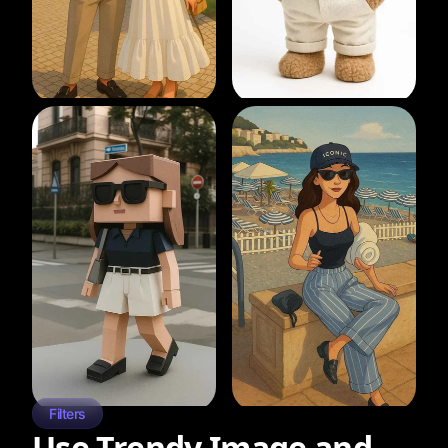
Filters
Use Trendy Image and