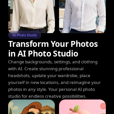
AI Photo Studio
Transform Your Photos
in AI Photo Studio
Change backgrounds, settings, and clothing
with AI. Create stunning professional
headshots, update your wardrobe, place
yourself in new locations, and reimagine your
photos in any style. Your personal AI photo
studio for endless creative possibilities.