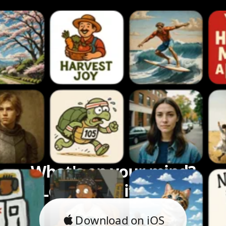
What's on your mind?
Let's bring it to life.
Download on iOS