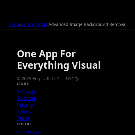
Home
›
Editing Tools
›
Advanced Image Background Removal
One App For
Everything Visual
© 2025 Engcraft, LLC — NYC 🗽
LINKS
iOS App
Support
Privacy
Terms
Team
SOCIAL
X - Twitter