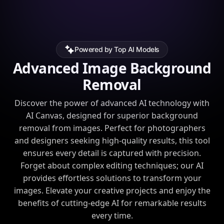
Powered by Top AI Models
Advanced Image Background
Removal
Discover the power of advanced AI technology with
AI Canvas, designed for superior background
removal from images. Perfect for photographers
and designers seeking high-quality results, this tool
ensures every detail is captured with precision.
Forget about complex editing techniques; our AI
provides effortless solutions to transform your
images. Elevate your creative projects and enjoy the
benefits of cutting-edge AI for remarkable results
every time.