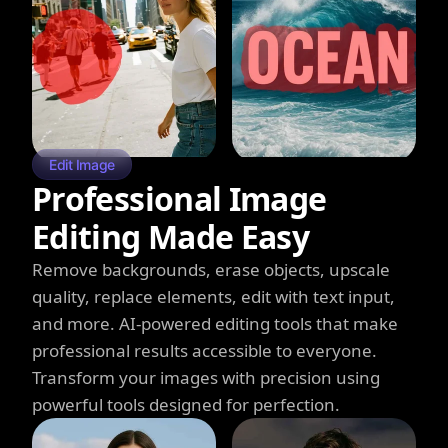
Edit Image
Professional Image
Editing Made Easy
Remove backgrounds, erase objects, upscale
quality, replace elements, edit with text input,
and more. AI-powered editing tools that make
professional results accessible to everyone.
Transform your images with precision using
powerful tools designed for perfection.