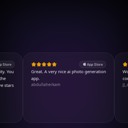
Download on iOS
4.7
(2.4k ratings)
247,000 visuals created
App Store
u
Great. A very nice ai photo generation
Wonderful
app.
comparin
abdullaherkam
JJ_all_rig
s