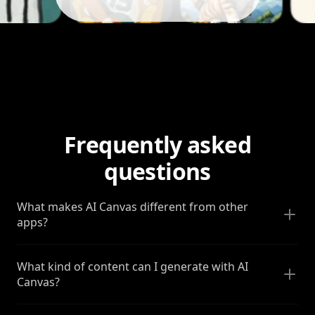
Frequently asked
questions
What makes AI Canvas different from other
apps?
What kind of content can I generate with AI
Canvas?