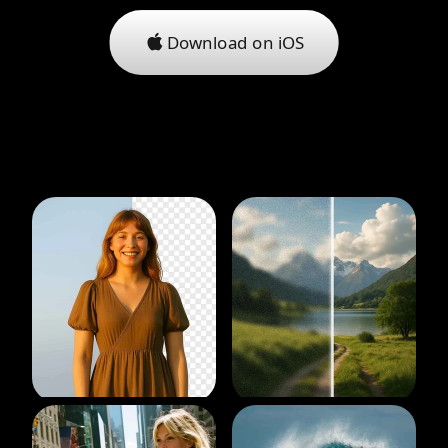
Download on iOS