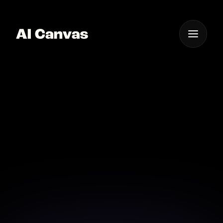
One App For
Everything Visual
Advanced AI
Background Removal
for Images
Experience advanced AI technology for precise and
superior background removal from images.