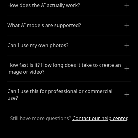
How does the AI actually work?
What AI models are supported?
Can I use my own photos?
How fast is it? How long does it take to create an
image or video?
Can I use this for professional or commercial
use?
Still have more questions?
Contact our help center
.