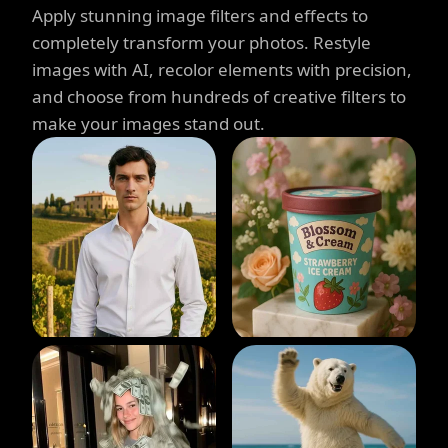
Apply stunning image filters and effects to
completely transform your photos. Restyle
images with AI, recolor elements with precision,
and choose from hundreds of creative filters to
make your images stand out.