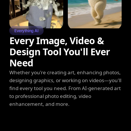
Everything AI
Every Image, Video &
Design Tool You'll Ever
Need
Whether you're creating art, enhancing photos,
designing graphics, or working on videos—you'll
find every tool you need. From AI-generated art
to professional photo editing, video
enhancement, and more.