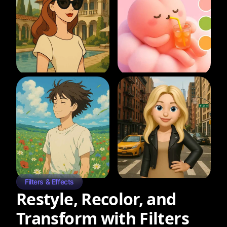
Filters & Effects
Restyle, Recolor, and
Transform with Filters