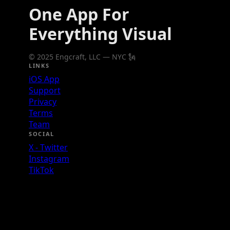
One App For
Everything Visual
© 2025 Engcraft, LLC — NYC 🗽
LINKS
iOS App
Support
Privacy
Terms
Team
SOCIAL
X - Twitter
Instagram
TikTok