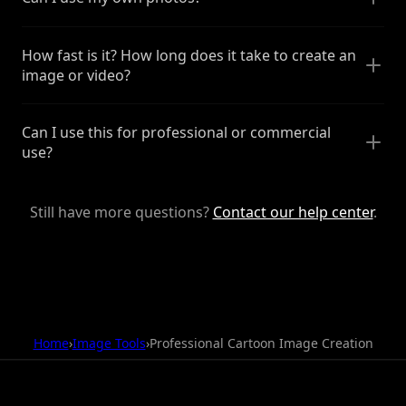
How fast is it? How long does it take to create an
image or video?
Can I use this for professional or commercial
use?
Still have more questions?
Contact our help center
.
Home
›
Image Tools
›
Professional Cartoon Image Creation