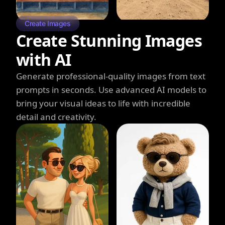
Create Images
Create Stunning Images
with AI
Generate professional-quality images from text
prompts in seconds. Use advanced AI models to
bring your visual ideas to life with incredible
detail and creativity.