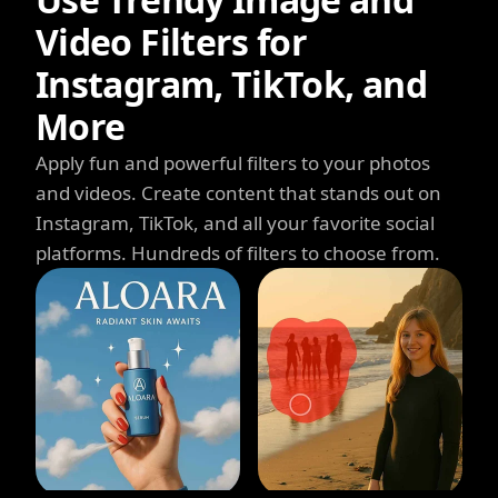
Video Filters for
Instagram, TikTok, and
More
Apply fun and powerful filters to your photos
and videos. Create content that stands out on
Instagram, TikTok, and all your favorite social
platforms. Hundreds of filters to choose from.