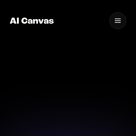
One App For
Everything Visual
Advanced AI Cartoon
Image Creator Online
Create vivid cartoon images with cutting-edge AI
technology.