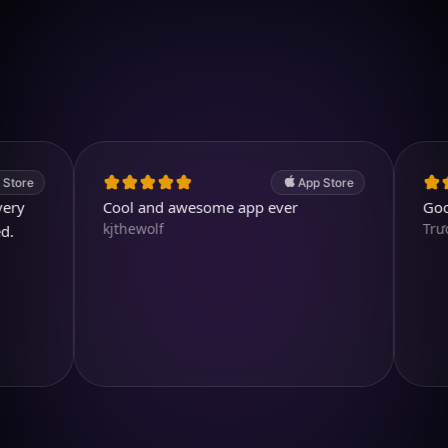
Download on iOS
4.7
(2.4k ratings)
247,000 visuals created
App Store
Cool and awesome app ever
Good app.
kjthewolf
TrươngH