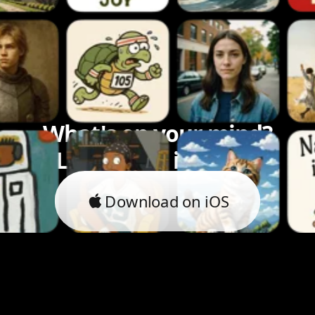
What's on your mind?
Let's bring it to life.
Download on iOS