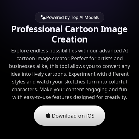
Powered by Top AI Models
Professional Cartoon Image
Creation
Explore endless possibilities with our advanced AI
cartoon image creator. Perfect for artists and
businesses alike, this tool allows you to convert any
idea into lively cartoons. Experiment with different
styles and watch your sketches turn into colorful
characters. Make your content engaging and fun
with easy-to-use features designed for creativity.
Download on iOS