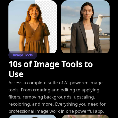
Image Tools
10s of Image Tools to
Use
Access a complete suite of AI-powered image
tools. From creating and editing to applying
filters, removing backgrounds, upscaling,
recoloring, and more. Everything you need for
professional image work in one powerful app.