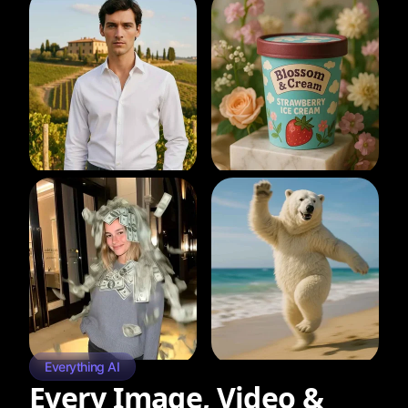
Everything AI
Every Image, Video &