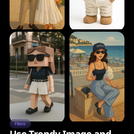
Filters
Use Trendy Image and