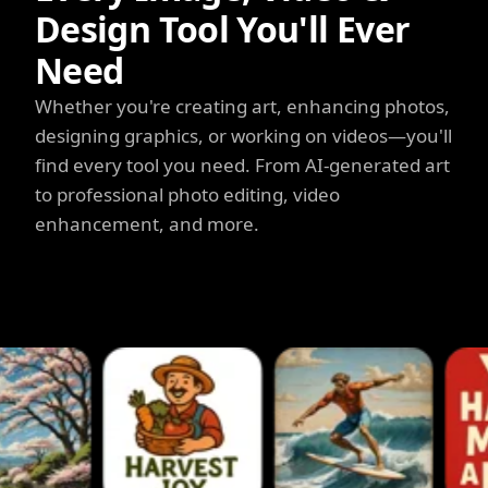
Design Tool You'll Ever
Need
Whether you're creating art, enhancing photos,
designing graphics, or working on videos—you'll
find every tool you need. From AI-generated art
to professional photo editing, video
enhancement, and more.