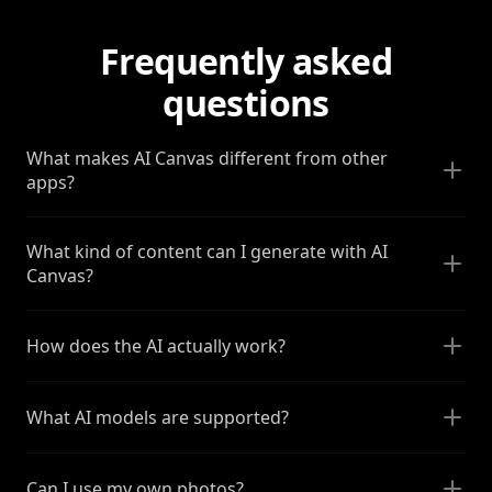
Frequently asked
questions
What makes AI Canvas different from other
apps?
What kind of content can I generate with AI
Canvas?
How does the AI actually work?
What AI models are supported?
Can I use my own photos?