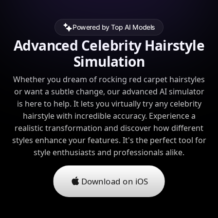
Powered by Top AI Models
Advanced Celebrity Hairstyle
Simulation
Whether you dream of rocking red carpet hairstyles
or want a subtle change, our advanced AI simulator
is here to help. It lets you virtually try any celebrity
hairstyle with incredible accuracy. Experience a
realistic transformation and discover how different
styles enhance your features. It's the perfect tool for
style enthusiasts and professionals alike.
Download on iOS