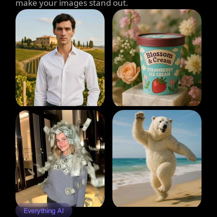
make your images stand out.
Everything AI