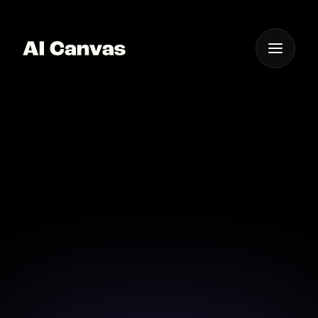
One App For
Everything Visual
Advanced AI Celebrity
Hairstyle Simulator
Simulate any celebrity hairstyle with our advanced AI
simulator.