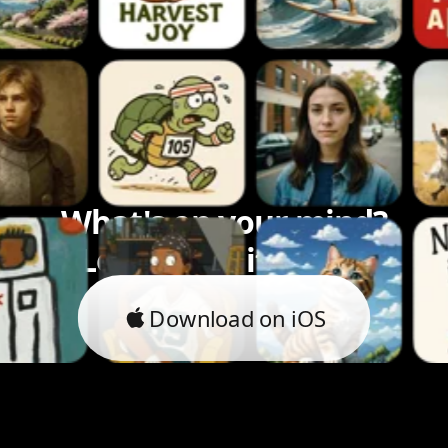
What's on your mind?
Let's bring it to life.
Download on iOS