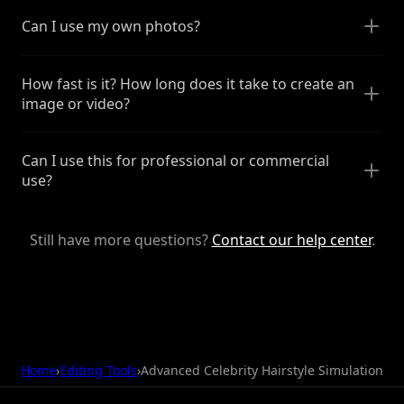
Can I use my own photos?
How fast is it? How long does it take to create an
image or video?
Can I use this for professional or commercial
use?
Still have more questions?
Contact our help center
.
Home
›
Editing Tools
›
Advanced Celebrity Hairstyle Simulation