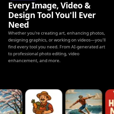
Every Image, Video &
Design Tool You'll Ever
Need
Whether you're creating art, enhancing photos,
designing graphics, or working on videos—you'll
find every tool you need. From AI-generated art
to professional photo editing, video
enhancement, and more.