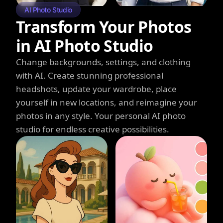
AI Photo Studio
Transform Your Photos
in AI Photo Studio
Change backgrounds, settings, and clothing
with AI. Create stunning professional
headshots, update your wardrobe, place
yourself in new locations, and reimagine your
photos in any style. Your personal AI photo
studio for endless creative possibilities.