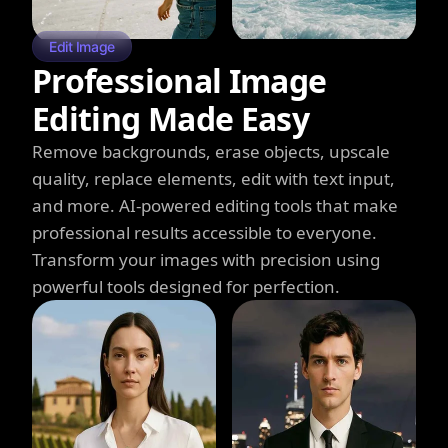
Edit Image
Professional Image
Editing Made Easy
Remove backgrounds, erase objects, upscale
quality, replace elements, edit with text input,
and more. AI-powered editing tools that make
professional results accessible to everyone.
Transform your images with precision using
powerful tools designed for perfection.