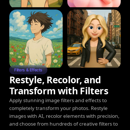
Filters & Effects
Restyle, Recolor, and
Transform with Filters
Apply stunning image filters and effects to
completely transform your photos. Restyle
images with AI, recolor elements with precision,
and choose from hundreds of creative filters to