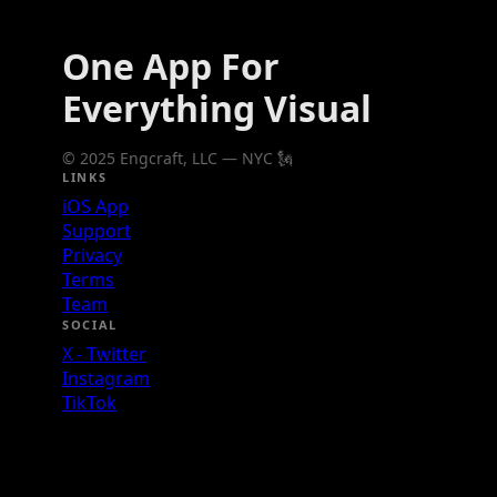
One App For
Everything Visual
© 2025 Engcraft, LLC — NYC 🗽
LINKS
iOS App
Support
Privacy
Terms
Team
SOCIAL
X - Twitter
Instagram
TikTok