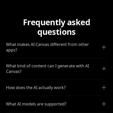
Frequently asked
questions
What makes AI Canvas different from other
apps?
What kind of content can I generate with AI
Canvas?
How does the AI actually work?
What AI models are supported?