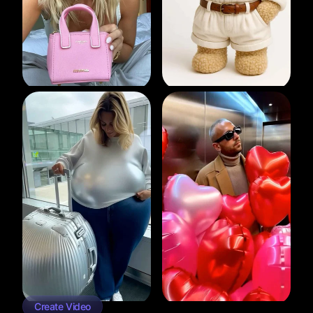
Create Video