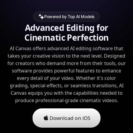
Powered by Top AI Models
Advanced Editing for
Cinematic Perfection
AI Canvas offers advanced AI editing software that
takes your creative vision to the next level. Designed
for creators who demand more from their tools, our
software provides powerful features to enhance
every detail of your video. Whether it's color
grading, special effects, or seamless transitions, AI
Canvas equips you with the capabilities needed to
produce professional-grade cinematic videos.
Download on iOS