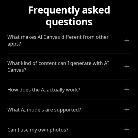
Frequently asked
questions
What makes AI Canvas different from other
apps?
What kind of content can I generate with AI
Canvas?
How does the AI actually work?
What AI models are supported?
Can I use my own photos?