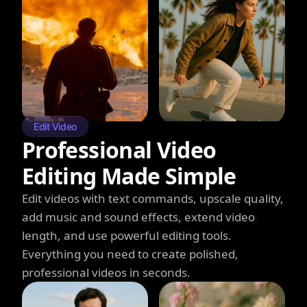
Edit Video
Professional Video
Editing Made Simple
Edit videos with text commands, upscale quality,
add music and sound effects, extend video
length, and use powerful editing tools.
Everything you need to create polished,
professional videos in seconds.