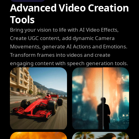
Advanced Video Creation
Tools
Bring your vision to life with AI Video Effects,
Create UGC content, add dynamic Camera
Movements, generate AI Actions and Emotions.
Transform frames into videos and create
engaging content with speech generation tools.