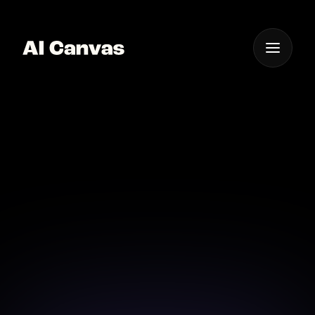
One App For
Everything Visual
Advanced AI Cinematic
Editing Software
Achieve cinematic perfection with advanced AI
editing software designed for creators.