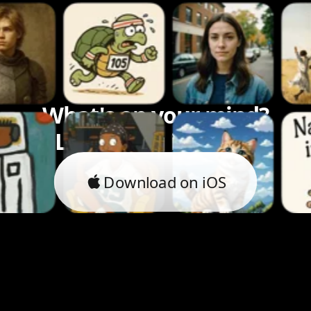
What's on your mind?
Let's bring it to life.
Download on iOS