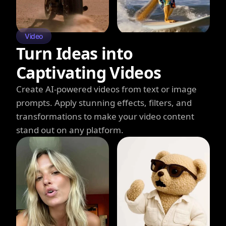
Video
Turn Ideas into
Captivating Videos
Create AI-powered videos from text or image
prompts. Apply stunning effects, filters, and
transformations to make your video content
stand out on any platform.