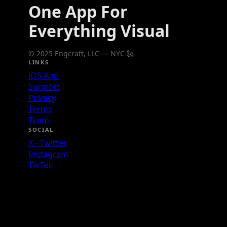
One App For
Everything Visual
© 2025 Engcraft, LLC — NYC 🗽
LINKS
iOS App
Support
Privacy
Terms
Team
SOCIAL
X - Twitter
Instagram
TikTok