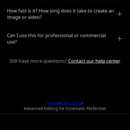
How fast is it? How long does it take to create an
image or video?
Can I use this for professional or commercial
use?
Still have more questions?
Contact our help center
.
Home
›
Video Tools
›
Advanced Editing for Cinematic Perfection