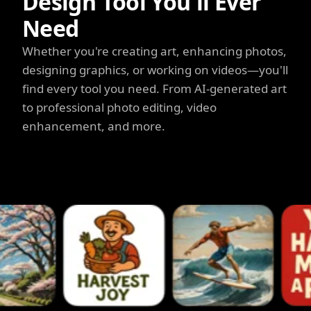
Design Tool You'll Ever
Need
Whether you're creating art, enhancing photos,
designing graphics, or working on videos—you'll
find every tool you need. From AI-generated art
to professional photo editing, video
enhancement, and more.