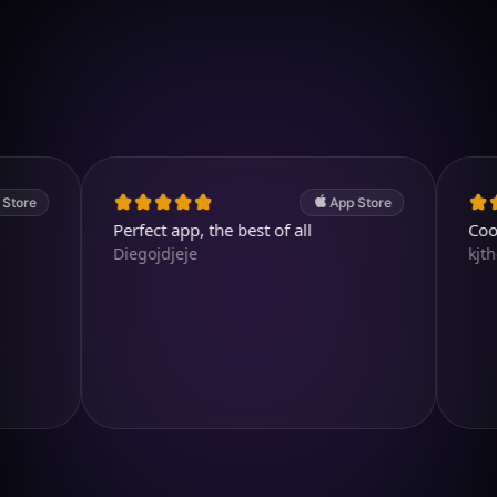
Download on iOS
4.7
(2.4k ratings)
247,000 visuals created
App Store
Perfect app, the best of all
Cool and
Diegojdjeje
kjthewolf