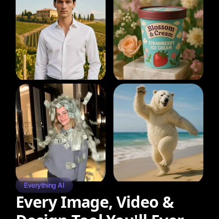
Everything AI
Every Image, Video &