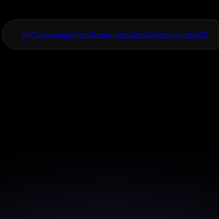
All Tools
Image
Video
Design
Use Cases
Download on iOS
One App For
Everything Visual
ced AI Cinematic
Model
ash the power of AI to create stunning cinematic i
effortlessly.