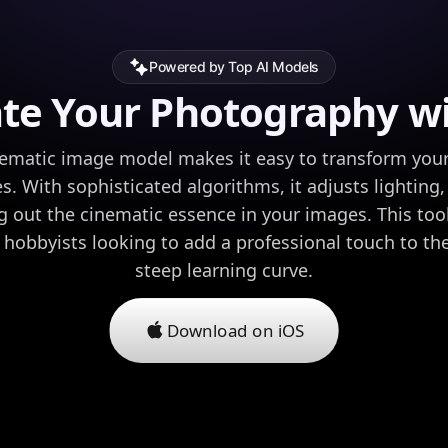
Powered by Top AI Models
ate Your Photography wi
ematic image model makes it easy to transform your 
s. With sophisticated algorithms, it adjusts lighting,
g out the cinematic essence in your images. This tool 
hobbyists looking to add a professional touch to the
steep learning curve.
Download on iOS