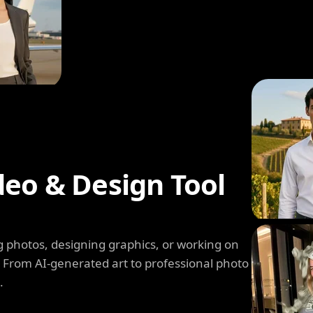
deo & Design Tool
 photos, designing graphics, or working on
. From AI-generated art to professional photo
.