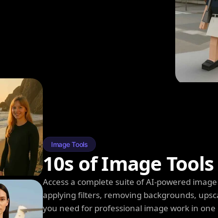
Image Tools
10s of Image Tools
Access a complete suite of AI-powered image 
applying filters, removing backgrounds, upsc
you need for professional image work in one