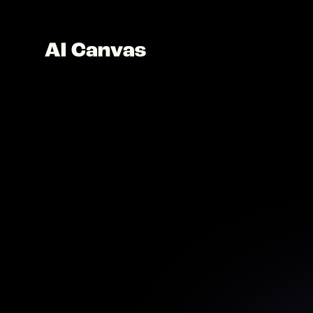
Advan
Unle