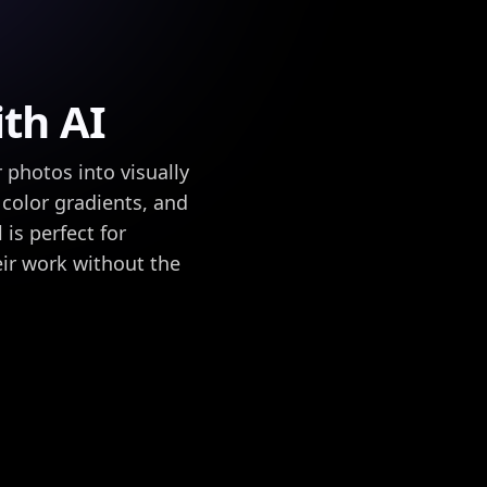
th AI
photos into visually
 color gradients, and
is perfect for
ir work without the