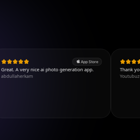
App Store
ery nice ai photo generation app.
Thank you. Very go
erkam
Youtubuzu