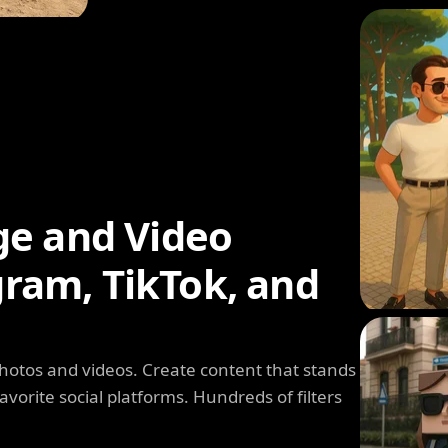
ge and Video
agram, TikTok, and
photos and videos. Create content that stands
avorite social platforms. Hundreds of filters