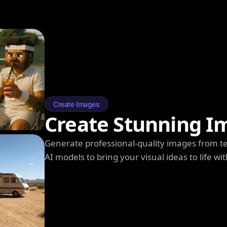
Create Images
Create Stunning I
Generate professional-quality images from t
AI models to bring your visual ideas to life wit