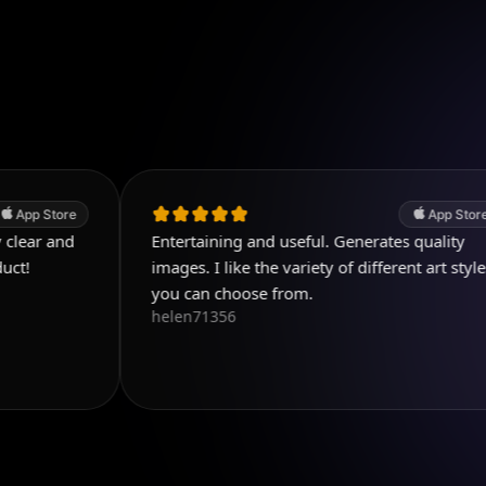
App Store
Entertaining and useful. Generates quality
images. I like the variety of different art styles
you can choose from.
helen71356