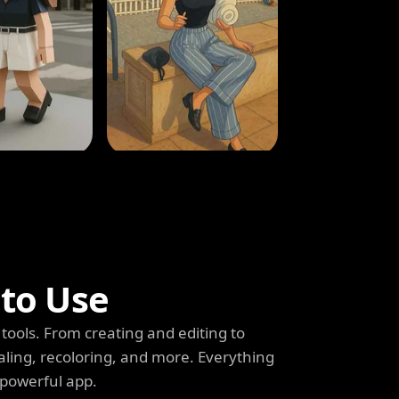
 to Use
tools. From creating and editing to
aling, recoloring, and more. Everything
 powerful app.