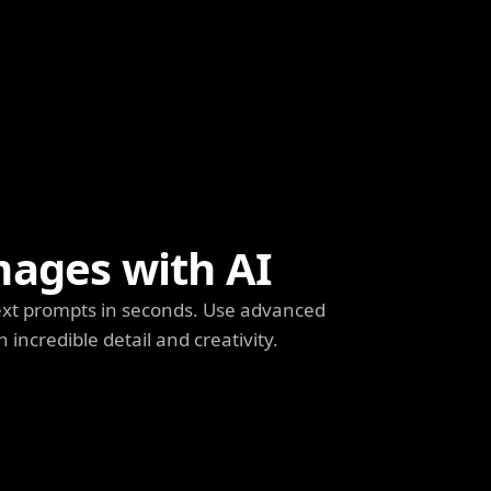
mages with AI
ext prompts in seconds. Use advanced
h incredible detail and creativity.