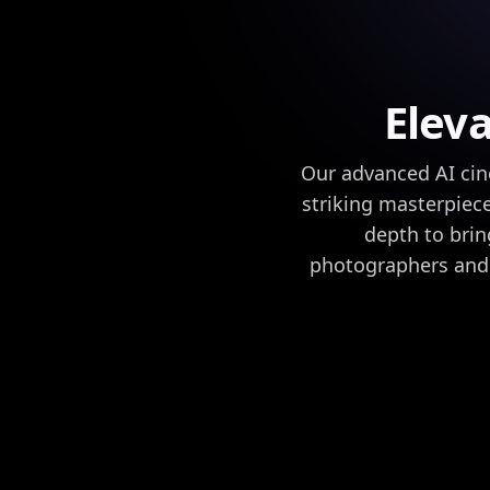
Elev
Our advanced AI cin
striking masterpiece
depth to brin
photographers and 