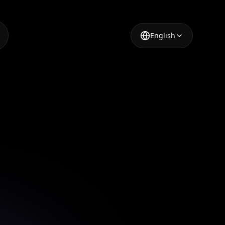
English
 Image
mages