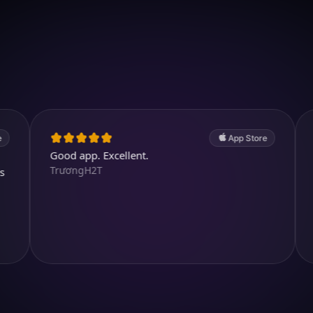
Download on iOS
4.7
(2.4k ratings)
247,000 visuals created
App Store
Good app. Excellent.
Great. A v
TrươngH2T
abdullah