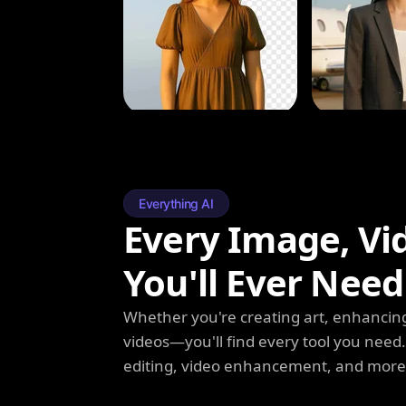
Everything AI
Every Image, Vi
You'll Ever Need
Whether you're creating art, enhancing
videos—you'll find every tool you need
editing, video enhancement, and more