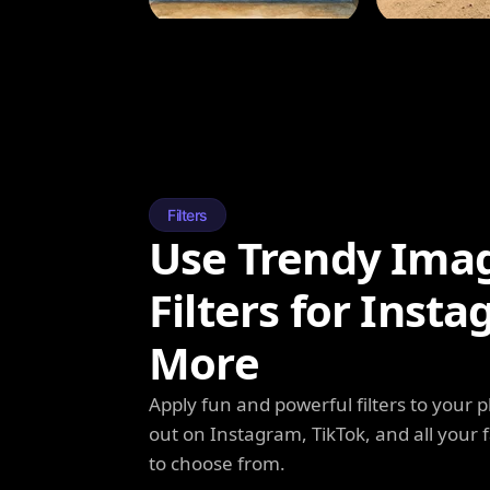
Filters
Use Trendy Ima
Filters for Inst
More
Apply fun and powerful filters to your 
out on Instagram, TikTok, and all your f
to choose from.