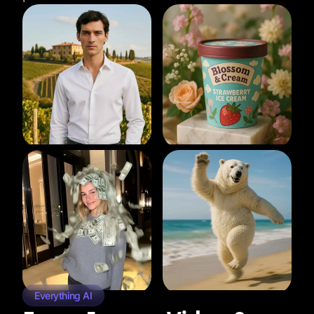
Everything AI