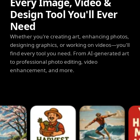
Every Image, Video &
Design Tool You'll Ever
Need
Whether you're creating art, enhancing photos,
designing graphics, or working on videos—you'll
find every tool you need. From AI-generated art
to professional photo editing, video
enhancement, and more.