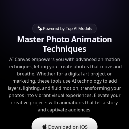
Powered by Top AI Models
Master Photo Animation
Techniques
AI Canvas empowers you with advanced animation
techniques, letting you create photos that move and
breathe. Whether for a digital art project or
marketing, these tools use AI technology to add
layers, lighting, and fluid motion, transforming your
photos into vibrant visual experiences. Elevate your
creative projects with animations that tell a story
and captivate audiences.
Download on iOS