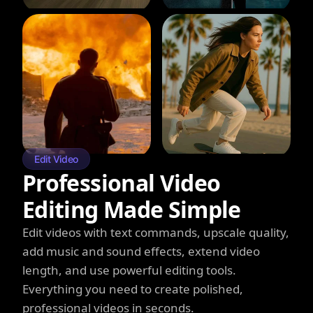
Edit Video
Professional Video
Editing Made Simple
Edit videos with text commands, upscale quality,
add music and sound effects, extend video
length, and use powerful editing tools.
Everything you need to create polished,
professional videos in seconds.