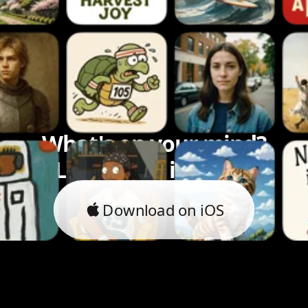
What's on your mind?
Let's bring it to life.
Download on iOS