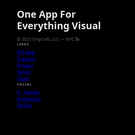
One App For
Everything Visual
© 2025 Engcraft, LLC — NYC 🗽
LINKS
iOS App
Support
Privacy
Terms
Team
SOCIAL
X - Twitter
Instagram
TikTok