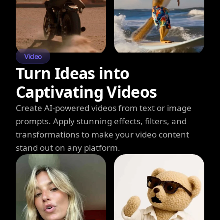
Video
Turn Ideas into
Captivating Videos
Create AI-powered videos from text or image
prompts. Apply stunning effects, filters, and
transformations to make your video content
stand out on any platform.