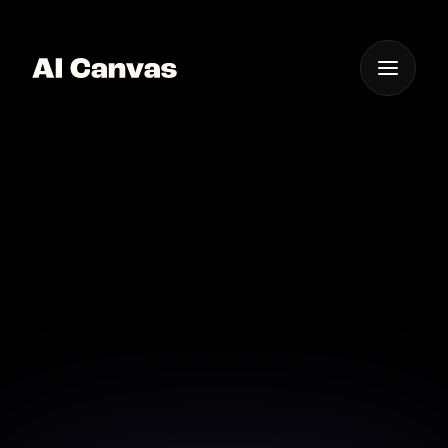
One App For
Everything Visual
Advanced AI Cinematic
Photo Animation
Techniques
Explore advanced techniques in photo animation
with AI technology for richer visual experiences.