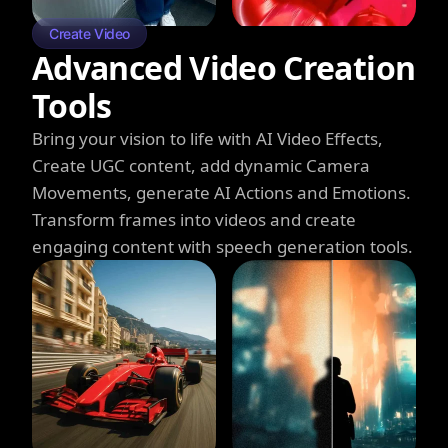
Create Video
Advanced Video Creation
Tools
Bring your vision to life with AI Video Effects,
Create UGC content, add dynamic Camera
Movements, generate AI Actions and Emotions.
Transform frames into videos and create
engaging content with speech generation tools.