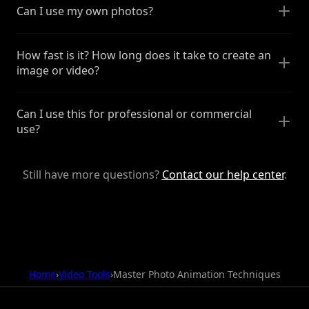
Can I use my own photos?
How fast is it? How long does it take to create an
image or video?
Can I use this for professional or commercial
use?
Still have more questions?
Contact our help center
.
Home
›
Video Tools
›
Master Photo Animation Techniques