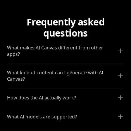
Frequently asked
questions
What makes AI Canvas different from other
apps?
What kind of content can I generate with AI
Canvas?
How does the AI actually work?
What AI models are supported?