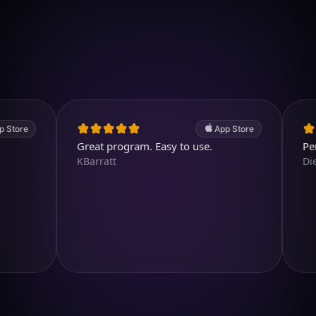
Download on iOS
4.7
(2.4k ratings)
247,000 visuals created
e
App Store
Great program. Easy to use.
Perfect a
KBarratt
Diegojdj