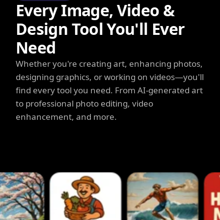
Every Image, Video &
Design Tool You'll Ever
Need
Whether you're creating art, enhancing photos,
designing graphics, or working on videos—you'll
find every tool you need. From AI-generated art
to professional photo editing, video
enhancement, and more.