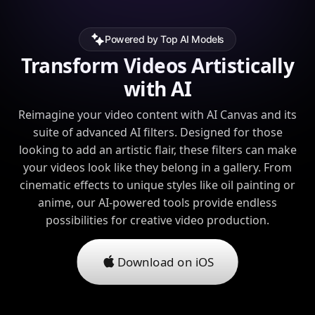
Powered by Top AI Models
Transform Videos Artistically
with AI
Reimagine your video content with AI Canvas and its
suite of advanced AI filters. Designed for those
looking to add an artistic flair, these filters can make
your videos look like they belong in a gallery. From
cinematic effects to unique styles like oil painting or
anime, our AI-powered tools provide endless
possibilities for creative video production.
Download on iOS