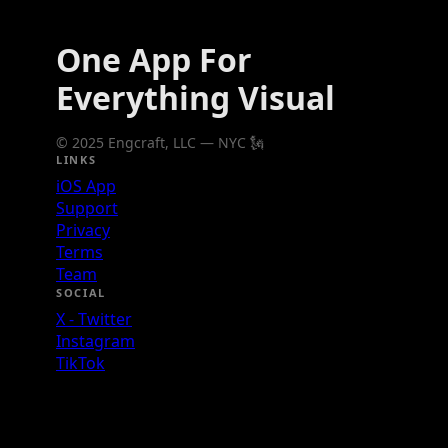
One App For
Everything Visual
© 2025 Engcraft, LLC — NYC 🗽
LINKS
iOS App
Support
Privacy
Terms
Team
SOCIAL
X - Twitter
Instagram
TikTok