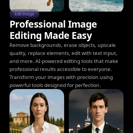
Edit Image
Professional Image
Editing Made Easy
Remove backgrounds, erase objects, upscale
quality, replace elements, edit with text input,
and more. AI-powered editing tools that make
professional results accessible to everyone.
Transform your images with precision using
powerful tools designed for perfection.