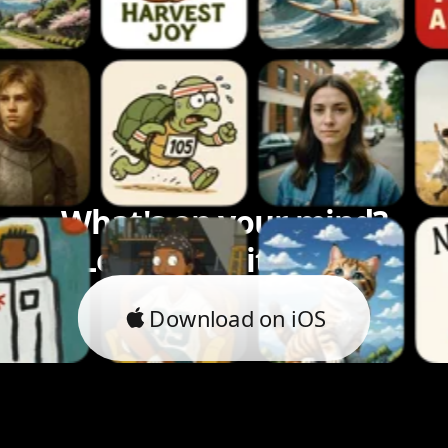
What's on your mind?
Let's bring it to life.
Download on iOS