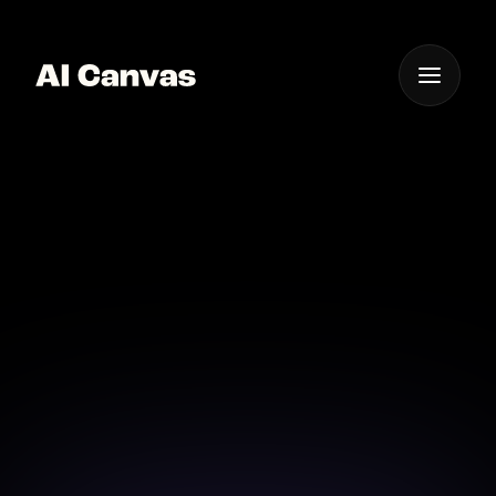
One App For
Everything Visual
Advanced AI Filters for
Artistic Videos
Enhance your videos with advanced AI filters
designed for artistic expression.