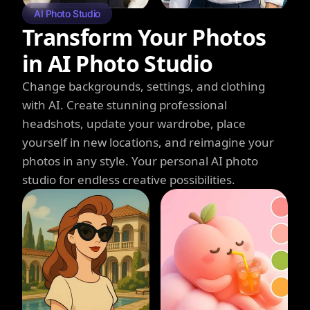
AI Photo Studio
Transform Your Photos
in AI Photo Studio
Change backgrounds, settings, and clothing
with AI. Create stunning professional
headshots, update your wardrobe, place
yourself in new locations, and reimagine your
photos in any style. Your personal AI photo
studio for endless creative possibilities.