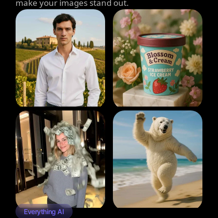
make your images stand out.
Everything AI