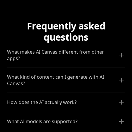
Frequently asked
questions
What makes AI Canvas different from other
apps?
What kind of content can I generate with AI
Canvas?
How does the AI actually work?
What AI models are supported?