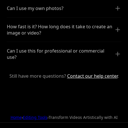
Can I use my own photos?
How fast is it? How long does it take to create an
image or video?
Can I use this for professional or commercial
use?
Still have more questions?
Contact our help center
.
Home
›
Editing Tools
›
Transform Videos Artistically with AI