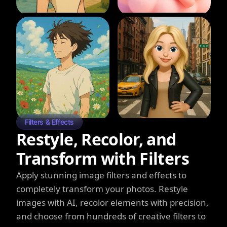
Filters & Effects
Restyle, Recolor, and
Transform with Filters
Apply stunning image filters and effects to
completely transform your photos. Restyle
images with AI, recolor elements with precision,
and choose from hundreds of creative filters to