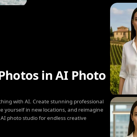
Photos in AI Photo
hing with AI. Create stunning professional
e yourself in new locations, and reimagine
 AI photo studio for endless creative