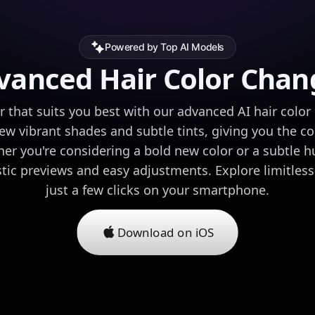
Powered by Top AI Models
vanced Hair Color Chan
or that suits you best with our advanced AI hair color 
iew vibrant shades and subtle tints, giving you the c
er you're considering a bold new color or a subtle 
stic previews and easy adjustments. Explore limitless
just a few clicks on your smartphone.
Download on iOS