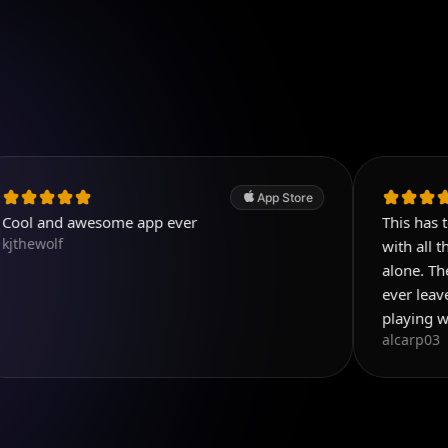
App Store
awesome app ever
This has to be the b
with all the things y
alone. Then add all t
ever leave reviews b
playing with this app
alcarp03