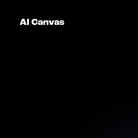
Ad
Discover