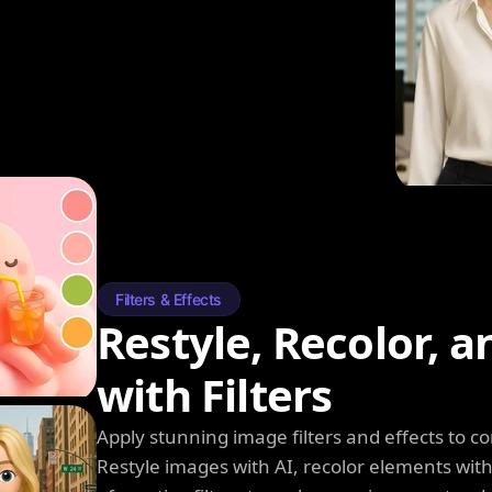
Filters & Effects
Restyle, Recolor, 
with Filters
Apply stunning image filters and effects to 
Restyle images with AI, recolor elements wi