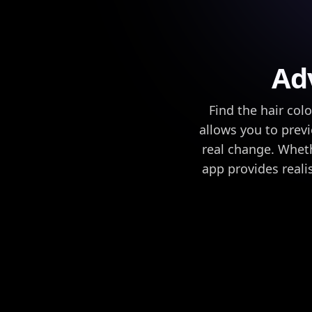
Ad
Find the hair col
allows you to prev
real change. Wheth
app provides reali