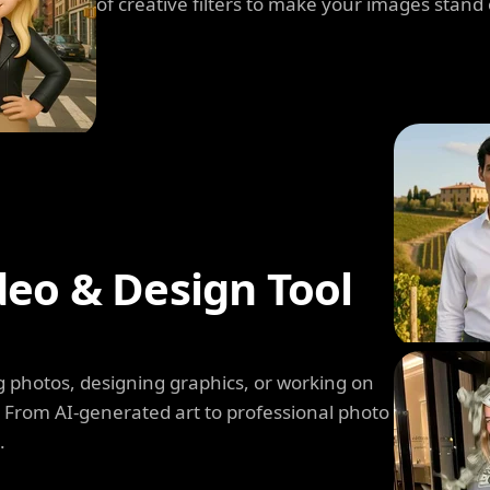
of creative filters to make your images stand 
deo & Design Tool
 photos, designing graphics, or working on
. From AI-generated art to professional photo
.