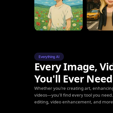
Everything AI
Every Image, Vi
You'll Ever Need
Whether you're creating art, enhancing
videos—you'll find every tool you need
editing, video enhancement, and more