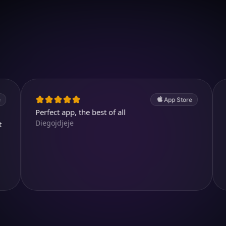
Download on iOS
4.7
(2.4k ratings)
247,000 visuals created
App Store
Perfect app, the best of all
Cool and 
Diegojdjeje
kjthewolf