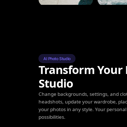
AI Photo Studio
Transform Your 
Studio
Change backgrounds, settings, and clot
headshots, update your wardrobe, plac
your photos in any style. Your personal
possibilities.