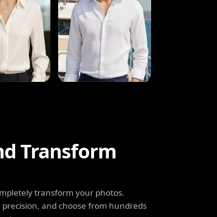
and Transform
completely transform your photos.
th precision, and choose from hundreds