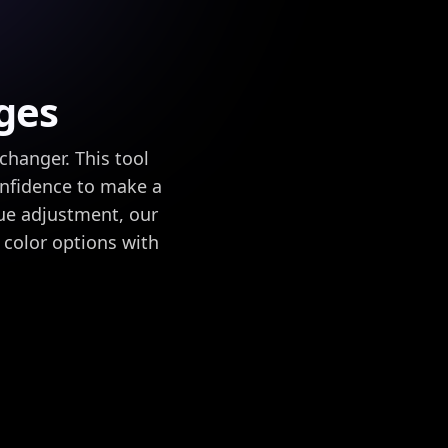
ges
changer. This tool
onfidence to make a
hue adjustment, our
 color options with