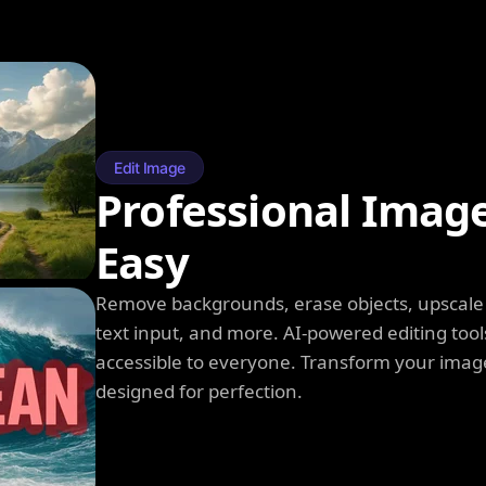
Edit Image
Professional Imag
Easy
Remove backgrounds, erase objects, upscale q
text input, and more. AI-powered editing tool
accessible to everyone. Transform your image
designed for perfection.