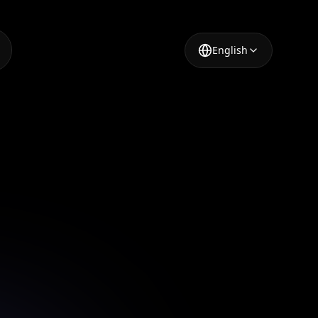
English
lor
in just a