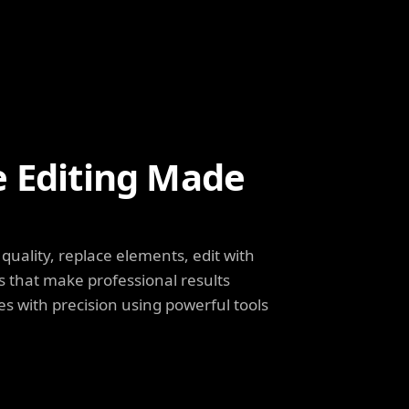
e Editing Made
uality, replace elements, edit with
s that make professional results
s with precision using powerful tools