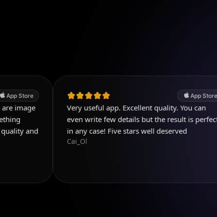
App Store
Very useful app. Excellent quality. You can
even write few details but the result is perfect
d
in any case! Five stars well deserved
Cai_Ol