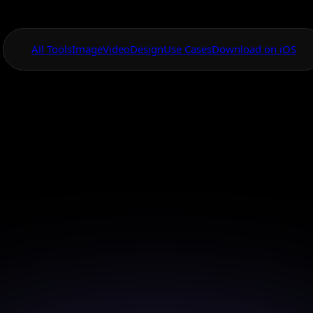
All Tools
Image
Video
Design
Use Cases
Download on iOS
One App For
Everything Visual
vanced AI Hair Co
Changer App
 your perfect hair color with advanced AI technology 
few taps.