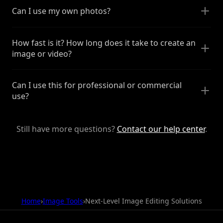
Can I use my own photos?
How fast is it? How long does it take to create an
image or video?
Can I use this for professional or commercial
use?
Still have more questions?
Contact our help center
.
Home
›
Image Tools
›
Next-Level Image Editing Solutions