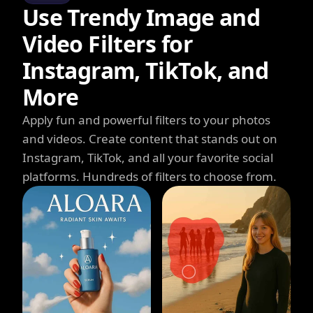
Use Trendy Image and
Video Filters for
Instagram, TikTok, and
More
Apply fun and powerful filters to your photos
and videos. Create content that stands out on
Instagram, TikTok, and all your favorite social
platforms. Hundreds of filters to choose from.