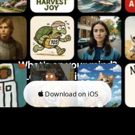
What's on your mind?
Let's bring it to life.
Download on iOS