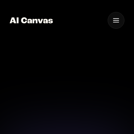
One App For
Everything Visual
Advanced AI Image
Enhancement Software
Upgrade your photo editing with advanced AI
enhancement software.