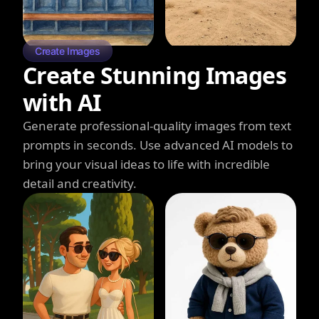
Create Images
Create Stunning Images
with AI
Generate professional-quality images from text
prompts in seconds. Use advanced AI models to
bring your visual ideas to life with incredible
detail and creativity.