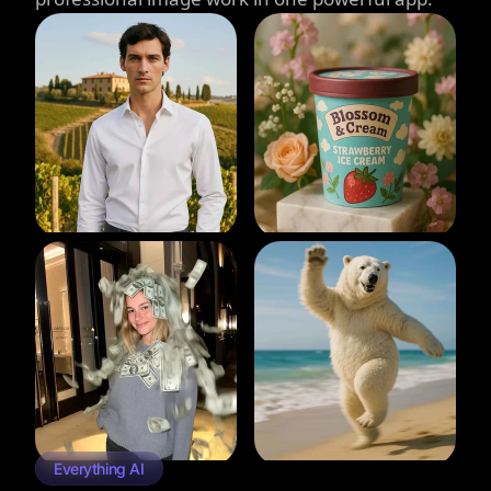
Everything AI