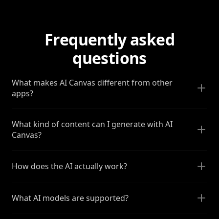
Frequently asked
questions
What makes AI Canvas different from other
apps?
What kind of content can I generate with AI
Canvas?
How does the AI actually work?
What AI models are supported?