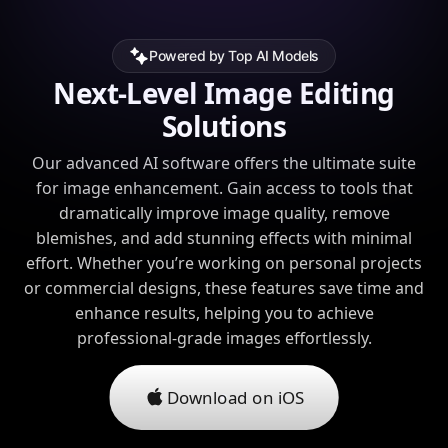
Powered by Top AI Models
Next-Level Image Editing
Solutions
Our advanced AI software offers the ultimate suite
for image enhancement. Gain access to tools that
dramatically improve image quality, remove
blemishes, and add stunning effects with minimal
effort. Whether you’re working on personal projects
or commercial designs, these features save time and
enhance results, helping you to achieve
professional-grade images effortlessly.
Download on iOS