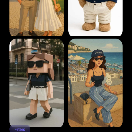
Filters