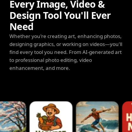
Every Image, Video &
Design Tool You'll Ever
Need
Whether you're creating art, enhancing photos,
designing graphics, or working on videos—you'll
find every tool you need. From AI-generated art
to professional photo editing, video
enhancement, and more.