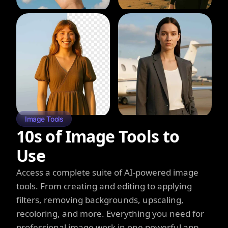
Image Tools
10s of Image Tools to
Use
Access a complete suite of AI-powered image
tools. From creating and editing to applying
filters, removing backgrounds, upscaling,
recoloring, and more. Everything you need for
professional image work in one powerful app.