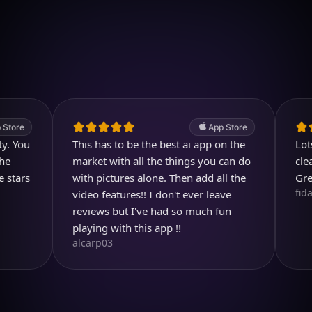
Download on iOS
4.7
(2.4k ratings)
247,000 visuals created
App Store
u
This has to be the best ai app on the
Lots of c
market with all the things you can do
clear and
s
with pictures alone. Then add all the
Great pr
fidami
video features!! I don't ever leave
reviews but I've had so much fun
playing with this app !!
alcarp03