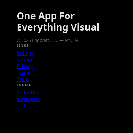
One App For
Everything Visual
© 2025 Engcraft, LLC — NYC 🗽
LINKS
iOS App
Support
Privacy
Terms
Team
SOCIAL
X - Twitter
Instagram
TikTok