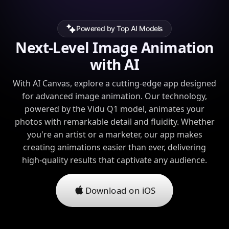
Powered by Top AI Models
Next-Level Image Animation
with AI
With AI Canvas, explore a cutting-edge app designed
for advanced image animation. Our technology,
powered by the Vidu Q1 model, animates your
photos with remarkable detail and fluidity. Whether
you're an artist or a marketer, our app makes
creating animations easier than ever, delivering
high-quality results that captivate any audience.
Download on iOS