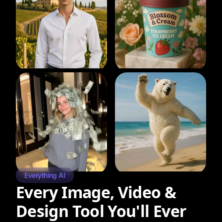
Everything AI
Every Image, Video &
Design Tool You'll Ever