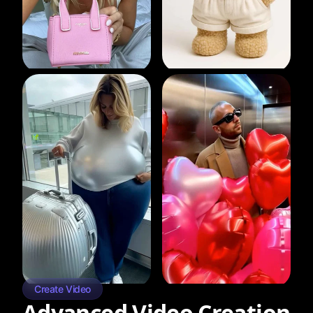
Create Video
Advanced Video Creation