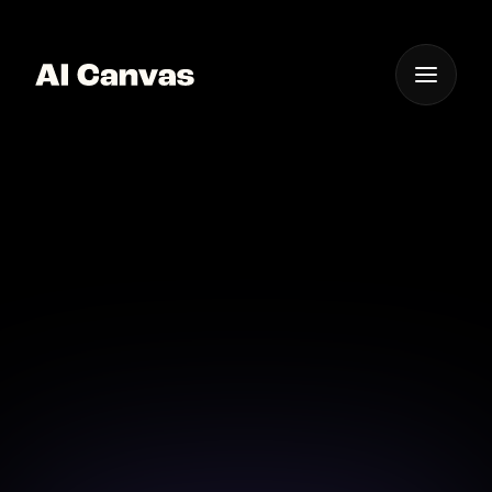
One App For
Everything Visual
Advanced AI Image to
Animation App
Discover the future of image animation with our
advanced AI app.