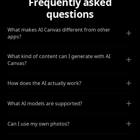
Frequently asked
questions
What makes AI Canvas different from other
apps?
What kind of content can I generate with AI
Canvas?
How does the AI actually work?
What AI models are supported?
Can I use my own photos?