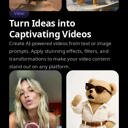
Video
Turn Ideas into
Captivating Videos
Create AI-powered videos from text or image
prompts. Apply stunning effects, filters, and
transformations to make your video content
stand out on any platform.