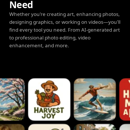
Need
Whether you're creating art, enhancing photos,
designing graphics, or working on videos—you'll
find every tool you need. From AI-generated art
to professional photo editing, video
enhancement, and more.