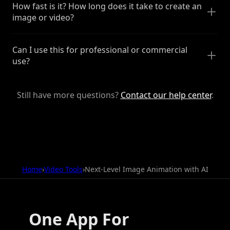
How fast is it? How long does it take to create an
image or video?
Can I use this for professional or commercial
use?
Still have more questions?
Contact our help center
.
Home
›
Video Tools
›
Next-Level Image Animation with AI
One App For