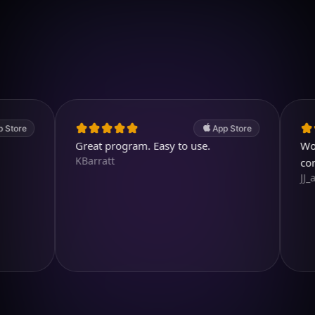
Download on iOS
4.7
(2.4k ratings)
247,000 visuals created
App Store
Great program. Easy to use.
Wonderful
KBarratt
comparin
JJ_all_rig