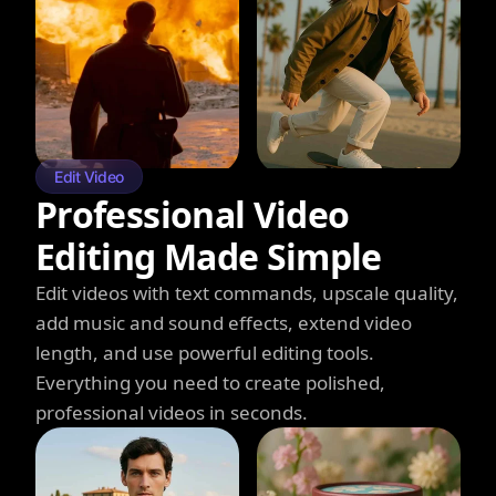
Edit Video
Professional Video
Editing Made Simple
Edit videos with text commands, upscale quality,
add music and sound effects, extend video
length, and use powerful editing tools.
Everything you need to create polished,
professional videos in seconds.