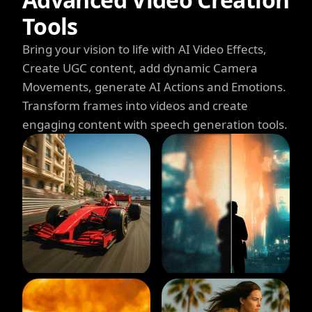
Tools
Bring your vision to life with AI Video Effects,
Create UGC content, add dynamic Camera
Movements, generate AI Actions and Emotions.
Transform frames into videos and create
engaging content with speech generation tools.