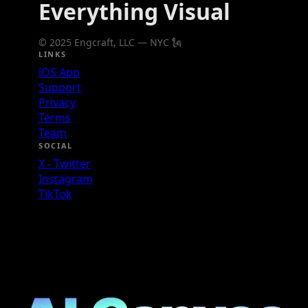
Everything Visual
© 2025 Engcraft, LLC — NYC 🗽
LINKS
iOS App
Support
Privacy
Terms
Team
SOCIAL
X - Twitter
Instagram
TikTok