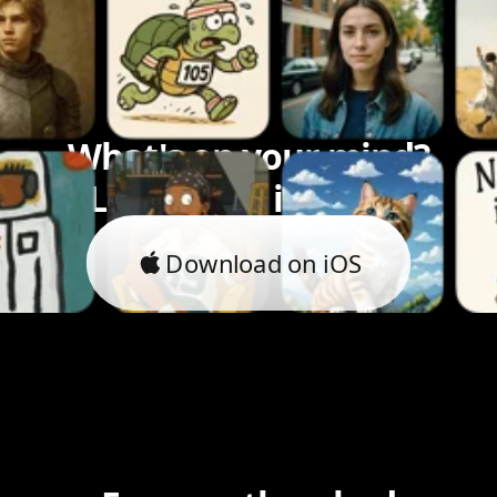
What's on your mind?
Let's bring it to life.
Download on iOS