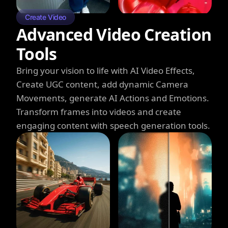
Create Video
Advanced Video Creation
Tools
Bring your vision to life with AI Video Effects,
Create UGC content, add dynamic Camera
Movements, generate AI Actions and Emotions.
Transform frames into videos and create
engaging content with speech generation tools.