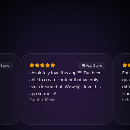
Download on iOS
4.7
(2.4k ratings)
247,000 visuals created
App Store
absolutely love this app!!!!! I've been
Entertain
able to create content that ive only
quality im
ever dreamed of! Wow 🤩 i love this
different 
app so much!
from.
RainbirdReiki
helen713