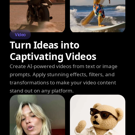
Video
Turn Ideas into
Captivating Videos
Create AI-powered videos from text or image
prompts. Apply stunning effects, filters, and
transformations to make your video content
stand out on any platform.