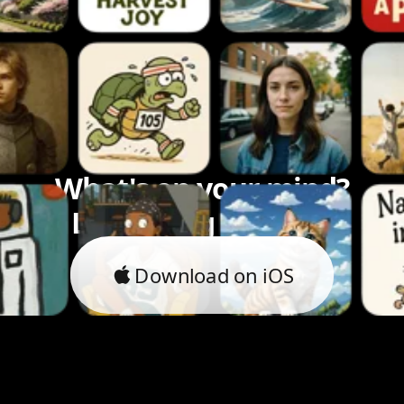
What's on your mind?
Let's bring it to life.
Download on iOS