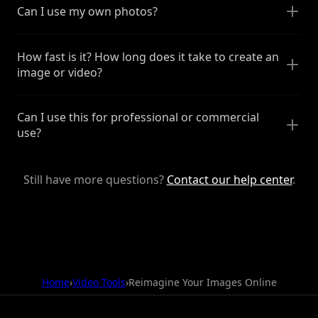
Can I use my own photos?
How fast is it? How long does it take to create an
image or video?
Can I use this for professional or commercial
use?
Still have more questions?
Contact our help center
.
Home
›
Video Tools
›
Reimagine Your Images Online