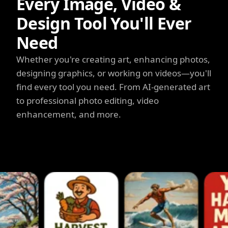
Every Image, Video &
Design Tool You'll Ever
Need
Whether you're creating art, enhancing photos,
designing graphics, or working on videos—you'll
find every tool you need. From AI-generated art
to professional photo editing, video
enhancement, and more.