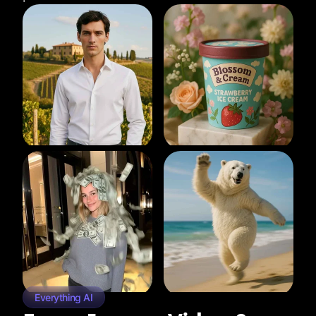
Everything AI