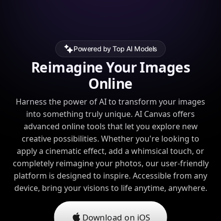
Powered by Top AI Models
Reimagine Your Images
Online
Harness the power of AI to transform your images
into something truly unique. AI Canvas offers
advanced online tools that let you explore new
creative possibilities. Whether you're looking to
apply a cinematic effect, add a whimsical touch, or
completely reimagine your photos, our user-friendly
platform is designed to inspire. Accessible from any
device, bring your visions to life anytime, anywhere.
Download on iOS