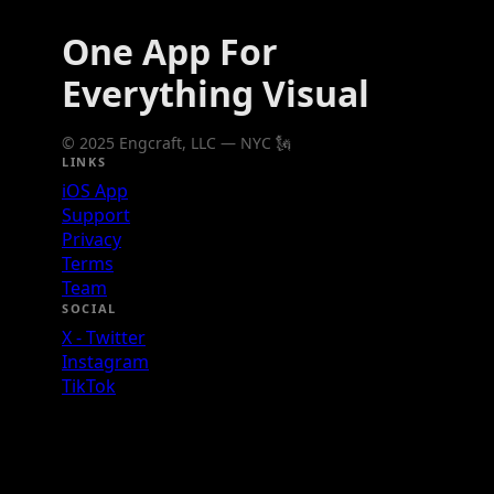
One App For
Everything Visual
© 2025 Engcraft, LLC — NYC 🗽
LINKS
iOS App
Support
Privacy
Terms
Team
SOCIAL
X - Twitter
Instagram
TikTok