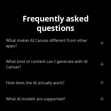
Frequently asked
questions
What makes AI Canvas different from other
apps?
What kind of content can I generate with AI
Canvas?
How does the AI actually work?
What AI models are supported?