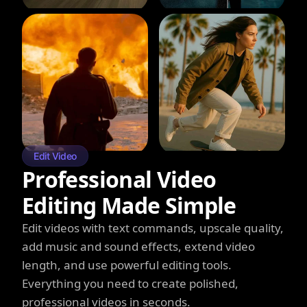
Edit Video
Professional Video
Editing Made Simple
Edit videos with text commands, upscale quality,
add music and sound effects, extend video
length, and use powerful editing tools.
Everything you need to create polished,
professional videos in seconds.