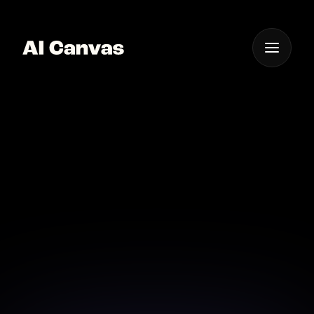
One App For
Everything Visual
Advanced AI Image
Transformation Tools
Online
Unlock creative possibilities with AI-powered image
transformation tools available online.