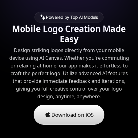
Powered by Top AI Models
Mobile Logo Creation Made
Easy
Design striking logos directly from your mobile
device using AI Canvas. Whether you're commuting
or relaxing at home, our app makes it effortless to
craft the perfect logo. Utilize advanced AI features
that provide immediate feedback and iterations,
giving you full creative control over your logo
design, anytime, anywhere.
Download on iOS