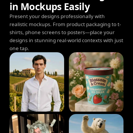
in Mockups Easily
Present your designs professionally with
realistic mockups. From product packaging to t-
shirts, phone screens to posters—place your
designs in stunning real-world contexts with just
one tap.