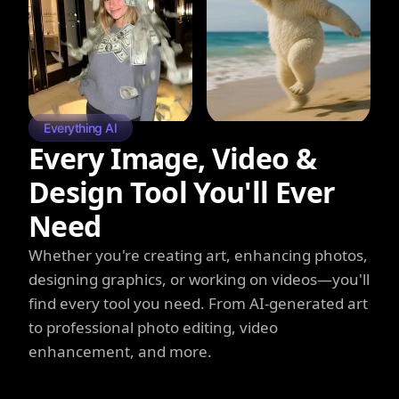
Everything AI
Every Image, Video &
Design Tool You'll Ever
Need
Whether you're creating art, enhancing photos,
designing graphics, or working on videos—you'll
find every tool you need. From AI-generated art
to professional photo editing, video
enhancement, and more.