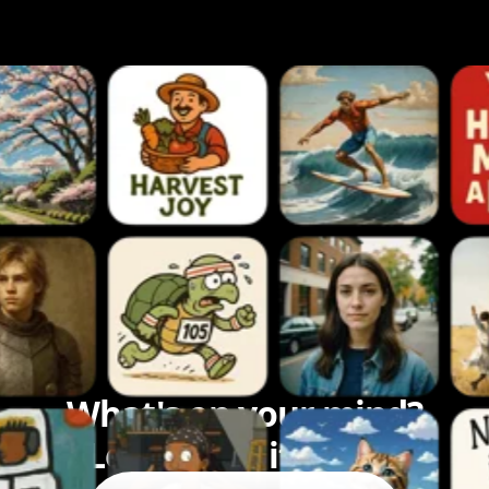
What's on your mind?
Let's bring it to life.