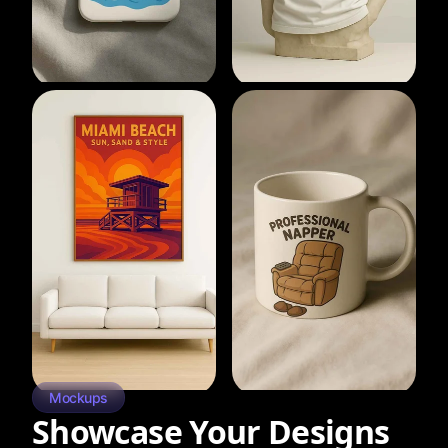
Mockups
Showcase Your Designs