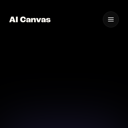
One App For
Everything Visual
Advanced AI Mobile
App Logo Creator
Design the perfect logo on-the-go with our
advanced AI app for mobile devices.