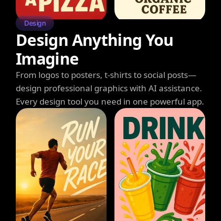
Design
Design Anything You
Imagine
From logos to posters, t-shirts to social posts—
design professional graphics with AI assistance.
Every design tool you need in one powerful app.