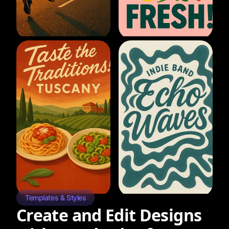
Templates & Styles
Create and Edit Designs