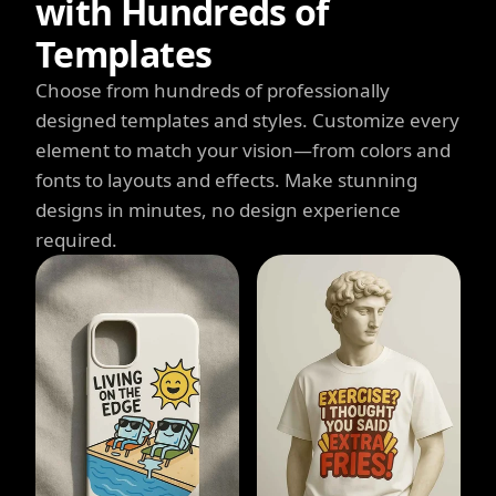
with Hundreds of
Templates
Choose from hundreds of professionally
designed templates and styles. Customize every
element to match your vision—from colors and
fonts to layouts and effects. Make stunning
designs in minutes, no design experience
required.