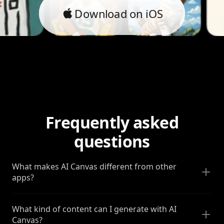
Download on iOS
Frequently asked
questions
What makes AI Canvas different from other
apps?
What kind of content can I generate with AI
Canvas?