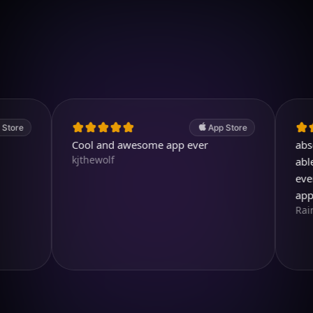
Download on iOS
4.7
(2.4k ratings)
247,000 visuals created
App Store
Cool and awesome app ever
absolutely
kjthewolf
able to cr
ever drea
app so m
RainbirdR