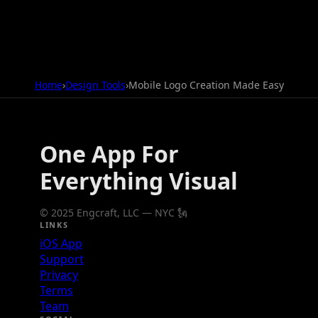
Home
›
Design Tools
›
Mobile Logo Creation Made Easy
One App For
Everything Visual
© 2025 Engcraft, LLC — NYC 🗽
LINKS
iOS App
Support
Privacy
Terms
Team