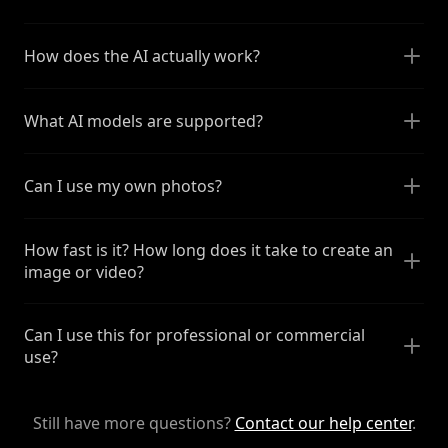
How does the AI actually work?
What AI models are supported?
Can I use my own photos?
How fast is it? How long does it take to create an
image or video?
Can I use this for professional or commercial
use?
Still have more questions?
Contact our help center
.