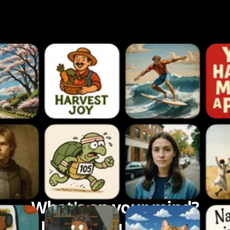
What's on your mind?
Let's bring it to life.