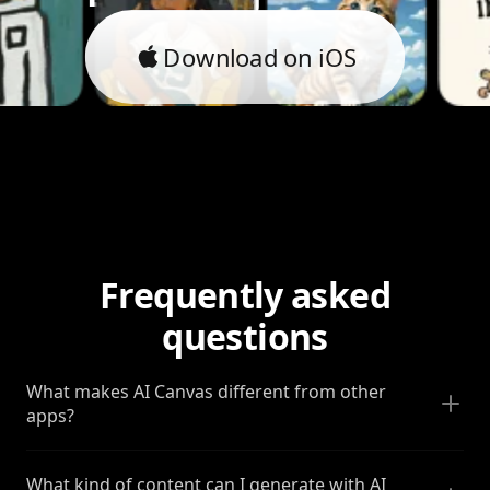
Download on iOS
Frequently asked
questions
What makes AI Canvas different from other
apps?
What kind of content can I generate with AI