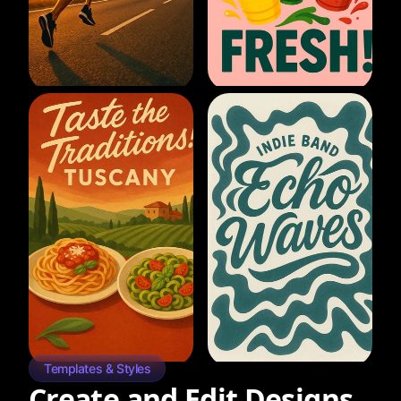
Templates & Styles
Create and Edit Designs