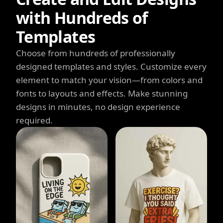
with Hundreds of
Templates
Choose from hundreds of professionally
designed templates and styles. Customize every
element to match your vision—from colors and
fonts to layouts and effects. Make stunning
designs in minutes, no design experience
required.