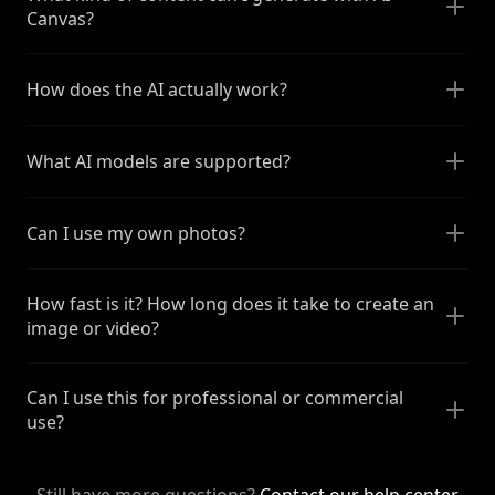
Canvas?
How does the AI actually work?
What AI models are supported?
Can I use my own photos?
How fast is it? How long does it take to create an
image or video?
Can I use this for professional or commercial
use?
Still have more questions?
Contact our help center
.