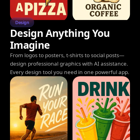
Design
Design Anything You
Imagine
From logos to posters, t-shirts to social posts—
design professional graphics with AI assistance.
Every design tool you need in one powerful app.