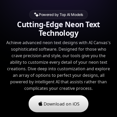
Powered by Top AI Models
Cutting-Edge Neon Text
Technology
Achieve advanced neon text designs with AI Canvas's
sophisticated software. Designed for those who
crave precision and style, our tools give you the
ability to customize every detail of your neon text
creations. Dive deep into customization and explore
an array of options to perfect your designs, all
powered by intelligent AI that assists rather than
complicates your creative process.
Download on iOS