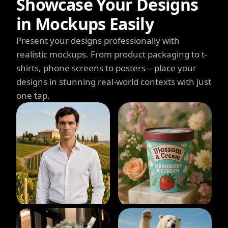
Showcase Your Designs
in Mockups Easily
Present your designs professionally with
realistic mockups. From product packaging to t-
shirts, phone screens to posters—place your
designs in stunning real-world contexts with just
one tap.