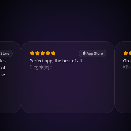
Download on iOS
4.7
(2.4k ratings)
247,000 visuals created
App Store
Perfect app, the best of all
Great pro
Diegojdjeje
KBarratt