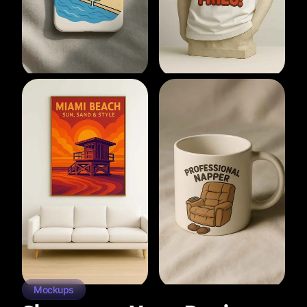
Mockups