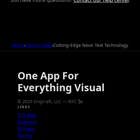
Home
›
Design Tools
›
Cutting-Edge Neon Text Technology
One App For
Everything Visual
© 2025 Engcraft, LLC — NYC 🗽
LINKS
iOS App
Support
Privacy
Terms