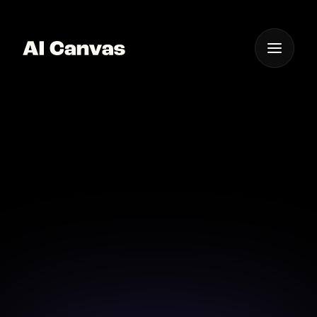
One App For
Everything Visual
Advanced AI Neon Text
Design Software
Explore advanced neon text designs with AI Canvas,
delivering precision and style.