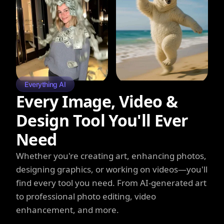
Everything AI
Every Image, Video &
Design Tool You'll Ever
Need
Whether you're creating art, enhancing photos,
designing graphics, or working on videos—you'll
find every tool you need. From AI-generated art
to professional photo editing, video
enhancement, and more.