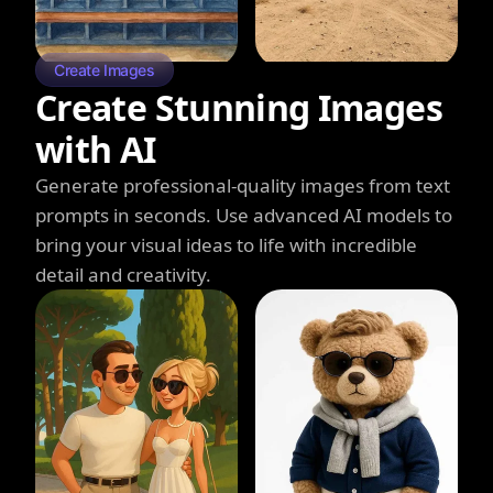
Create Images
Create Stunning Images
with AI
Generate professional-quality images from text
prompts in seconds. Use advanced AI models to
bring your visual ideas to life with incredible
detail and creativity.