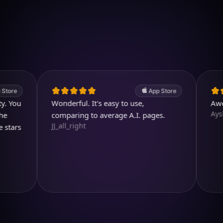
Download on iOS
4.7
(2.4k ratings)
247,000 visuals created
App Store
u
Wonderful. It's easy to use,
Awesome
Aysl@n
comparing to average A.I. pages.
JJ_all_right
s