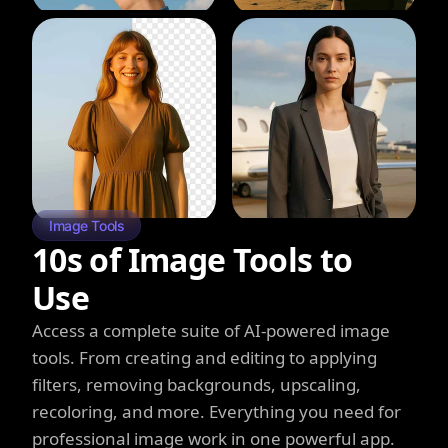
Image Tools
10s of Image Tools to
Use
Access a complete suite of AI-powered image
tools. From creating and editing to applying
filters, removing backgrounds, upscaling,
recoloring, and more. Everything you need for
professional image work in one powerful app.