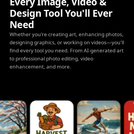
Every Image, Video &
Design Tool You'll Ever
Need
Whether you're creating art, enhancing photos,
designing graphics, or working on videos—you'll
find every tool you need. From AI-generated art
to professional photo editing, video
enhancement, and more.