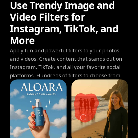
Use Trendy Image and
Video Filters for
Instagram, TikTok, and
More
Apply fun and powerful filters to your photos
and videos. Create content that stands out on
Instagram, TikTok, and all your favorite social
platforms. Hundreds of filters to choose from.