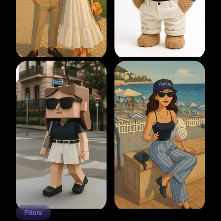
Filters