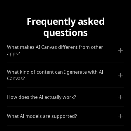
Frequently asked
questions
What makes AI Canvas different from other
apps?
What kind of content can I generate with AI
Canvas?
How does the AI actually work?
What AI models are supported?