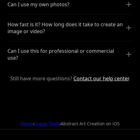
Can I use my own photos?
How fast is it? How long does it take to create an
image or video?
Can I use this for professional or commercial
use?
Still have more questions?
Contact our help center
.
Home
›
Image Tools
›
Abstract Art Creation on iOS