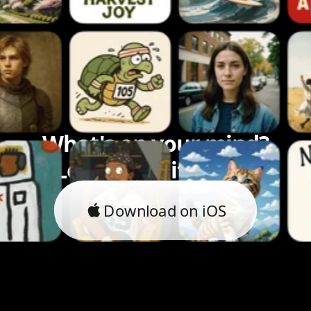
What's on your mind?
Let's bring it to life.
Download on iOS