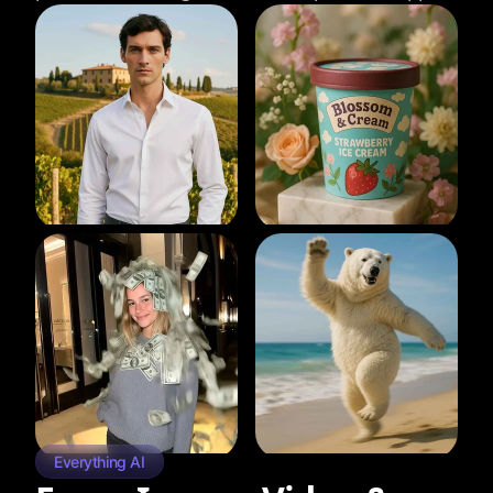
Everything AI