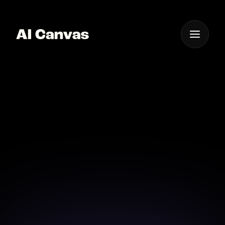
One App For
Everything Visual
Advanced AI Photo
Abstraction Ios
Create mesmerizing abstract photos on your iOS
device with AI Canvas.