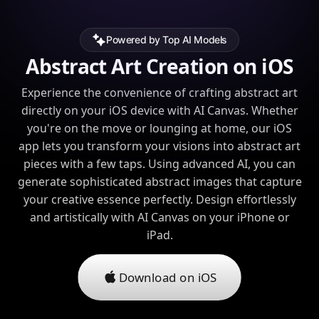
Powered by Top AI Models
Abstract Art Creation on iOS
Experience the convenience of crafting abstract art
directly on your iOS device with AI Canvas. Whether
you're on the move or lounging at home, our iOS
app lets you transform your visions into abstract art
pieces with a few taps. Using advanced AI, you can
generate sophisticated abstract images that capture
your creative essence perfectly. Design effortlessly
and artistically with AI Canvas on your iPhone or
iPad.
Download on iOS