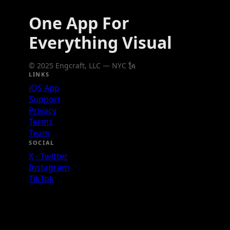
One App For
Everything Visual
© 2025 Engcraft, LLC — NYC 🗽
LINKS
iOS App
Support
Privacy
Terms
Team
SOCIAL
X - Twitter
Instagram
TikTok