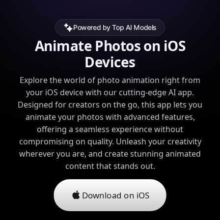
Powered by Top AI Models
Animate Photos on iOS
Devices
Explore the world of photo animation right from
your iOS device with our cutting-edge AI app.
Designed for creators on the go, this app lets you
animate your photos with advanced features,
offering a seamless experience without
compromising on quality. Unleash your creativity
wherever you are, and create stunning animated
content that stands out.
Download on iOS