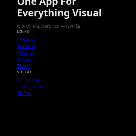
One App For
Everything Visual
© 2025 Engcraft, LLC — NYC 🗽
LINKS
iOS App
Support
Privacy
Terms
Team
SOCIAL
X - Twitter
Instagram
TikTok