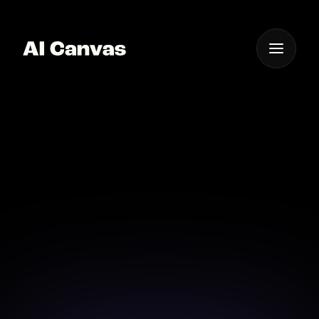
One App For
Everything Visual
Advanced AI Photo
Animation App Ios
Experience cutting-edge photo animation on your
iOS device with our advanced AI app.