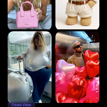
Create Video