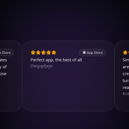
Download on iOS
4.7
(2.4k ratings)
247,000 visuals created
App Store
Perfect app, the best of all
Simply m
Diegojdjeje
are imag
create s
turns out
realistic
Ксения 