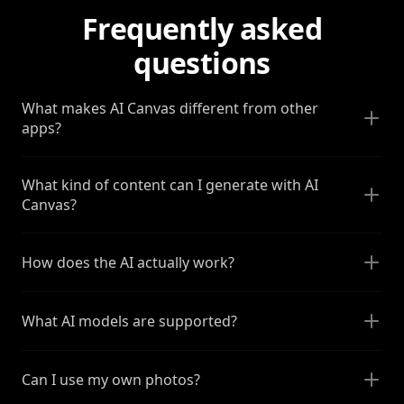
Frequently asked
questions
What makes AI Canvas different from other
apps?
What kind of content can I generate with AI
Canvas?
How does the AI actually work?
What AI models are supported?
Can I use my own photos?