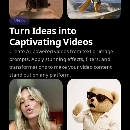
Video
Turn Ideas into
Captivating Videos
Create AI-powered videos from text or image
prompts. Apply stunning effects, filters, and
transformations to make your video content
stand out on any platform.