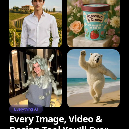
Everything AI
Every Image, Video &