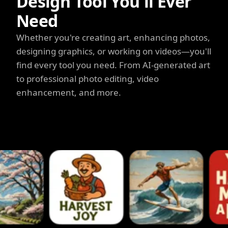
Design Tool You'll Ever
Need
Whether you're creating art, enhancing photos,
designing graphics, or working on videos—you'll
find every tool you need. From AI-generated art
to professional photo editing, video
enhancement, and more.