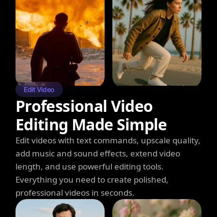
Edit Video
Professional Video
Editing Made Simple
Edit videos with text commands, upscale quality,
add music and sound effects, extend video
length, and use powerful editing tools.
Everything you need to create polished,
professional videos in seconds.