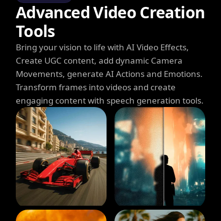
Advanced Video Creation
Tools
Bring your vision to life with AI Video Effects,
Create UGC content, add dynamic Camera
Movements, generate AI Actions and Emotions.
Transform frames into videos and create
engaging content with speech generation tools.