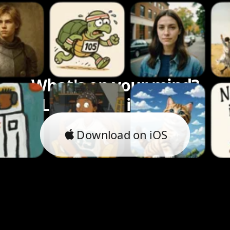
What's on your mind?
Let's bring it to life.
Download on iOS