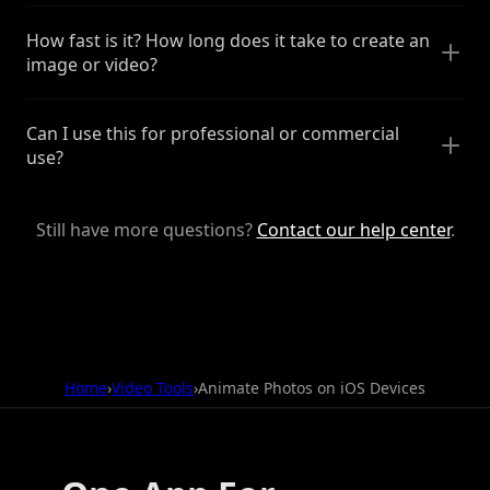
How fast is it? How long does it take to create an
image or video?
Can I use this for professional or commercial
use?
Still have more questions?
Contact our help center
.
Home
›
Video Tools
›
Animate Photos on iOS Devices