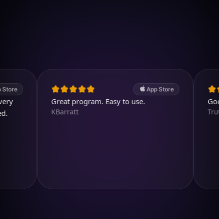
Download on iOS
4.7
(2.4k ratings)
247,000 visuals created
App Store
Great program. Easy to use.
Good app.
KBarratt
TrươngH