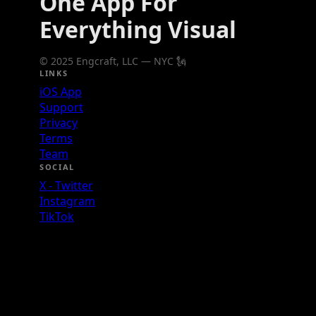
One App For
Everything Visual
© 2025 Engcraft, LLC — NYC 🗽
LINKS
iOS App
Support
Privacy
Terms
Team
SOCIAL
X - Twitter
Instagram
TikTok