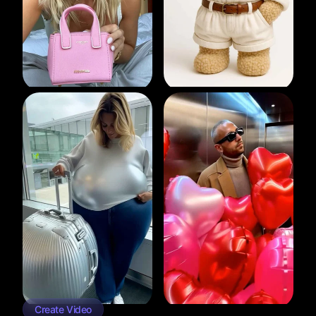
Create Video