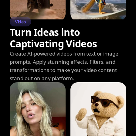
Video
Turn Ideas into
Captivating Videos
Create AI-powered videos from text or image
prompts. Apply stunning effects, filters, and
transformations to make your video content
stand out on any platform.