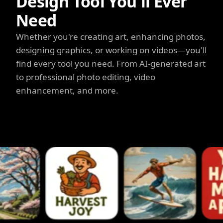
Design Tool You'll Ever
Need
Whether you're creating art, enhancing photos,
designing graphics, or working on videos—you'll
find every tool you need. From AI-generated art
to professional photo editing, video
enhancement, and more.