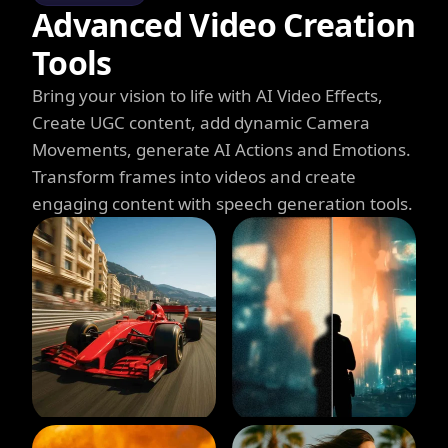
Advanced Video Creation
Tools
Bring your vision to life with AI Video Effects,
Create UGC content, add dynamic Camera
Movements, generate AI Actions and Emotions.
Transform frames into videos and create
engaging content with speech generation tools.