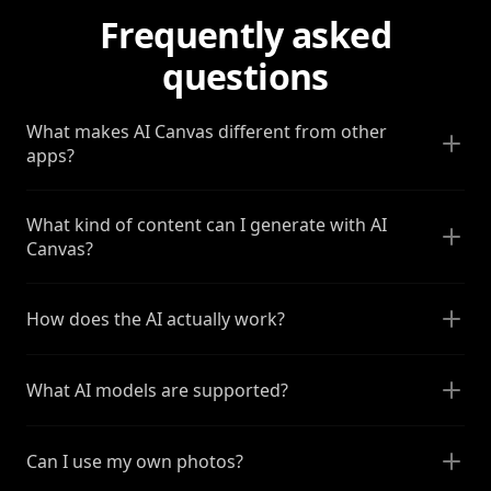
Frequently asked
questions
What makes AI Canvas different from other
apps?
What kind of content can I generate with AI
Canvas?
How does the AI actually work?
What AI models are supported?
Can I use my own photos?