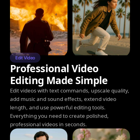
Edit Video
Professional Video
Editing Made Simple
Edit videos with text commands, upscale quality,
add music and sound effects, extend video
length, and use powerful editing tools.
Everything you need to create polished,
professional videos in seconds.