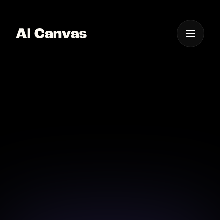
One App For
Everything Visual
Advanced AI Pixel Art
Video Creation Tool
Start your pixel art video journey with advanced AI
tools that make creation fun and easy.