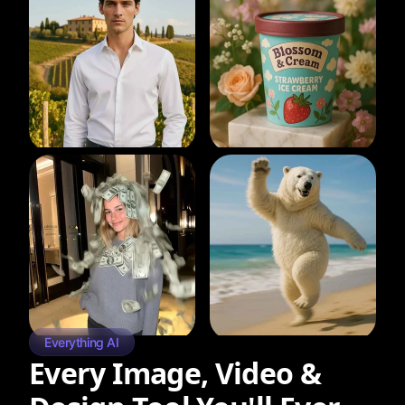
Everything AI
Every Image, Video &