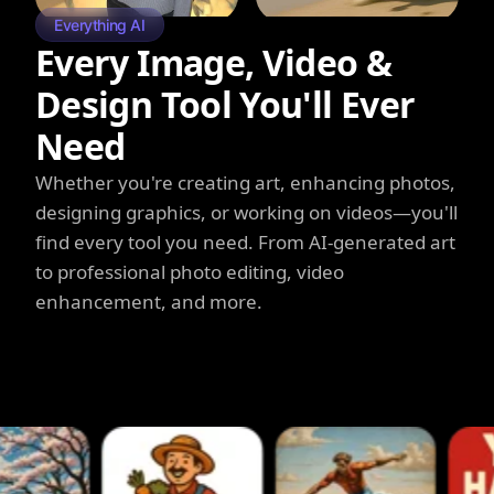
Everything AI
Every Image, Video &
Design Tool You'll Ever
Need
Whether you're creating art, enhancing photos,
designing graphics, or working on videos—you'll
find every tool you need. From AI-generated art
to professional photo editing, video
enhancement, and more.