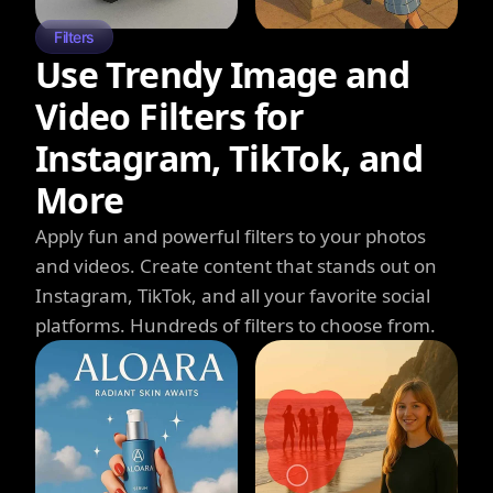
Filters
Use Trendy Image and
Video Filters for
Instagram, TikTok, and
More
Apply fun and powerful filters to your photos
and videos. Create content that stands out on
Instagram, TikTok, and all your favorite social
platforms. Hundreds of filters to choose from.