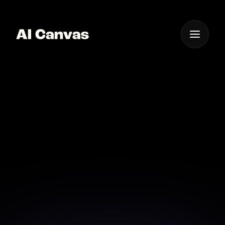
One App For
Everything Visual
Advanced AI Product
Photo Background
Removal
Achieve clean, professional product photos with AI
background removal.