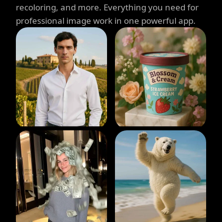
recoloring, and more. Everything you need for
professional image work in one powerful app.