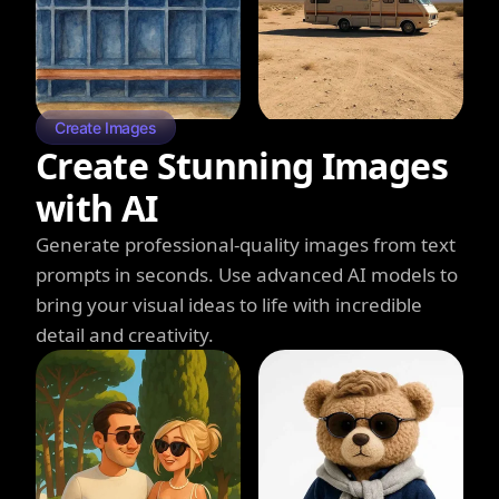
Create Images
Create Stunning Images
with AI
Generate professional-quality images from text
prompts in seconds. Use advanced AI models to
bring your visual ideas to life with incredible
detail and creativity.