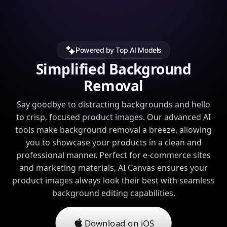
Powered by Top AI Models
Simplified Background
Removal
Say goodbye to distracting backgrounds and hello
to crisp, focused product images. Our advanced AI
tools make background removal a breeze, allowing
you to showcase your products in a clean and
professional manner. Perfect for e-commerce sites
and marketing materials, AI Canvas ensures your
product images always look their best with seamless
background editing capabilities.
Download on iOS