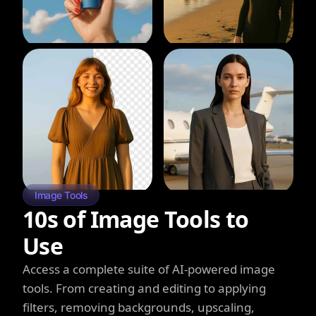
Image Tools
10s of Image Tools to
Use
Access a complete suite of AI-powered image
tools. From creating and editing to applying
filters, removing backgrounds, upscaling,