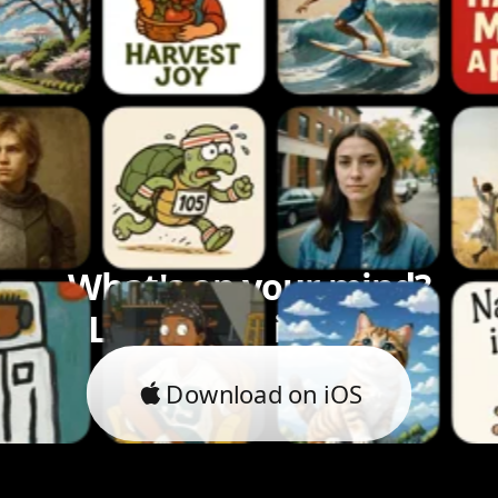
What's on your mind?
Let's bring it to life.
Download on iOS