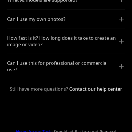
Can I use my own photos?
How fast is it? How long does it take to create an
image or video?
Can I use this for professional or commercial
use?
Still have more questions?
Contact our help center
.
Home
›
Image Tools
›
Simplified Background Removal