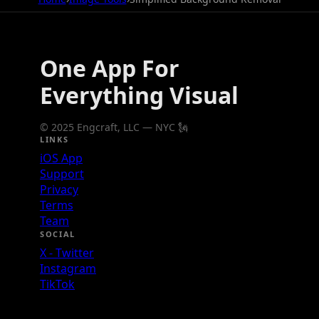
One App For
Everything Visual
© 2025 Engcraft, LLC — NYC 🗽
LINKS
iOS App
Support
Privacy
Terms
Team
SOCIAL
X - Twitter
Instagram
TikTok