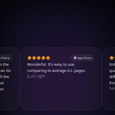
Download on iOS
4.7
(2.4k ratings)
247,000 visuals created
App Store
Wonderful. It's easy to use,
Entertain
o
comparing to average A.I. pages.
quality i
JJ_all_right
different
from.
helen713