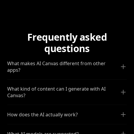
Frequently asked
questions
What makes AI Canvas different from other
apps?
What kind of content can I generate with AI
Canvas?
How does the AI actually work?
What AI models are supported?