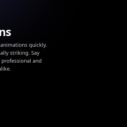
ons
 animations quickly.
lly striking. Say
 professional and
like.