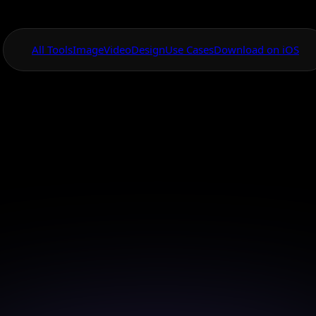
All Tools
Image
Video
Design
Use Cases
Download on iOS
One App For
Everything Visual
anced AI Quick V
Animation Tool
nce seamless video animation with advanced AI tools
fingertips.