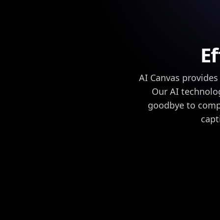
Ef
AI Canvas provides 
Our AI technolog
goodbye to compl
capt