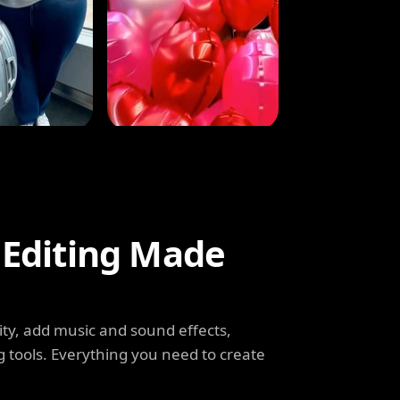
 Editing Made
ity, add music and sound effects,
g tools. Everything you need to create