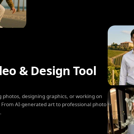
deo & Design Tool
 photos, designing graphics, or working on
. From AI-generated art to professional photo
.