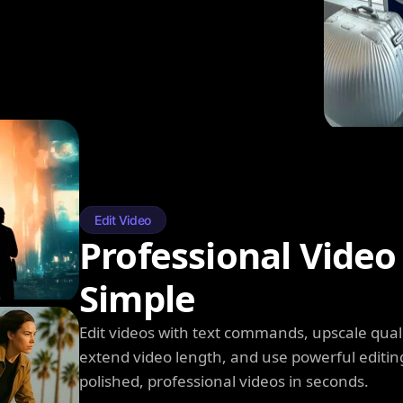
Edit Video
Professional Video
Simple
Edit videos with text commands, upscale qual
extend video length, and use powerful editin
polished, professional videos in seconds.