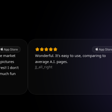
App Store
Wonderful. It's easy to use, comparing to
average A.I. pages.
JJ_all_right