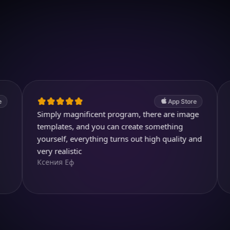
Download on iOS
4.7
(2.4k ratings)
247,000 visuals created
App Store
Simply magnificent program, there are image
Very usefu
templates, and you can create something
even write 
yourself, everything turns out high quality and
in any cas
Cai_Ol
very realistic
Ксения Еф