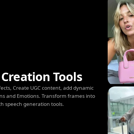
Creation Tools
 Effects, Create UGC content, add dynamic
s and Emotions. Transform frames into
th speech generation tools.