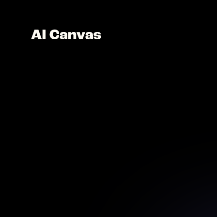
Adv
Experie