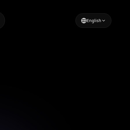
English
ideo
 at your