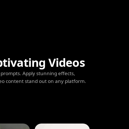
ptivating Videos
prompts. Apply stunning effects,
deo content stand out on any platform.