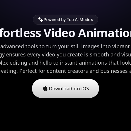
Powered by Top AI Models
fortless Video Animati
advanced tools to turn your still images into vibrant
y ensures every video you create is smooth and visua
ex editing and hello to instant animations that look
ivating. Perfect for content creators and businesses a
Download on iOS