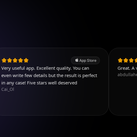
App Store
l app. Excellent quality. You can
Great. A very nice a
abdullaherkam
few details but the result is perfect
e! Five stars well deserved