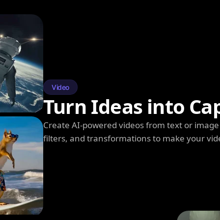
Video
Turn Ideas into Ca
Create AI-powered videos from text or image 
filters, and transformations to make your vi