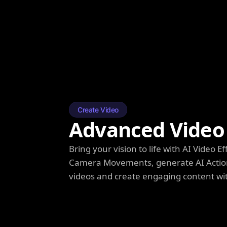
Create Video
Advanced Video 
Bring your vision to life with AI Video
Camera Movements, generate AI Action
videos and create engaging content wi