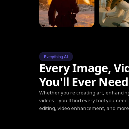
Everything AI
Every Image, Vi
You'll Ever Need
Whether you're creating art, enhancing
videos—you'll find every tool you need
editing, video enhancement, and more