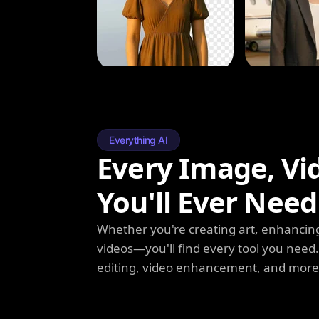
Everything AI
Every Image, Vi
You'll Ever Need
Whether you're creating art, enhancing
videos—you'll find every tool you need
editing, video enhancement, and more