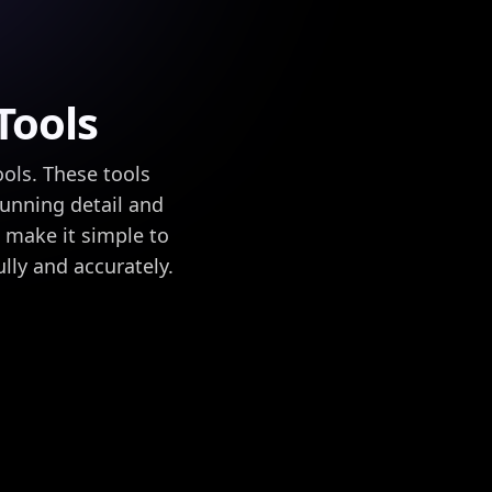
Tools
ools. These tools
tunning detail and
s make it simple to
lly and accurately.