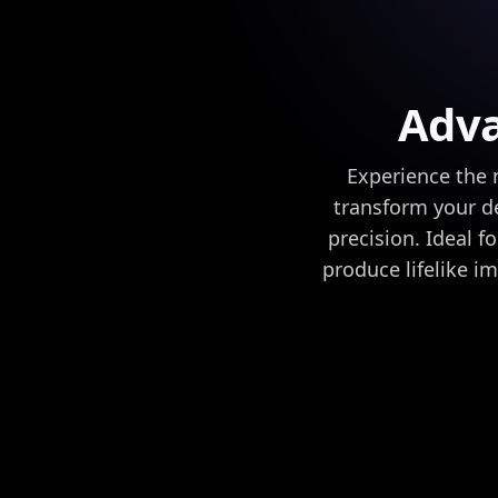
Adva
Experience the n
transform your de
precision. Ideal f
produce lifelike i