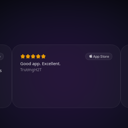
Download on iOS
4.7
(2.4k ratings)
247,000 visuals created
App Store
Good app. Excellent.
Lots of cu
TrươngH2T
purposeful
fidami