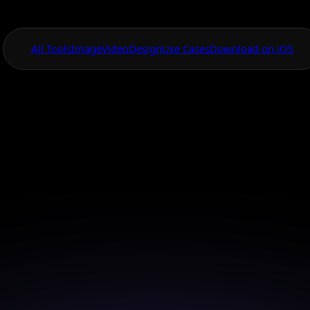
All Tools
Image
Video
Design
Use Cases
Download on iOS
One App For
Everything Visual
ed AI Realistic P
Creator
 advanced AI tools to create realistic portraits that c
and inspire.