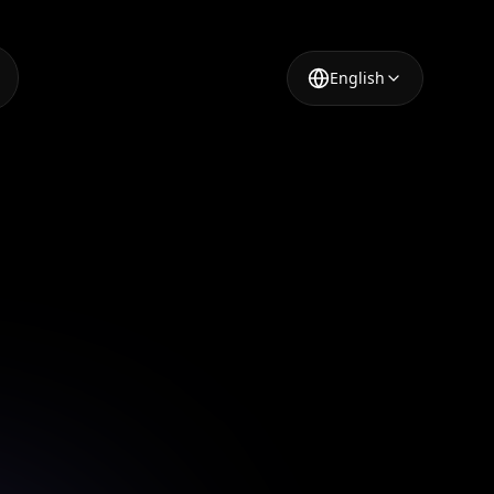
English
ortrait
aptivate