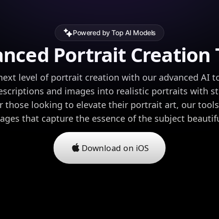
Powered by Top AI Models
nced Portrait Creation 
ext level of portrait creation with our advanced AI t
scriptions and images into realistic portraits with s
or those looking to elevate their portrait art, our tool
mages that capture the essence of the subject beautifu
Download on iOS