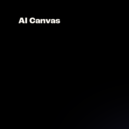
Advanc
Explore