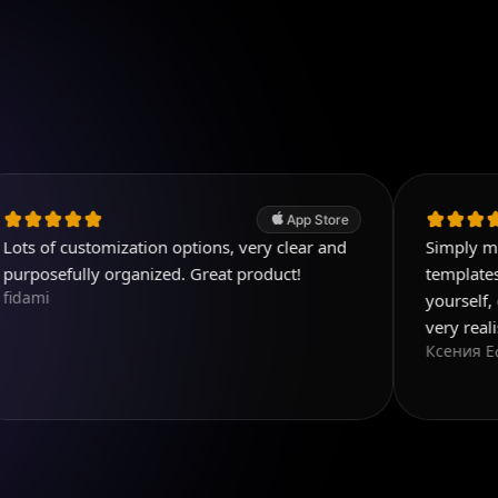
App Store
stomization options, very clear and
Simply magnificent 
ly organized. Great product!
templates, and you 
yourself, everything
very realistic
Ксения Еф