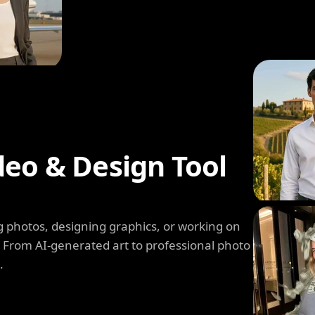
deo & Design Tool
 photos, designing graphics, or working on
. From AI-generated art to professional photo
.