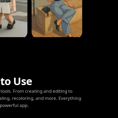
 to Use
tools. From creating and editing to
aling, recoloring, and more. Everything
 powerful app.