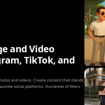
ge and Video
agram, TikTok, and
photos and videos. Create content that stands
avorite social platforms. Hundreds of filters