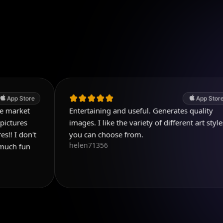
App Store
Entertaining and useful. Generates quality
images. I like the variety of different art styles
you can choose from.
helen71356