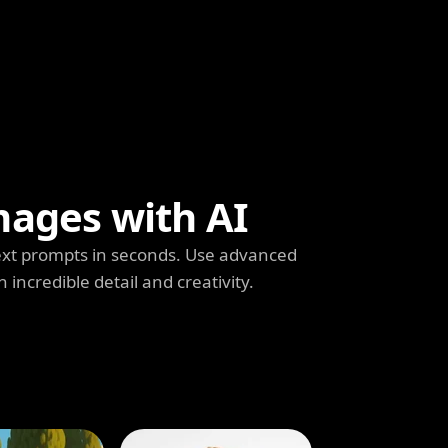
mages with AI
ext prompts in seconds. Use advanced
h incredible detail and creativity.