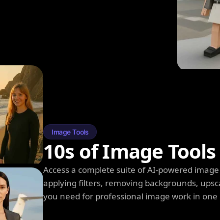
Image Tools
10s of Image Tools
Access a complete suite of AI-powered image 
applying filters, removing backgrounds, upsc
you need for professional image work in one