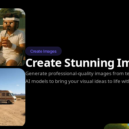
Create Images
Create Stunning I
Generate professional-quality images from t
AI models to bring your visual ideas to life wit