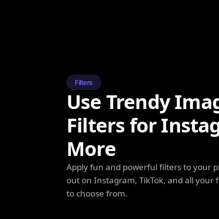
Filters
Use Trendy Ima
Filters for Inst
More
Apply fun and powerful filters to your 
out on Instagram, TikTok, and all your f
to choose from.