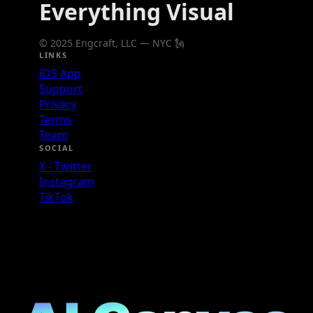
Everything Visual
© 2025 Engcraft, LLC — NYC 🗽
LINKS
iOS App
Support
Privacy
Terms
Team
SOCIAL
X - Twitter
Instagram
TikTok