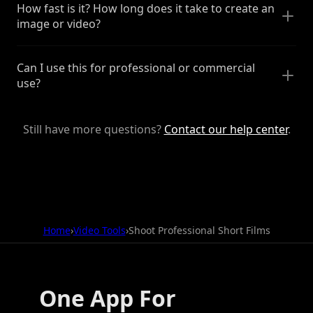
How fast is it? How long does it take to create an
image or video?
Can I use this for professional or commercial
use?
Still have more questions?
Contact our help center
.
Home
›
Video Tools
›
Shoot Professional Short Films
One App For