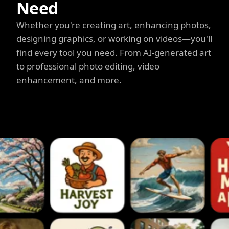
Need
Whether you're creating art, enhancing photos,
designing graphics, or working on videos—you'll
find every tool you need. From AI-generated art
to professional photo editing, video
enhancement, and more.