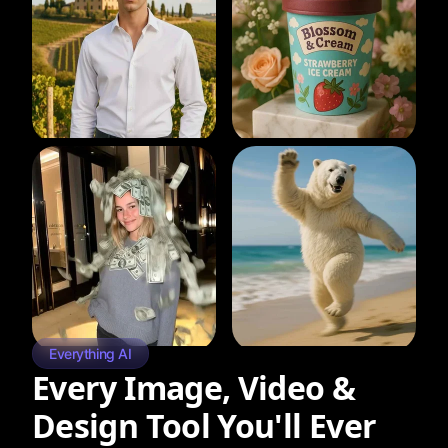
Everything AI
Every Image, Video &
Design Tool You'll Ever