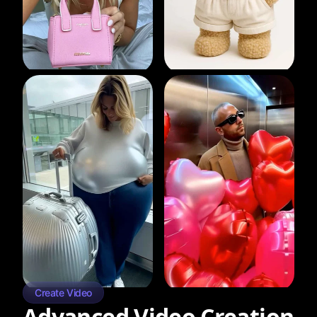
Create Video
Advanced Video Creation