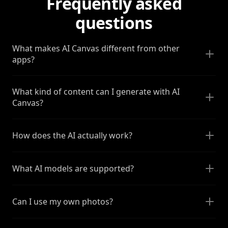
Frequently asked
questions
What makes AI Canvas different from other
apps?
What kind of content can I generate with AI
Canvas?
How does the AI actually work?
What AI models are supported?
Can I use my own photos?