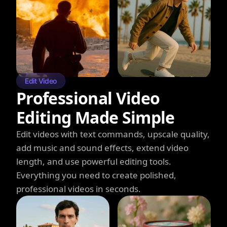
Edit Video
Professional Video
Editing Made Simple
Edit videos with text commands, upscale quality,
add music and sound effects, extend video
length, and use powerful editing tools.
Everything you need to create polished,
professional videos in seconds.