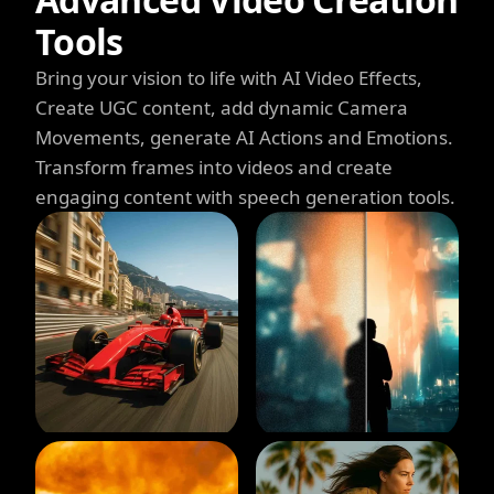
Tools
Bring your vision to life with AI Video Effects,
Create UGC content, add dynamic Camera
Movements, generate AI Actions and Emotions.
Transform frames into videos and create
engaging content with speech generation tools.