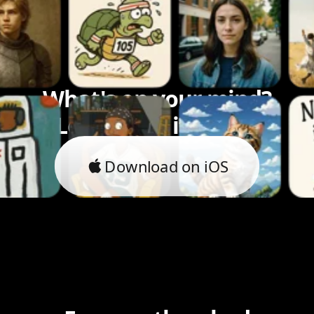
What's on your mind?
Let's bring it to life.
Download on iOS