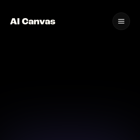
One App For
Everything Visual
Advanced AI Short Film
Production Tool
Discover the ultimate AI tool for producing
outstanding short films with ease.