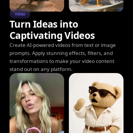
Video
Turn Ideas into
Captivating Videos
Create AI-powered videos from text or image
prompts. Apply stunning effects, filters, and
transformations to make your video content
stand out on any platform.