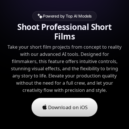
Powered by Top AI Models
Shoot Professional Short
Films
Take your short film projects from concept to reality
with our advanced AI tools. Designed for
filmmakers, this feature offers intuitive controls,
stunning visual effects, and the flexibility to bring
any story to life. Elevate your production quality
without the need for a full crew, and let your
creativity flow with precision and style.
Download on iOS