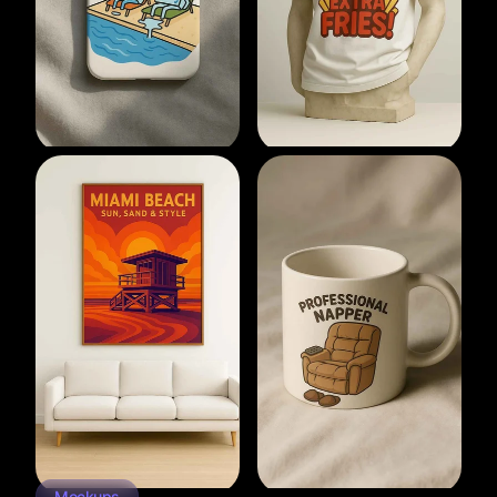
Mockups