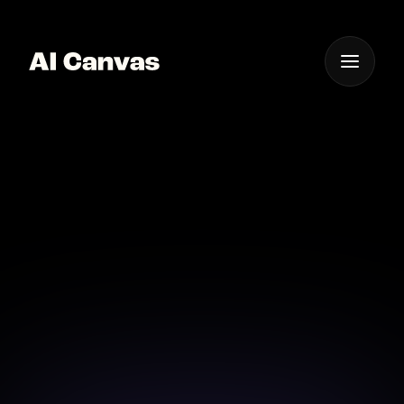
One App For
Everything Visual
Advanced AI Signature
Creator Software
Elevate your signature design with advanced AI
software solutions.