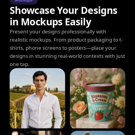
Showcase Your Designs
in Mockups Easily
Present your designs professionally with
realistic mockups. From product packaging to t-
shirts, phone screens to posters—place your
designs in stunning real-world contexts with just
one tap.