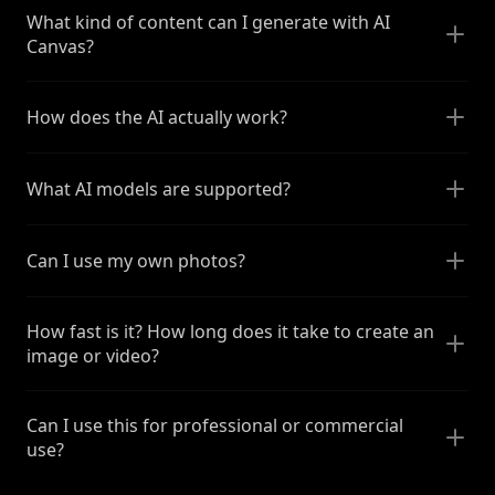
What kind of content can I generate with AI
Canvas?
How does the AI actually work?
What AI models are supported?
Can I use my own photos?
How fast is it? How long does it take to create an
image or video?
Can I use this for professional or commercial
use?