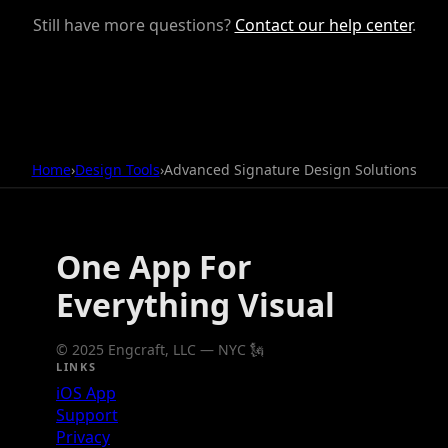
Still have more questions?
Contact our help center
.
Home
›
Design Tools
›
Advanced Signature Design Solutions
One App For
Everything Visual
© 2025 Engcraft, LLC — NYC 🗽
LINKS
iOS App
Support
Privacy