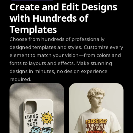
Create and Edit Designs
with Hundreds of
Templates
Choose from hundreds of professionally
designed templates and styles. Customize every
element to match your vision—from colors and
fonts to layouts and effects. Make stunning
designs in minutes, no design experience
required.