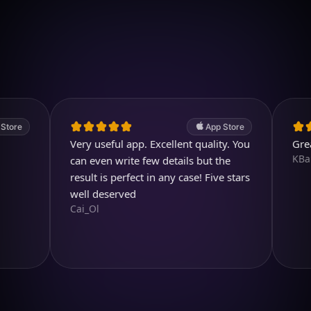
Download on iOS
4.7
(2.4k ratings)
247,000 visuals created
App Store
Very useful app. Excellent quality. You
Great pro
KBarratt
can even write few details but the
result is perfect in any case! Five stars
well deserved
Cai_Ol