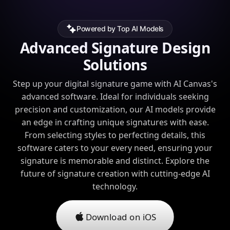
Powered by Top AI Models
Advanced Signature Design
Solutions
Step up your digital signature game with AI Canvas's
advanced software. Ideal for individuals seeking
precision and customization, our AI models provide
an edge in crafting unique signatures with ease.
From selecting styles to perfecting details, this
software caters to your every need, ensuring your
signature is memorable and distinct. Explore the
future of signature creation with cutting-edge AI
technology.
Download on iOS