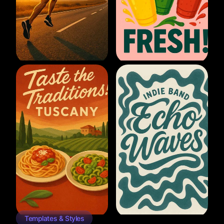
Templates & Styles