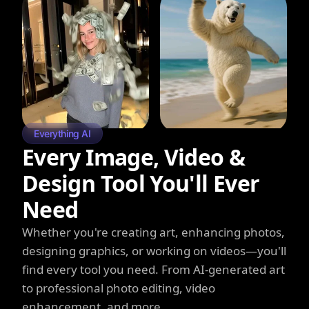
Everything AI
Every Image, Video &
Design Tool You'll Ever
Need
Whether you're creating art, enhancing photos,
designing graphics, or working on videos—you'll
find every tool you need. From AI-generated art
to professional photo editing, video
enhancement, and more.