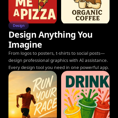
Design
Design Anything You
Imagine
From logos to posters, t-shirts to social posts—
design professional graphics with AI assistance.
Every design tool you need in one powerful app.