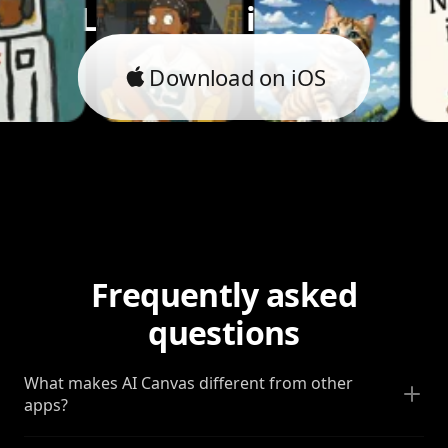
Let's bring it to life.
Download on iOS
Frequently asked
questions
What makes AI Canvas different from other
apps?