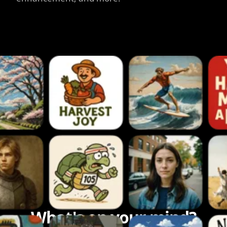
What's on your mind?