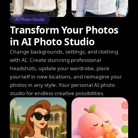
AI Photo Studio
Transform Your Photos
in AI Photo Studio
Change backgrounds, settings, and clothing
with AI. Create stunning professional
headshots, update your wardrobe, place
yourself in new locations, and reimagine your
photos in any style. Your personal AI photo
studio for endless creative possibilities.