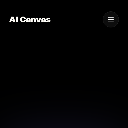
One App For
Everything Visual
Advanced AI
Technology Overlay
Text on Image
Utilize advanced AI technology to add text with
precision and style.