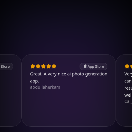
Download on iOS
4.7
(2.4k ratings)
247,000 visuals created
App Store
Great. A very nice ai photo generation
Very usefu
app.
can even 
abdullaherkam
result is 
well dese
Cai_Ol