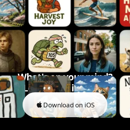
What's on your mind?
Let's bring it to life.
Download on iOS