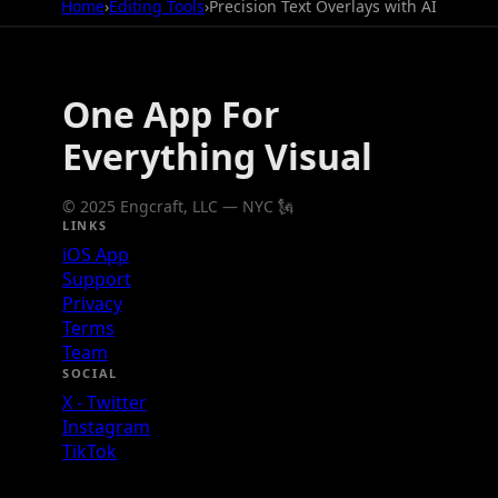
Home
›
Editing Tools
›
Precision Text Overlays with AI
One App For
Everything Visual
© 2025 Engcraft, LLC — NYC 🗽
LINKS
iOS App
Support
Privacy
Terms
Team
SOCIAL
X - Twitter
Instagram
TikTok