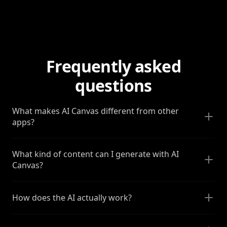
Frequently asked
questions
What makes AI Canvas different from other
apps?
What kind of content can I generate with AI
Canvas?
How does the AI actually work?