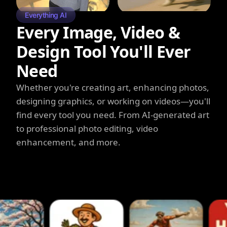
Everything AI
Every Image, Video &
Design Tool You'll Ever
Need
Whether you're creating art, enhancing photos,
designing graphics, or working on videos—you'll
find every tool you need. From AI-generated art
to professional photo editing, video
enhancement, and more.