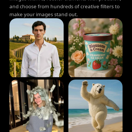
and choose from hundreds of creative filters to
make your images stand out.