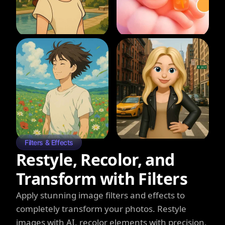
Filters & Effects
Restyle, Recolor, and
Transform with Filters
Apply stunning image filters and effects to
completely transform your photos. Restyle
images with AI, recolor elements with precision,