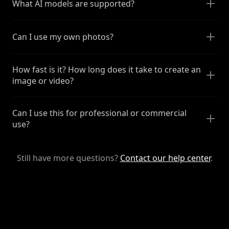
What AI models are supported?
Can I use my own photos?
How fast is it? How long does it take to create an
image or video?
Can I use this for professional or commercial
use?
Still have more questions?
Contact our help center
.