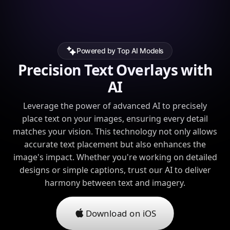
Powered by Top AI Models
Precision Text Overlays with
AI
Leverage the power of advanced AI to precisely
place text on your images, ensuring every detail
matches your vision. This technology not only allows
accurate text placement but also enhances the
image's impact. Whether you're working on detailed
designs or simple captions, trust our AI to deliver
harmony between text and imagery.
Download on iOS