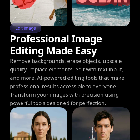
Edit Image
Professional Image
Editing Made Easy
Remove backgrounds, erase objects, upscale
quality, replace elements, edit with text input,
and more. AI-powered editing tools that make
professional results accessible to everyone.
Transform your images with precision using
powerful tools designed for perfection.