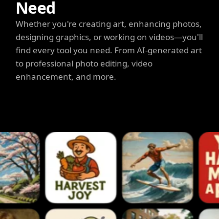
Need
Whether you're creating art, enhancing photos,
designing graphics, or working on videos—you'll
find every tool you need. From AI-generated art
to professional photo editing, video
enhancement, and more.