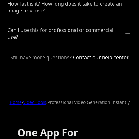
How fast is it? How long does it take to create an
image or video?
Can I use this for professional or commercial
use?
Still have more questions?
Contact our help center
.
Home
›
Video Tools
›
Professional Video Generation Instantly
One App For