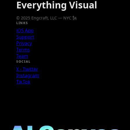
Everything Visual
© 2025 Engcraft, LLC — NYC 🗽
LINKS
iOS App
Support
Privacy
Terms
Team
SOCIAL
X - Twitter
Instagram
TikTok