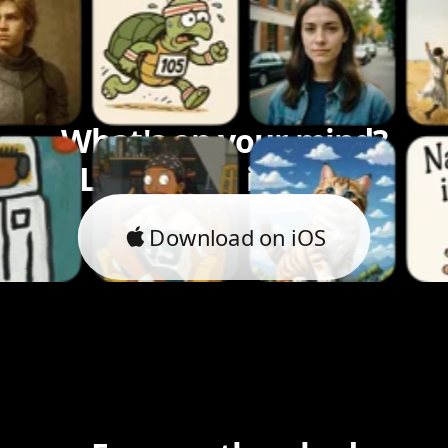
What's on your mind?
Let's bring it to life.
Download on iOS