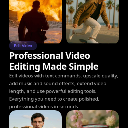
Edit Video
Professional Video
Editing Made Simple
Edit videos with text commands, upscale quality,
add music and sound effects, extend video
length, and use powerful editing tools.
Everything you need to create polished,
professional videos in seconds.