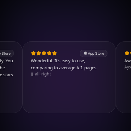
Download on iOS
4.7
(2.4k ratings)
247,000 visuals created
App Store
Wonderful. It's easy to use,
Awesome
Aysl@n
comparing to average A.I. pages.
JJ_all_right