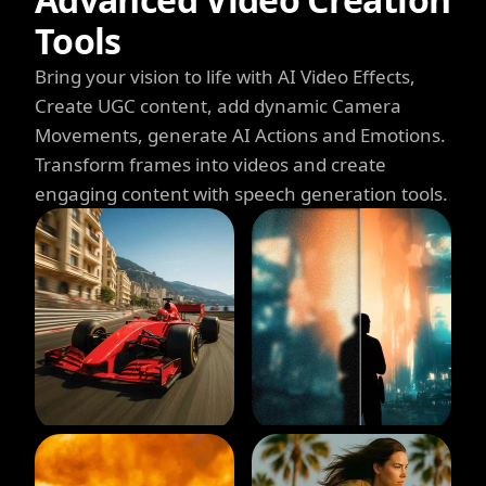
Tools
Bring your vision to life with AI Video Effects,
Create UGC content, add dynamic Camera
Movements, generate AI Actions and Emotions.
Transform frames into videos and create
engaging content with speech generation tools.