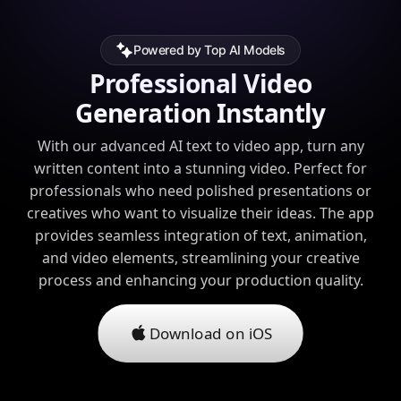
Powered by Top AI Models
Professional Video
Generation Instantly
With our advanced AI text to video app, turn any
written content into a stunning video. Perfect for
professionals who need polished presentations or
creatives who want to visualize their ideas. The app
provides seamless integration of text, animation,
and video elements, streamlining your creative
process and enhancing your production quality.
Download on iOS