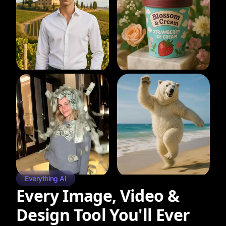
Everything AI
Every Image, Video &
Design Tool You'll Ever