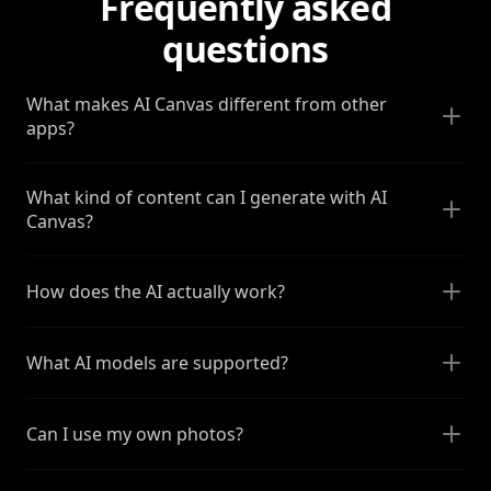
Frequently asked
questions
What makes AI Canvas different from other
apps?
What kind of content can I generate with AI
Canvas?
How does the AI actually work?
What AI models are supported?
Can I use my own photos?