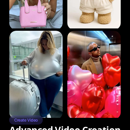
Create Video
Advanced Video Creation