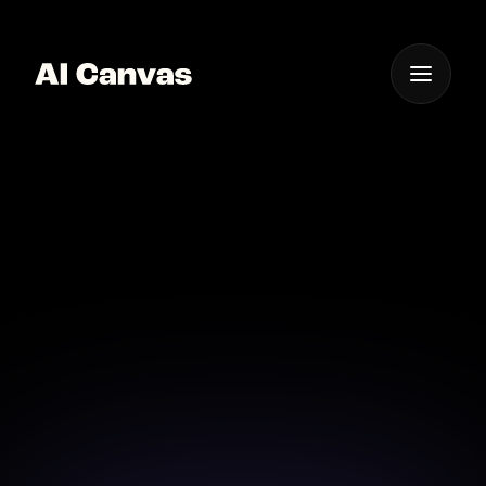
One App For
Everything Visual
Advanced AI Text to
Video App
Use cutting-edge AI to convert text into
professional-quality videos instantly.