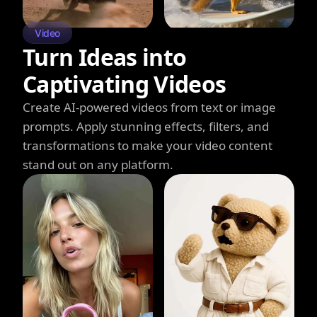
Video
Turn Ideas into
Captivating Videos
Create AI-powered videos from text or image
prompts. Apply stunning effects, filters, and
transformations to make your video content
stand out on any platform.