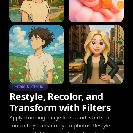
Filters & Effects
Restyle, Recolor, and
Transform with Filters
Apply stunning image filters and effects to
completely transform your photos. Restyle