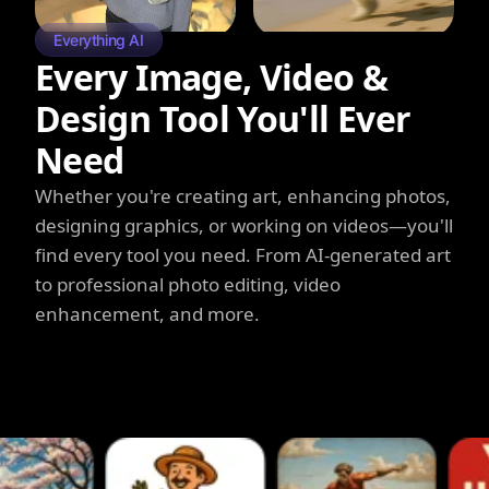
Everything AI
Every Image, Video &
Design Tool You'll Ever
Need
Whether you're creating art, enhancing photos,
designing graphics, or working on videos—you'll
find every tool you need. From AI-generated art
to professional photo editing, video
enhancement, and more.