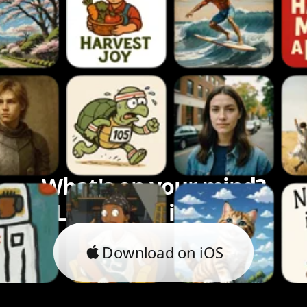
What's on your mind?
Let's bring it to life.
Download on iOS