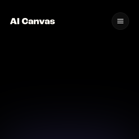
One App For
Everything Visual
Advanced AI Tool for E-
commerce Visuals
Enhance your e-commerce visuals with advanced AI
tools from AI Canvas.