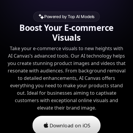
Powered by Top AI Models
Boost Your E-commerce
Visuals
Take your e-commerce visuals to new heights with
AI Canvas’s advanced tools. Our AI technology helps
you create stunning product images and videos that
resonate with audiences. From background removal
to detailed enhancements, AI Canvas offers
everything you need to make your products stand
out. Ideal for businesses aiming to captivate
customers with exceptional online visuals and
elevate their brand image.
Download on iOS