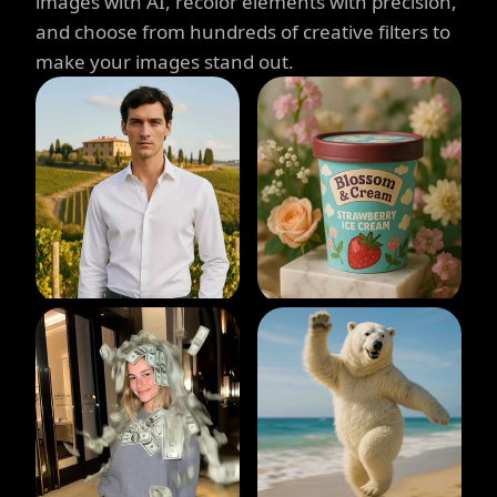
images with AI, recolor elements with precision,
and choose from hundreds of creative filters to
make your images stand out.