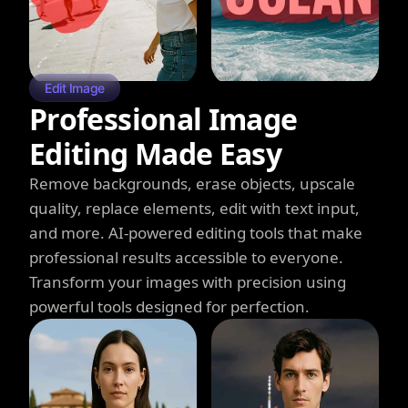
Edit Image
Professional Image
Editing Made Easy
Remove backgrounds, erase objects, upscale
quality, replace elements, edit with text input,
and more. AI-powered editing tools that make
professional results accessible to everyone.
Transform your images with precision using
powerful tools designed for perfection.