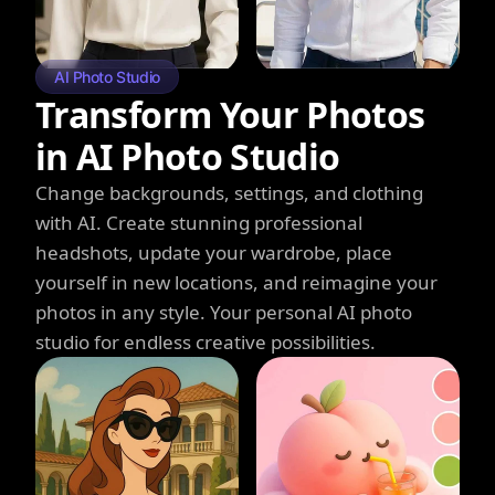
AI Photo Studio
Transform Your Photos
in AI Photo Studio
Change backgrounds, settings, and clothing
with AI. Create stunning professional
headshots, update your wardrobe, place
yourself in new locations, and reimagine your
photos in any style. Your personal AI photo
studio for endless creative possibilities.