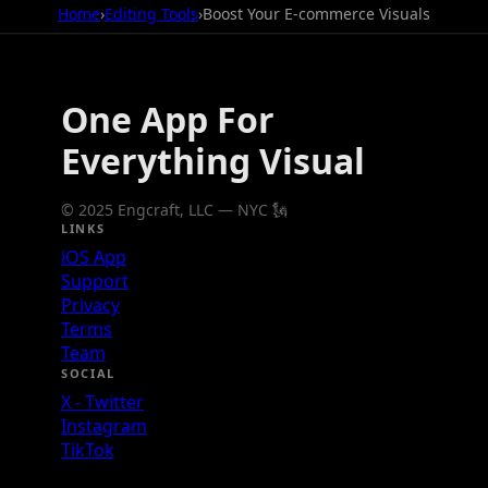
Home
›
Editing Tools
›
Boost Your E-commerce Visuals
One App For
Everything Visual
© 2025 Engcraft, LLC — NYC 🗽
LINKS
iOS App
Support
Privacy
Terms
Team
SOCIAL
X - Twitter
Instagram
TikTok