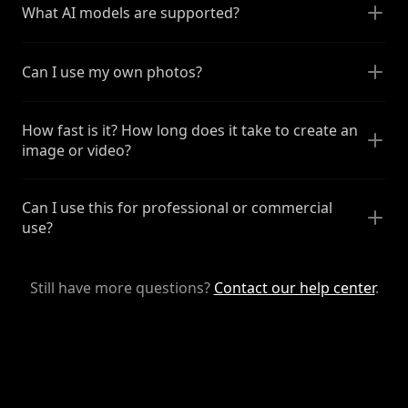
What AI models are supported?
Can I use my own photos?
How fast is it? How long does it take to create an
image or video?
Can I use this for professional or commercial
use?
Still have more questions?
Contact our help center
.