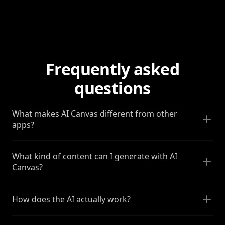
Frequently asked
questions
What makes AI Canvas different from other
apps?
What kind of content can I generate with AI
Canvas?
How does the AI actually work?