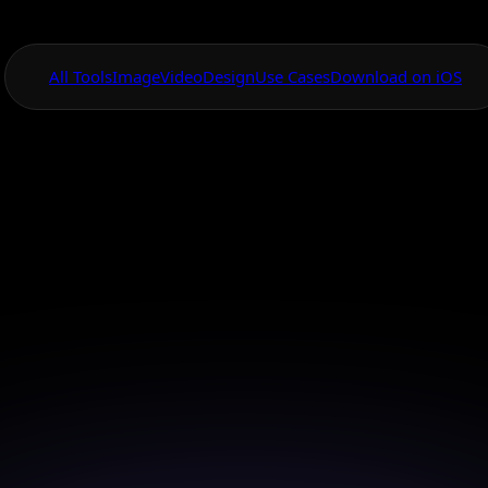
All Tools
Image
Video
Design
Use Cases
Download on iOS
One App For
Everything Visual
ced AI Video Ani
Tools
your ideas with cutting-edge AI video tools for uniq
storytelling.