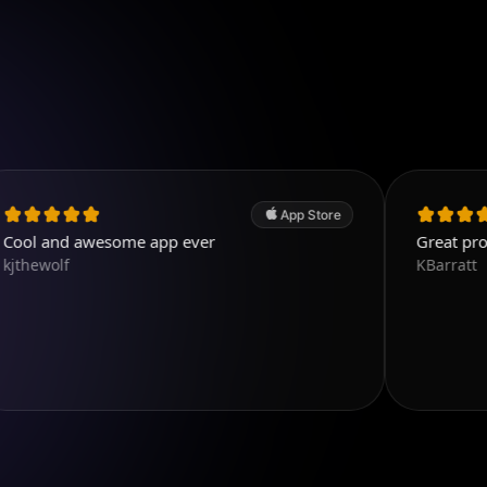
App Store
awesome app ever
Great program. Easy
KBarratt