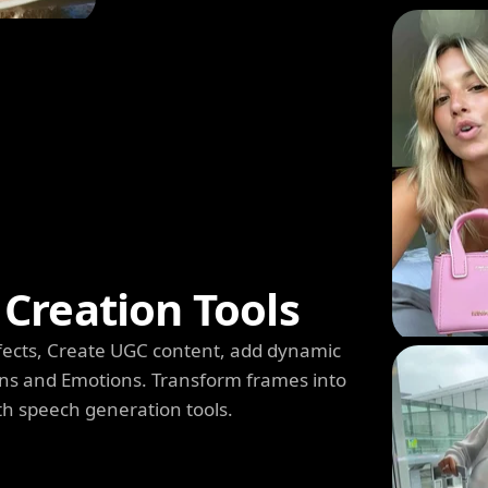
Creation Tools
 Effects, Create UGC content, add dynamic
s and Emotions. Transform frames into
th speech generation tools.