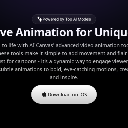
Powered by Top AI Models
ve Animation for Uniqu
 to life with AI Canvas' advanced video animation too
hese tools make it simple to add movement and flair t
ust for cartoons - it’s a dynamic way to engage viewe
subtle animations to bold, eye-catching motions, cre
and inspire.
Download on iOS