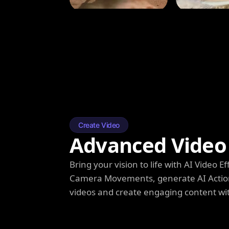
Create Video
Advanced Video 
Bring your vision to life with AI Video
Camera Movements, generate AI Action
videos and create engaging content wi