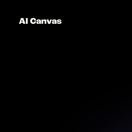
Advan
Animate 