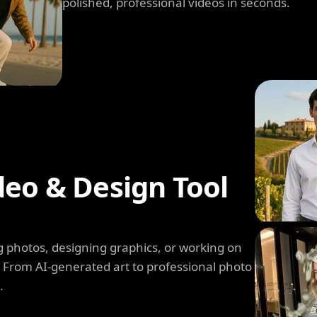
polished, professional videos in seconds.
deo & Design Tool
 photos, designing graphics, or working on
. From AI-generated art to professional photo
.