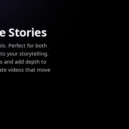
e Stories
ls. Perfect for both
o your storytelling.
rs and add depth to
ate videos that move