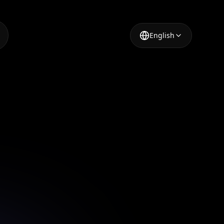
English
mation
ue visual