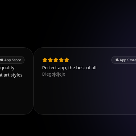
App Store
Perfect app, the best of all
Diegojdjeje