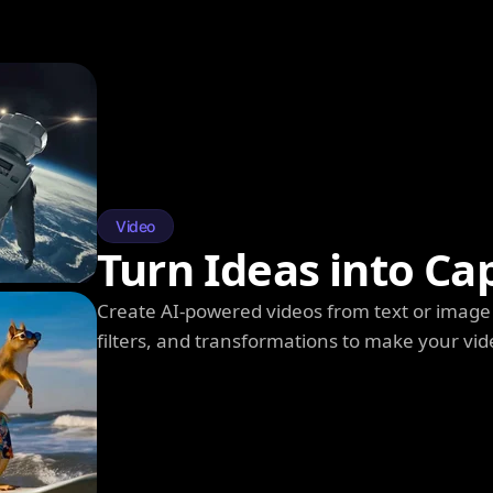
Video
Turn Ideas into Ca
Create AI-powered videos from text or image 
filters, and transformations to make your vi