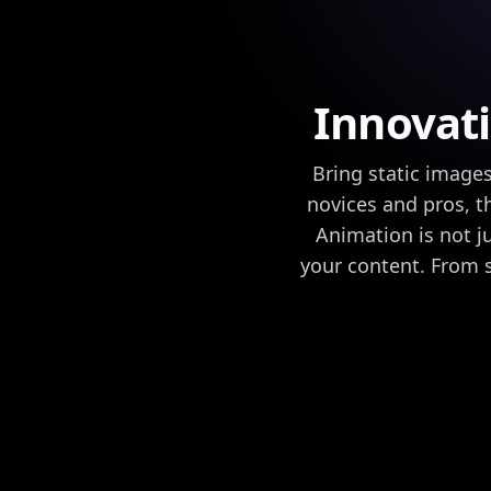
Innovati
Bring static images
novices and pros, t
Animation is not j
your content. From 