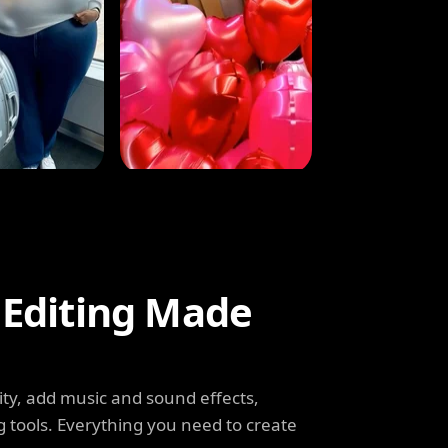
 Editing Made
ity, add music and sound effects,
g tools. Everything you need to create