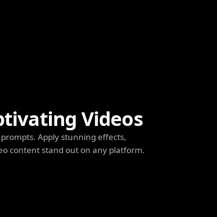
ptivating Videos
prompts. Apply stunning effects,
deo content stand out on any platform.