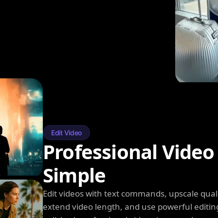
Edit Video
Professional Video
Simple
Edit videos with text commands, upscale qual
extend video length, and use powerful editin