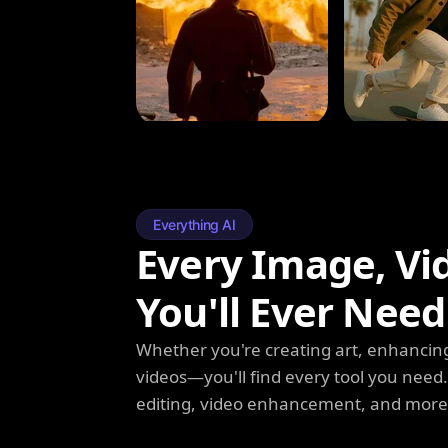
Everything AI
Every Image, Vi
You'll Ever Need
Whether you're creating art, enhancing
videos—you'll find every tool you need
editing, video enhancement, and more