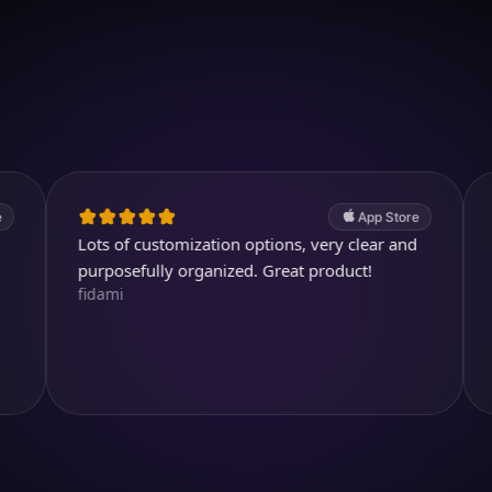
Download on iOS
4.7
(2.4k ratings)
247,000 visuals created
App Store
Lots of customization options, very clear and
Cool and 
kjthewolf
purposefully organized. Great product!
fidami