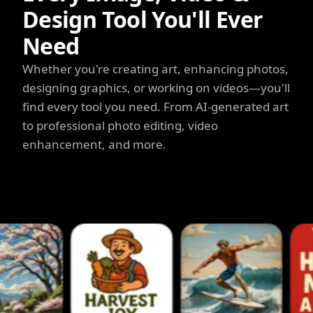
Design Tool You'll Ever
Need
Whether you're creating art, enhancing photos,
designing graphics, or working on videos—you'll
find every tool you need. From AI-generated art
to professional photo editing, video
enhancement, and more.