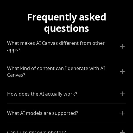
Frequently asked
questions
What makes AI Canvas different from other
apps?
What kind of content can I generate with AI
Canvas?
How does the AI actually work?
What AI models are supported?
Can I use my own photos?