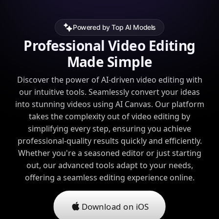
Powered by Top AI Models
Professional Video Editing
Made Simple
Discover the power of AI-driven video editing with
our intuitive tools. Seamlessly convert your ideas
into stunning videos using AI Canvas. Our platform
takes the complexity out of video editing by
simplifying every step, ensuring you achieve
professional-quality results quickly and efficiently.
Whether you're a seasoned editor or just starting
out, our advanced tools adapt to your needs,
offering a seamless editing experience online.
Download on iOS