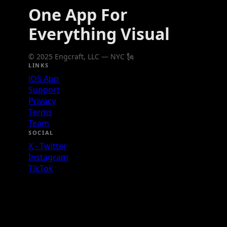
One App For
Everything Visual
© 2025 Engcraft, LLC — NYC 🗽
LINKS
iOS App
Support
Privacy
Terms
Team
SOCIAL
X - Twitter
Instagram
TikTok