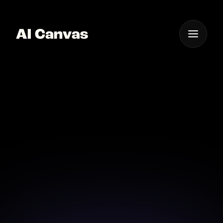
One App For
Everything Visual
Advanced AI Video
Editing Online Tool
Unleash your creativity with advanced AI video
editing tools for professional-quality results.