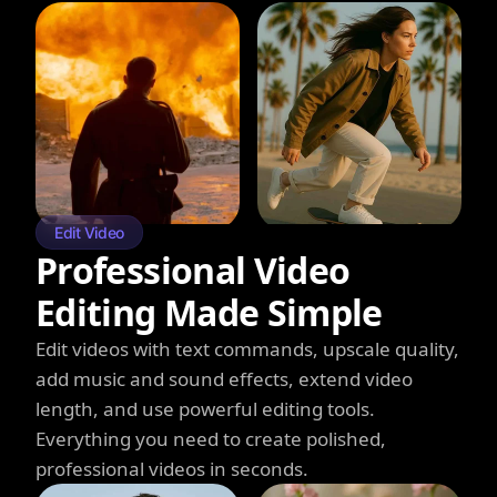
Edit Video
Professional Video
Editing Made Simple
Edit videos with text commands, upscale quality,
add music and sound effects, extend video
length, and use powerful editing tools.
Everything you need to create polished,
professional videos in seconds.