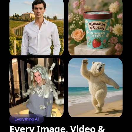
Everything AI
Every Image, Video &