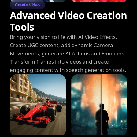
Create Video
Advanced Video Creation
Tools
Bring your vision to life with AI Video Effects,
Create UGC content, add dynamic Camera
Movements, generate AI Actions and Emotions.
Transform frames into videos and create
engaging content with speech generation tools.