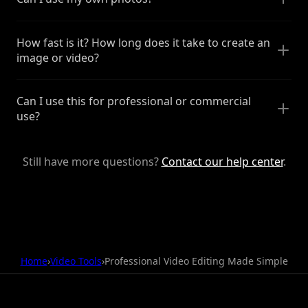
How fast is it? How long does it take to create an
image or video?
Can I use this for professional or commercial
use?
Still have more questions?
Contact our help center
.
Home
›
Video Tools
›
Professional Video Editing Made Simple