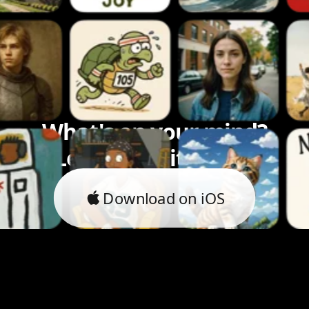
What's on your mind?
Let's bring it to life.
Download on iOS