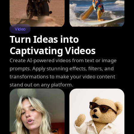
Video
Turn Ideas into
Captivating Videos
Create AI-powered videos from text or image
prompts. Apply stunning effects, filters, and
transformations to make your video content
stand out on any platform.