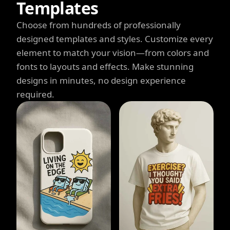
Templates
Choose from hundreds of professionally
designed templates and styles. Customize every
element to match your vision—from colors and
fonts to layouts and effects. Make stunning
designs in minutes, no design experience
required.