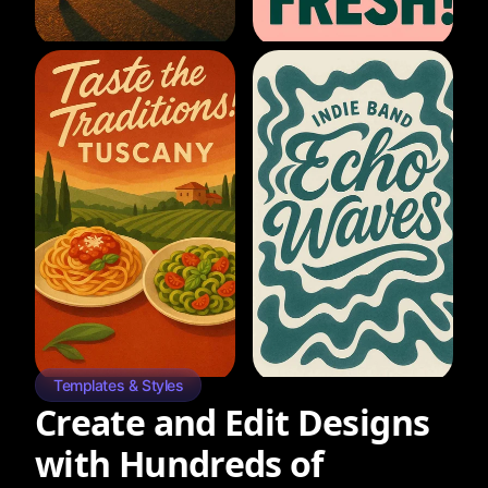
Templates & Styles
Create and Edit Designs
with Hundreds of