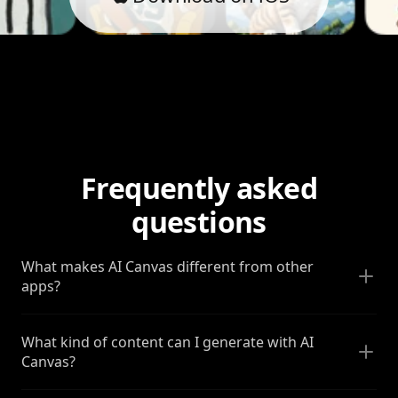
Frequently asked
questions
What makes AI Canvas different from other
apps?
What kind of content can I generate with AI
Canvas?