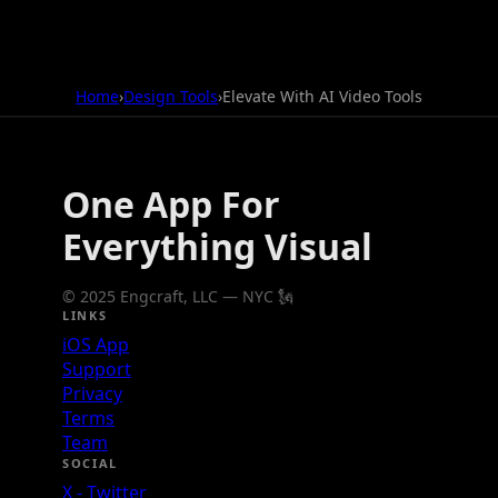
Home
›
Design Tools
›
Elevate With AI Video Tools
One App For
Everything Visual
© 2025 Engcraft, LLC — NYC 🗽
LINKS
iOS App
Support
Privacy
Terms
Team
SOCIAL
X - Twitter