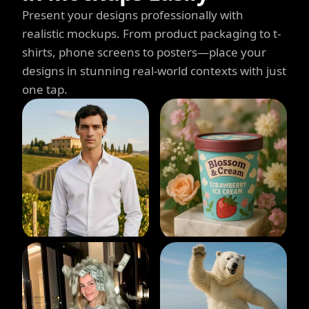
Present your designs professionally with
realistic mockups. From product packaging to t-
shirts, phone screens to posters—place your
designs in stunning real-world contexts with just
one tap.