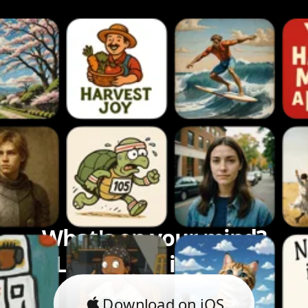
What's on your mind?
Let's bring it to life.
Download on iOS