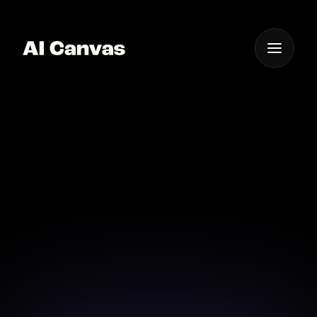
One App For
Everything Visual
Advanced AI Video
Promo Tools
Harness the power of AI to elevate your video
promos to new heights.