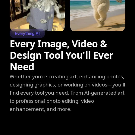
Everything AI
Every Image, Video &
Design Tool You'll Ever
Need
Whether you're creating art, enhancing photos,
designing graphics, or working on videos—you'll
find every tool you need. From AI-generated art
to professional photo editing, video
enhancement, and more.