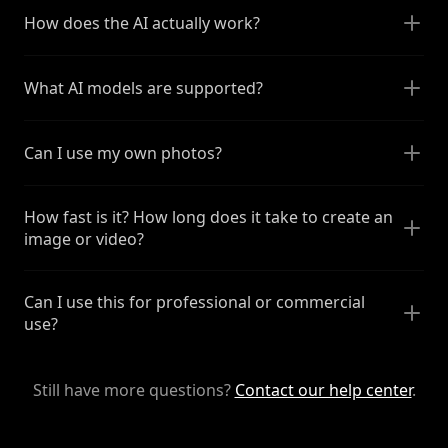
How does the AI actually work?
What AI models are supported?
Can I use my own photos?
How fast is it? How long does it take to create an
image or video?
Can I use this for professional or commercial
use?
Still have more questions?
Contact our help center
.