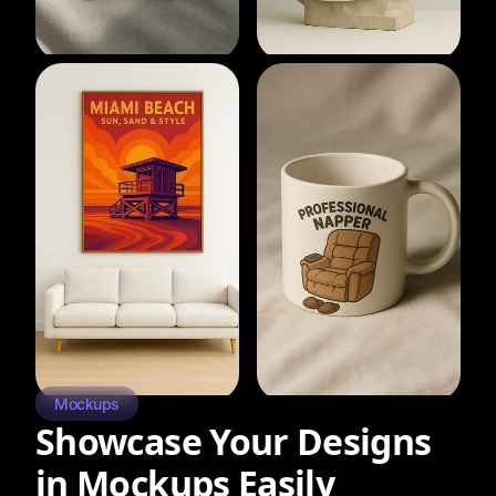
Mockups
Showcase Your Designs
in Mockups Easily