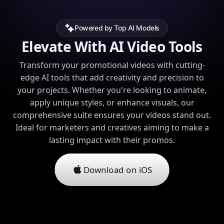
Powered by Top AI Models
Elevate With AI Video Tools
Transform your promotional videos with cutting-
edge AI tools that add creativity and precision to
your projects. Whether you're looking to animate,
apply unique styles, or enhance visuals, our
comprehensive suite ensures your videos stand out.
Ideal for marketers and creatives aiming to make a
lasting impact with their promos.
Download on iOS