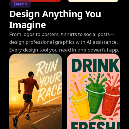
Design
Design Anything You
Imagine
From logos to posters, t-shirts to social posts—
design professional graphics with AI assistance.
Every design tool you need in one powerful app.