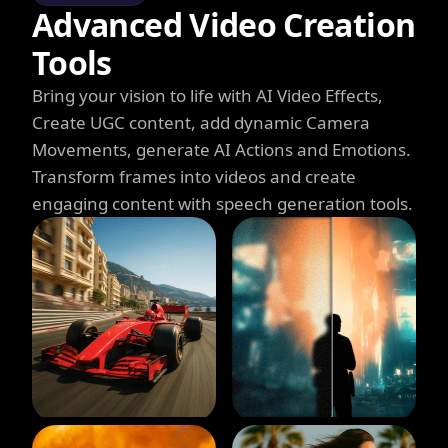
Advanced Video Creation
Tools
Bring your vision to life with AI Video Effects,
Create UGC content, add dynamic Camera
Movements, generate AI Actions and Emotions.
Transform frames into videos and create
engaging content with speech generation tools.