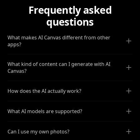
Frequently asked
questions
What makes AI Canvas different from other
apps?
What kind of content can I generate with AI
Canvas?
How does the AI actually work?
What AI models are supported?
Can I use my own photos?