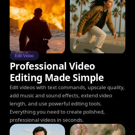
Edit Video
Professional Video
Editing Made Simple
Edit videos with text commands, upscale quality,
add music and sound effects, extend video
length, and use powerful editing tools.
Everything you need to create polished,
professional videos in seconds.