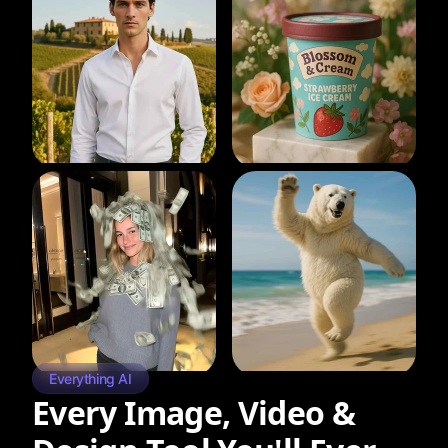
Everything AI
Every Image, Video &