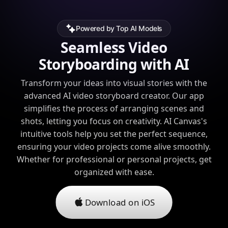
Powered by Top AI Models
Seamless Video
Storyboarding with AI
Transform your ideas into visual stories with the
advanced AI video storyboard creator. Our app
simplifies the process of arranging scenes and
shots, letting you focus on creativity. AI Canvas's
intuitive tools help you set the perfect sequence,
ensuring your video projects come alive smoothly.
Whether for professional or personal projects, get
organized with ease.
Download on iOS