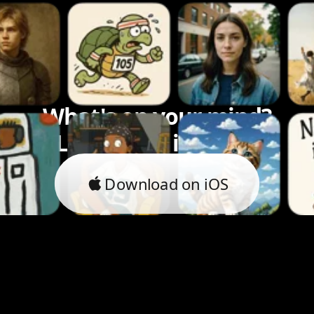
What's on your mind?
Let's bring it to life.
Download on iOS