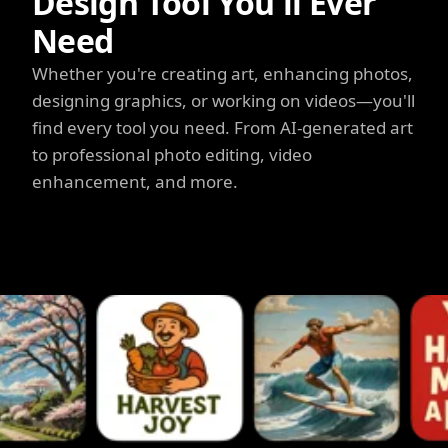
Design Tool You'll Ever
Need
Whether you're creating art, enhancing photos,
designing graphics, or working on videos—you'll
find every tool you need. From AI-generated art
to professional photo editing, video
enhancement, and more.