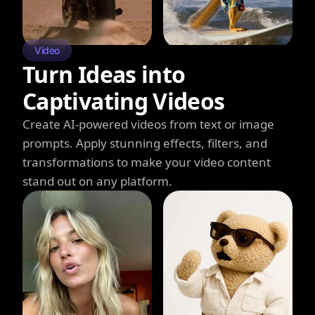
Video
Turn Ideas into
Captivating Videos
Create AI-powered videos from text or image
prompts. Apply stunning effects, filters, and
transformations to make your video content
stand out on any platform.