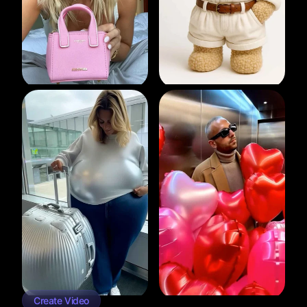
Create Video