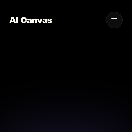
One App For
Everything Visual
Advanced AI Video
Storyboard Creator App
Craft compelling video narratives effortlessly with
AI-powered storyboard tools.