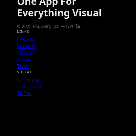
One App For
Everything Visual
© 2025 Engcraft, LLC — NYC 🗽
LINKS
iOS App
Support
Privacy
Terms
Team
SOCIAL
X - Twitter
Instagram
TikTok