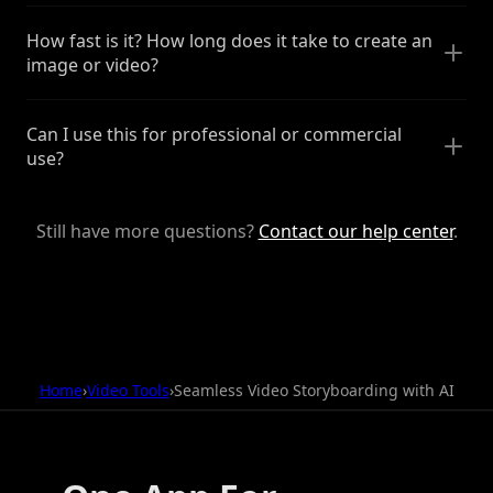
How fast is it? How long does it take to create an
image or video?
Can I use this for professional or commercial
use?
Still have more questions?
Contact our help center
.
Home
›
Video Tools
›
Seamless Video Storyboarding with AI