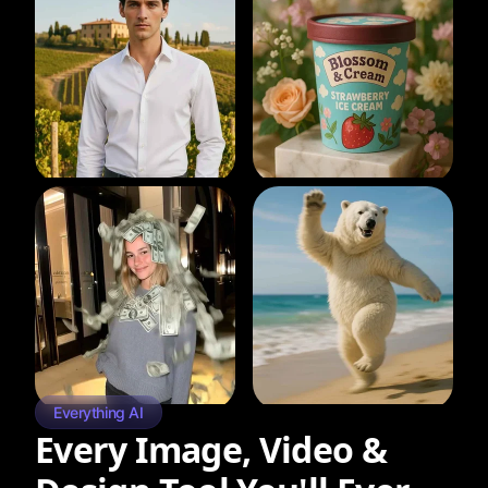
Everything AI
Every Image, Video &