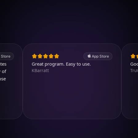
Download on iOS
4.7
(2.4k ratings)
247,000 visuals created
App Store
Great program. Easy to use.
Good app.
KBarratt
TrươngH2