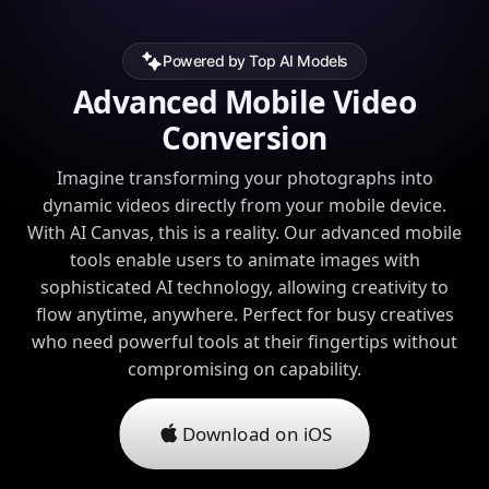
Powered by Top AI Models
Advanced Mobile Video
Conversion
Imagine transforming your photographs into
dynamic videos directly from your mobile device.
With AI Canvas, this is a reality. Our advanced mobile
tools enable users to animate images with
sophisticated AI technology, allowing creativity to
flow anytime, anywhere. Perfect for busy creatives
who need powerful tools at their fingertips without
compromising on capability.
Download on iOS