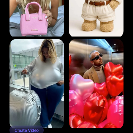
Create Video