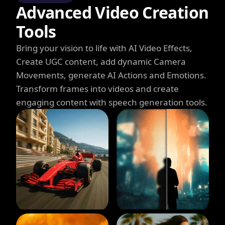
Advanced Video Creation
Tools
Bring your vision to life with AI Video Effects,
Create UGC content, add dynamic Camera
Movements, generate AI Actions and Emotions.
Transform frames into videos and create
engaging content with speech generation tools.