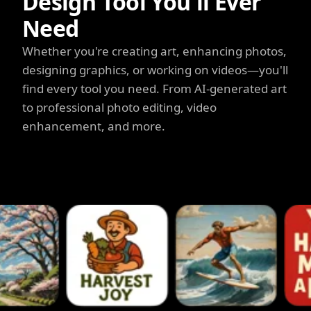
Design Tool You'll Ever
Need
Whether you're creating art, enhancing photos,
designing graphics, or working on videos—you'll
find every tool you need. From AI-generated art
to professional photo editing, video
enhancement, and more.