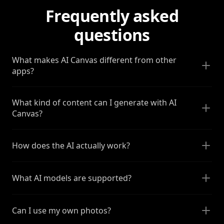
Frequently asked
questions
What makes AI Canvas different from other
apps?
What kind of content can I generate with AI
Canvas?
How does the AI actually work?
What AI models are supported?
Can I use my own photos?