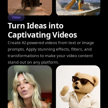
Video
Turn Ideas into
Captivating Videos
Create AI-powered videos from text or image
prompts. Apply stunning effects, filters, and
transformations to make your video content
stand out on any platform.