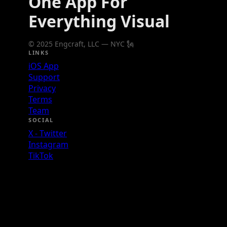
One App For
Everything Visual
© 2025 Engcraft, LLC — NYC 🗽
LINKS
iOS App
Support
Privacy
Terms
Team
SOCIAL
X - Twitter
Instagram
TikTok