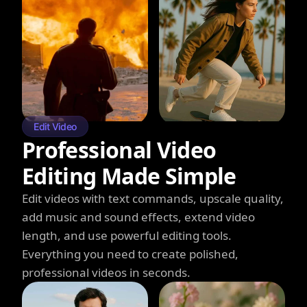
Edit Video
Professional Video
Editing Made Simple
Edit videos with text commands, upscale quality,
add music and sound effects, extend video
length, and use powerful editing tools.
Everything you need to create polished,
professional videos in seconds.