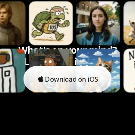
What's on your mind?
Let's bring it to life.
Download on iOS