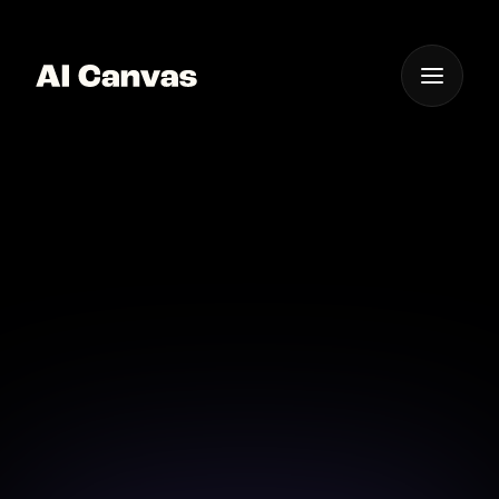
One App For
Everything Visual
Advanced Mobile AI
Photo to Video Tool
Use advanced AI on mobile to convert photos into
videos effortlessly.