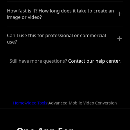
How fast is it? How long does it take to create an
image or video?
Can I use this for professional or commercial
use?
Still have more questions?
Contact our help center
.
Home
›
Video Tools
›
Advanced Mobile Video Conversion