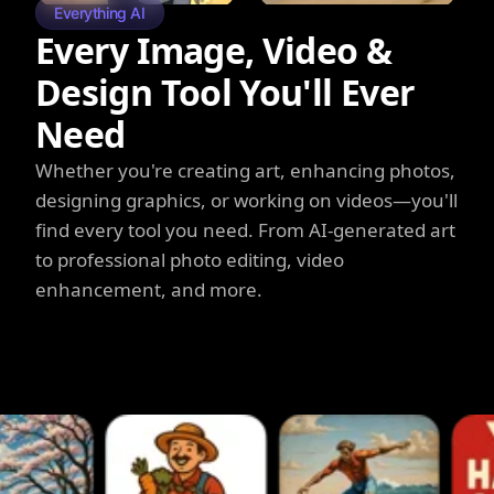
Everything AI
Every Image, Video &
Design Tool You'll Ever
Need
Whether you're creating art, enhancing photos,
designing graphics, or working on videos—you'll
find every tool you need. From AI-generated art
to professional photo editing, video
enhancement, and more.