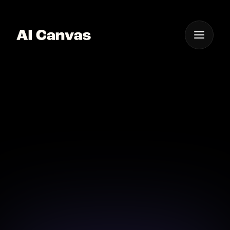
One App For
Everything Visual
AI Add Text to Image
Tool
Effortlessly add text to your images using our
powerful AI tool.