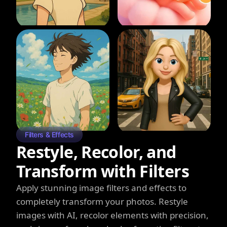
Filters & Effects
Restyle, Recolor, and
Transform with Filters
Apply stunning image filters and effects to
completely transform your photos. Restyle
images with AI, recolor elements with precision,