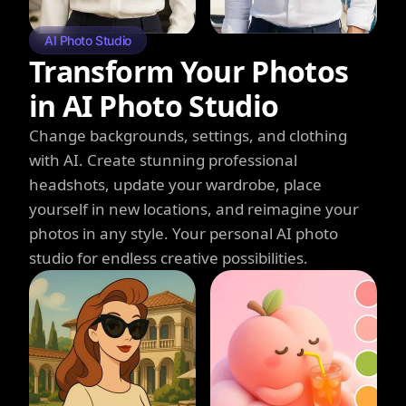
AI Photo Studio
Transform Your Photos
in AI Photo Studio
Change backgrounds, settings, and clothing
with AI. Create stunning professional
headshots, update your wardrobe, place
yourself in new locations, and reimagine your
photos in any style. Your personal AI photo
studio for endless creative possibilities.