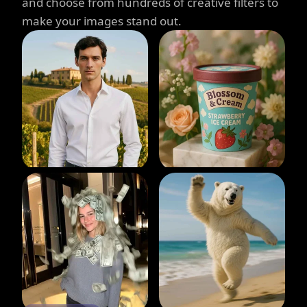
and choose from hundreds of creative filters to
make your images stand out.