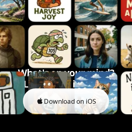
What's on your mind?
Let's bring it to life.
Download on iOS