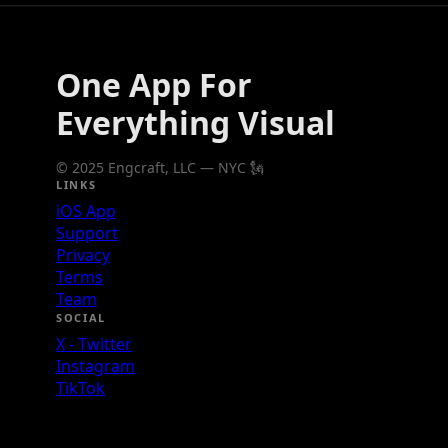
One App For
Everything Visual
© 2025 Engcraft, LLC — NYC 🗽
LINKS
iOS App
Support
Privacy
Terms
Team
SOCIAL
X - Twitter
Instagram
TikTok