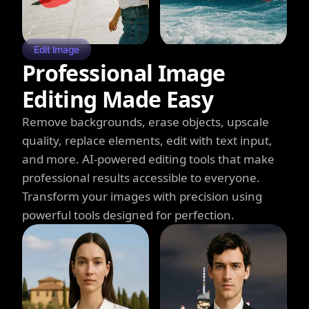
Edit Image
Professional Image
Editing Made Easy
Remove backgrounds, erase objects, upscale
quality, replace elements, edit with text input,
and more. AI-powered editing tools that make
professional results accessible to everyone.
Transform your images with precision using
powerful tools designed for perfection.