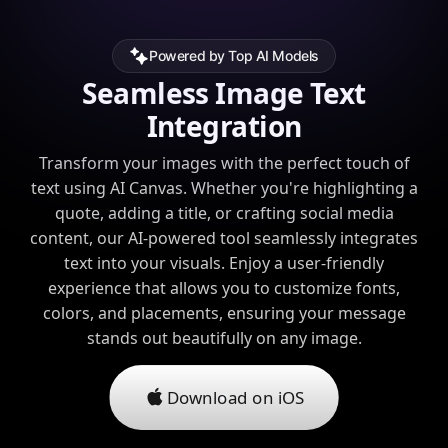
Powered by Top AI Models
Seamless Image Text
Integration
Transform your images with the perfect touch of
text using AI Canvas. Whether you're highlighting a
quote, adding a title, or crafting social media
content, our AI-powered tool seamlessly integrates
text into your visuals. Enjoy a user-friendly
experience that allows you to customize fonts,
colors, and placements, ensuring your message
stands out beautifully on any image.
Download on iOS