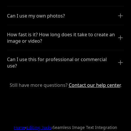
Can I use my own photos?
How fast is it? How long does it take to create an
image or video?
Can I use this for professional or commercial
use?
Still have more questions?
Contact our help center
.
Home
›
Editing Tools
›
Seamless Image Text Integration