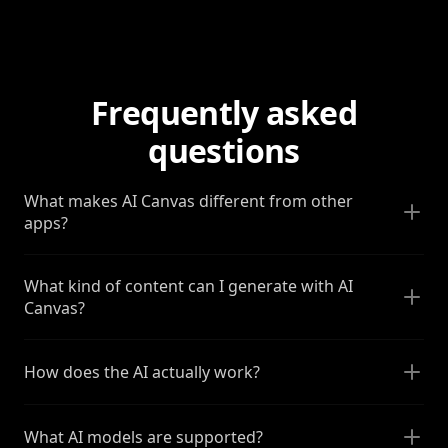
Frequently asked
questions
What makes AI Canvas different from other
apps?
What kind of content can I generate with AI
Canvas?
How does the AI actually work?
What AI models are supported?