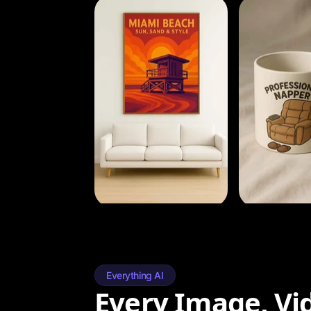
Everything AI
Every Image, Vi