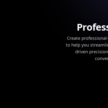
Profes
Create professional
to help you streamli
driven precision
conven