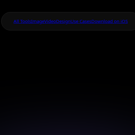
All Tools
Image
Video
Design
Use Cases
Download on iOS
One App For
Everything Visual
pp Design Profess
Traditional Tattoo
rofessional traditional tattoos effortlessly using our 
AI app.