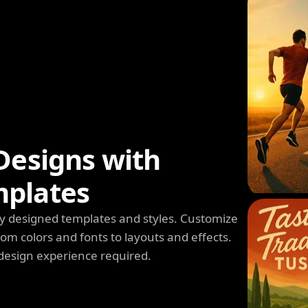
Designs with
mplates
y designed templates and styles. Customize
m colors and fonts to layouts and effects.
design experience required.