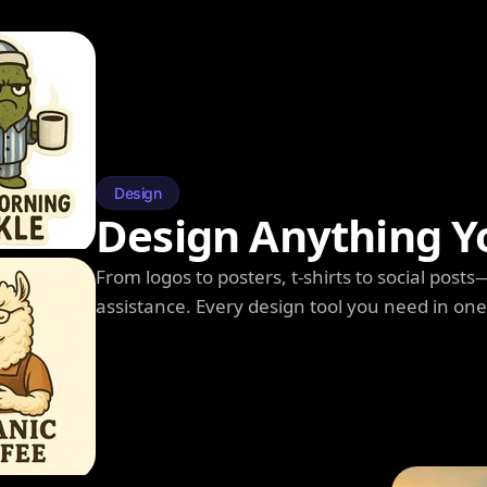
Design
Design Anything Y
From logos to posters, t-shirts to social post
assistance. Every design tool you need in on