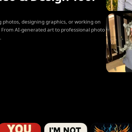
 photos, designing graphics, or working on
. From AI-generated art to professional photo
.