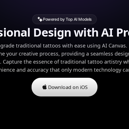
Powered by Top AI Models
sional Design with AI Pr
-grade traditional tattoos with ease using AI Canvas.
ne your creative process, providing a seamless desig
. Capture the essence of traditional tattoo artistry w
ience and accuracy that only modern technology can
Download on iOS