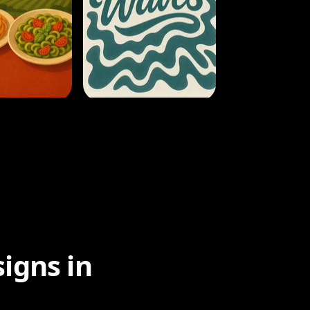
igns in