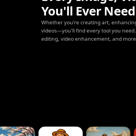
You'll Ever Need
Whether you're creating art, enhancing
videos—you'll find every tool you need
editing, video enhancement, and more