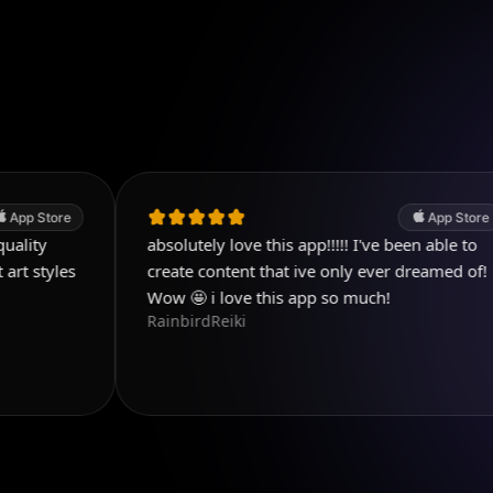
App Store
absolutely love this app!!!!! I've been able to
C
k
create content that ive only ever dreamed of!
Wow 🤩 i love this app so much!
RainbirdReiki