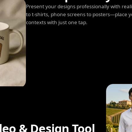
Present your designs professionally with rea
to t-shirts, phone screens to posters—place y
contexts with just one tap.
deo & Design Tool