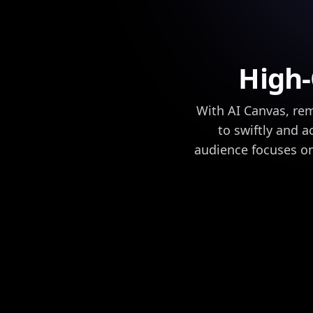
High
With AI Canvas, re
to swiftly and a
audience focuses o