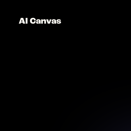
B
Remove