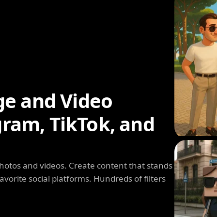
ge and Video
agram, TikTok, and
photos and videos. Create content that stands
avorite social platforms. Hundreds of filters