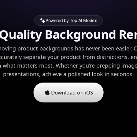
Powered by Top AI Models
-Quality Background Re
moving product backgrounds has never been easier. O
ccurately separate your product from distractions, e
n what matters most. Whether you’re prepping imag
presentations, achieve a polished look in seconds.
Download on iOS