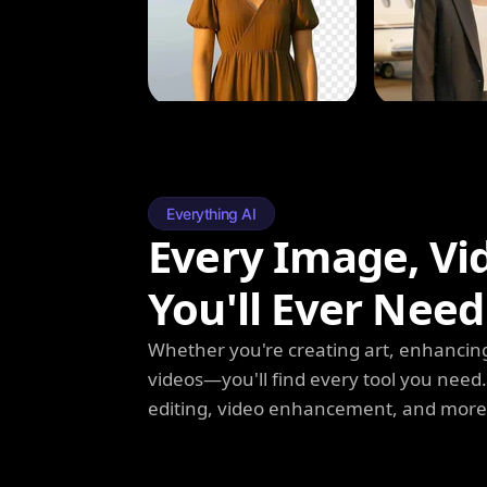
Everything AI
Every Image, Vi
You'll Ever Need
Whether you're creating art, enhancing
videos—you'll find every tool you need
editing, video enhancement, and more