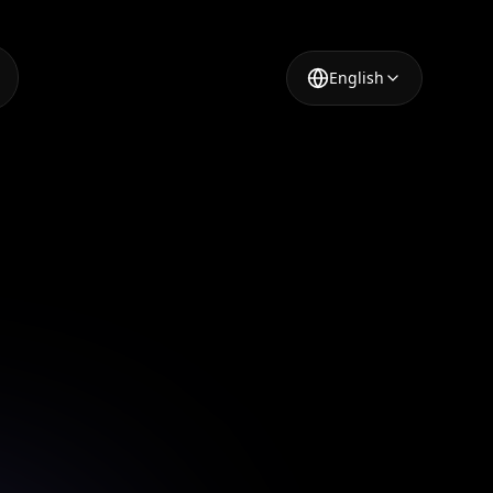
English
t
al
e image