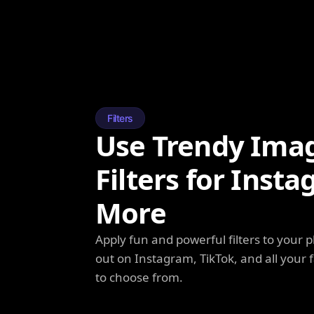
Filters
Use Trendy Ima
Filters for Inst
More
Apply fun and powerful filters to your 
out on Instagram, TikTok, and all your f
to choose from.