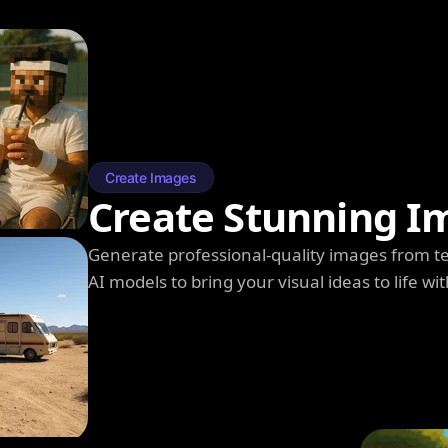
Create Images
Create Stunning I
Generate professional-quality images from t
AI models to bring your visual ideas to life wit