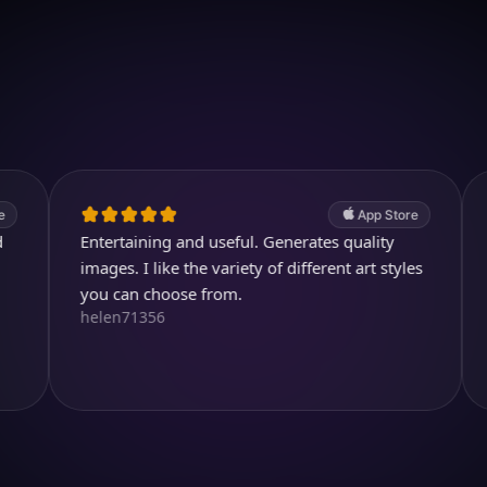
Download on iOS
4.7
(2.4k ratings)
247,000 visuals created
App Store
Entertaining and useful. Generates quality
Thank you
Youtubuz
images. I like the variety of different art styles
you can choose from.
helen71356