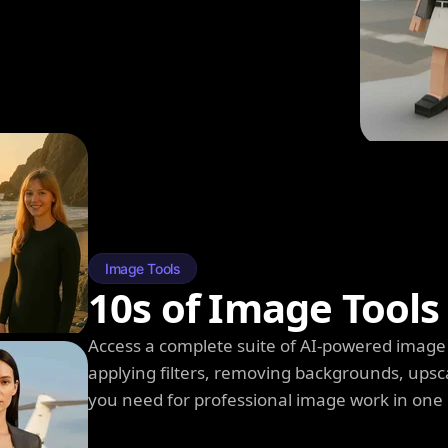
Image Tools
10s of Image Tools
Access a complete suite of AI-powered image 
applying filters, removing backgrounds, upsc
you need for professional image work in one