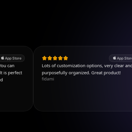
App Store
Lots of customization options, very clear and
purposefully organized. Great product!
fidami