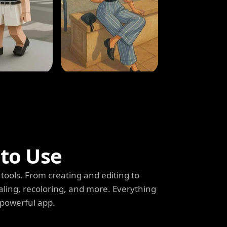
 to Use
tools. From creating and editing to
aling, recoloring, and more. Everything
 powerful app.