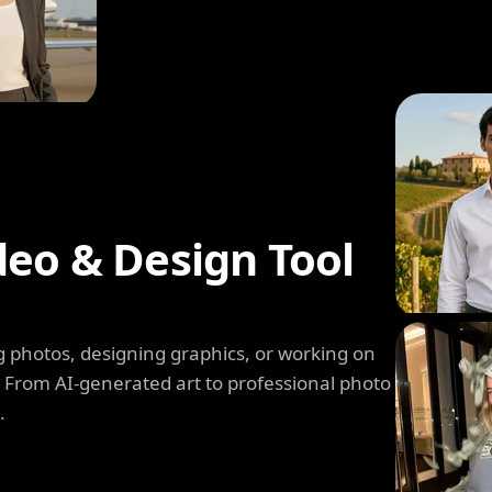
deo & Design Tool
 photos, designing graphics, or working on
. From AI-generated art to professional photo
.