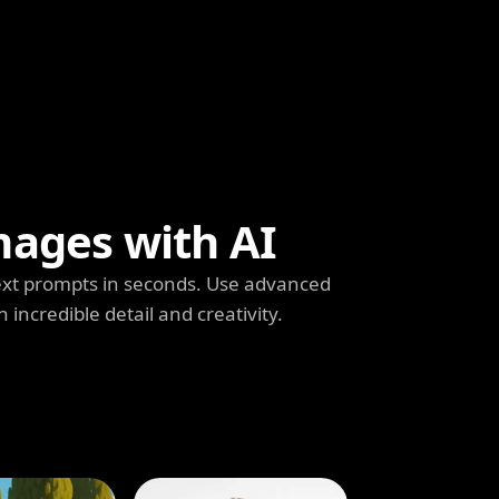
mages with AI
ext prompts in seconds. Use advanced
h incredible detail and creativity.