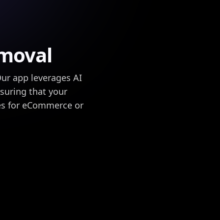
moval
ur app leverages AI
nsuring that your
es for eCommerce or