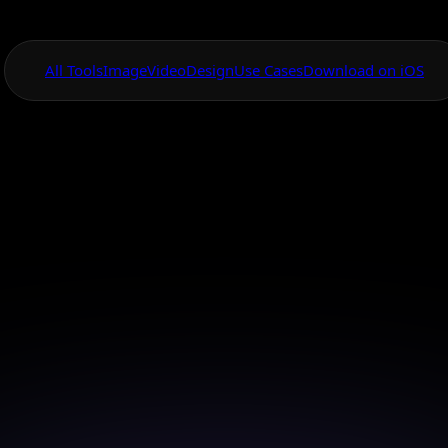
All Tools
Image
Video
Design
Use Cases
Download on iOS
One App For
Everything Visual
AI App for Produc
ackground Remov
 product backgrounds instantly with AI to enhanc
focus and impact.