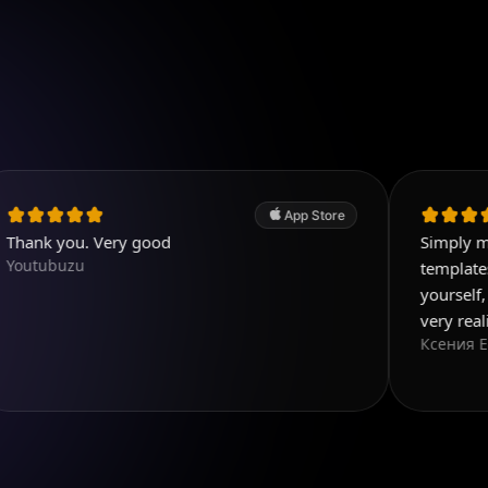
App Store
. Very good
Simply magnificent 
u
templates, and you 
yourself, everything
very realistic
Ксения Еф