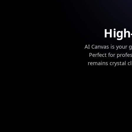
High
AI Canvas is your 
Perfect for prof
remains crystal c