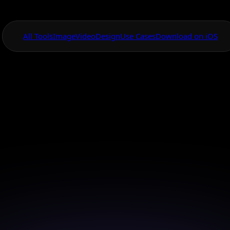
All Tools
Image
Video
Design
Use Cases
Download on iOS
One App For
Everything Visual
ackground Remova
igh Quality Imag
 your images with high-quality background removal u
smart AI.