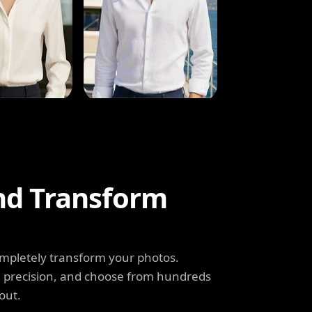
and Transform
completely transform your photos.
th precision, and choose from hundreds
out.