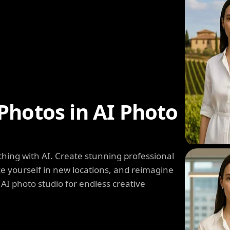
Photos in AI Photo
hing with AI. Create stunning professional
e yourself in new locations, and reimagine
 AI photo studio for endless creative