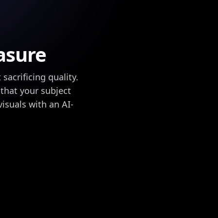
asure
acrificing quality.
that your subject
isuals with an AI-