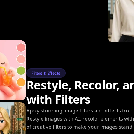
Filters & Effects
Restyle, Recolor, 
with Filters
Apply stunning image filters and effects to 
Restyle images with AI, recolor elements wi
of creative filters to make your images stand 