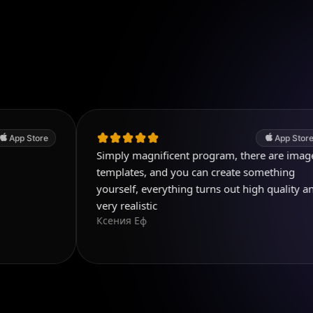
App Store
Simply magnificent program, there are image
templates, and you can create something
yourself, everything turns out high quality and
very realistic
Ксения Еф