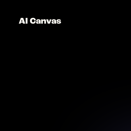
AI B
H
Elevate