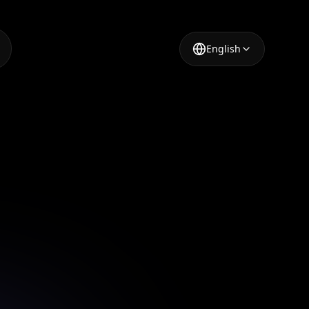
English
l for
es
sing our