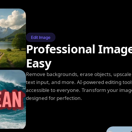
Edit Image
Professional Imag
Easy
Remove backgrounds, erase objects, upscale q
text input, and more. AI-powered editing tool
accessible to everyone. Transform your image
designed for perfection.