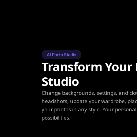
AI Photo Studio
Transform Your 
Studio
Change backgrounds, settings, and clot
headshots, update your wardrobe, plac
your photos in any style. Your personal
possibilities.