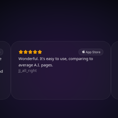
Download on iOS
4.7
(2.4k ratings)
247,000 visuals created
App Store
Wonderful. It's easy to use, comparing to
Thank you
Youtubuzu
average A.I. pages.
JJ_all_right