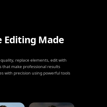
e Editing Made
uality, replace elements, edit with
s that make professional results
s with precision using powerful tools