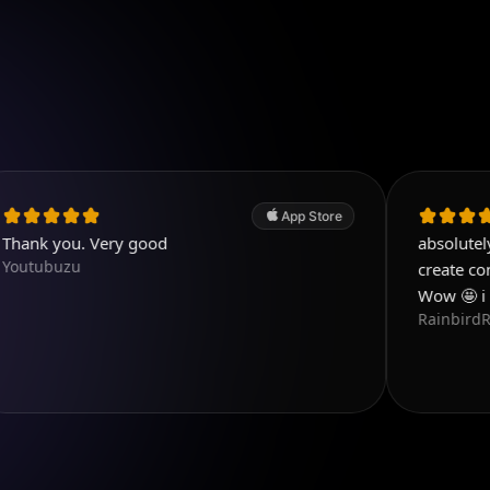
App Store
. Very good
absolutely love this a
create content that 
Wow 🤩 i love this 
RainbirdReiki