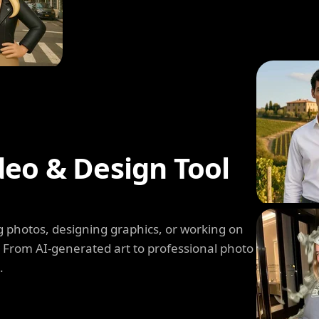
deo & Design Tool
 photos, designing graphics, or working on
. From AI-generated art to professional photo
.