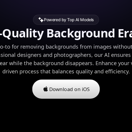
Powered by Top AI Models
-Quality Background Er
go-to for removing backgrounds from images without s
essional designers and photographers, our AI ensures 
lear while the background disappears. Enhance your v
driven process that balances quality and efficiency.
Download on iOS