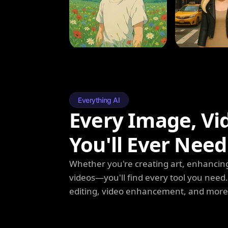
Everything AI
Every Image, Vi
You'll Ever Need
Whether you're creating art, enhancing
videos—you'll find every tool you need
editing, video enhancement, and more