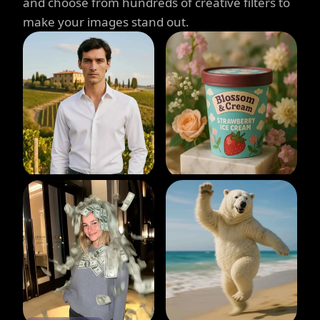
and choose from hundreds of creative filters to
make your images stand out.