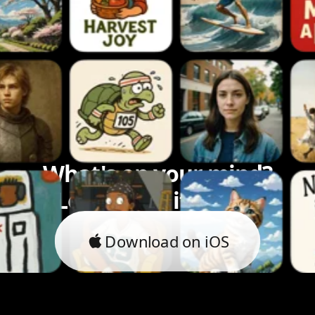
What's on your mind?
Let's bring it to life.
Download on iOS