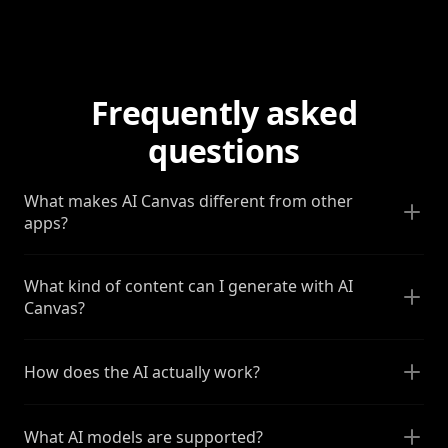
Frequently asked
questions
What makes AI Canvas different from other
apps?
What kind of content can I generate with AI
Canvas?
How does the AI actually work?
What AI models are supported?