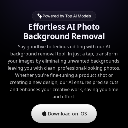
Powered by Top AI Models
Effortless AI Photo
Background Removal
Say goodbye to tedious editing with our AI
background removal tool. In just a tap, transform
your images by eliminating unwanted backgrounds,
leaving you with clean, professional-looking photos.
Whether you're fine-tuning a product shot or
creating a new design, our AI ensures precise cuts
and enhances your creative work, saving you time
and effort.
Download on iOS