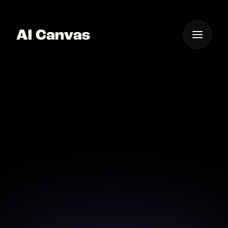
One App For
Everything Visual
AI Background
Removal for Photos
Easily remove backgrounds with AI for polished
images every time.