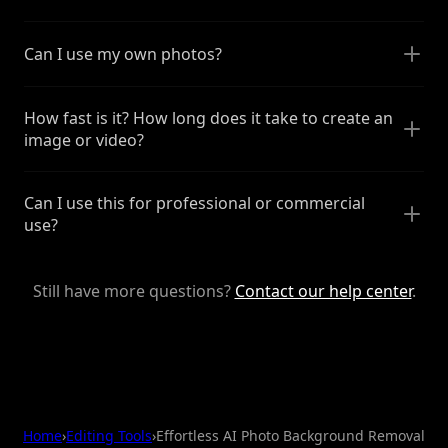
Can I use my own photos?
How fast is it? How long does it take to create an
image or video?
Can I use this for professional or commercial
use?
Still have more questions?
Contact our help center
.
Home
›
Editing Tools
›
Effortless AI Photo Background Removal