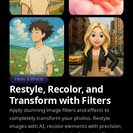
Filters & Effects
Restyle, Recolor, and
Transform with Filters
Apply stunning image filters and effects to
completely transform your photos. Restyle
images with AI, recolor elements with precision,