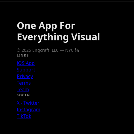
One App For
Everything Visual
© 2025 Engcraft, LLC — NYC 🗽
LINKS
iOS App
Support
Privacy
Terms
Team
SOCIAL
X - Twitter
Instagram
TikTok