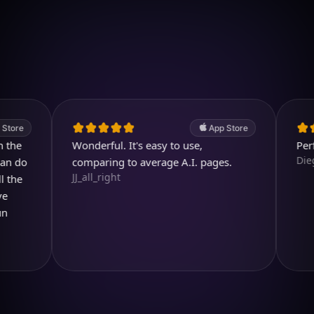
Download on iOS
4.7
(2.4k ratings)
247,000 visuals created
App Store
Wonderful. It's easy to use,
Perfect ap
Diegojdje
comparing to average A.I. pages.
JJ_all_right