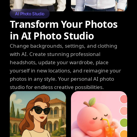
AI Photo Studio
Transform Your Photos
in AI Photo Studio
Change backgrounds, settings, and clothing
with AI. Create stunning professional
headshots, update your wardrobe, place
yourself in new locations, and reimagine your
photos in any style. Your personal AI photo
studio for endless creative possibilities.