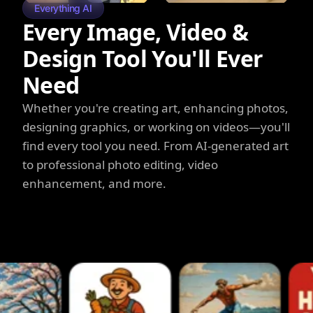
Everything AI
Every Image, Video &
Design Tool You'll Ever
Need
Whether you're creating art, enhancing photos,
designing graphics, or working on videos—you'll
find every tool you need. From AI-generated art
to professional photo editing, video
enhancement, and more.