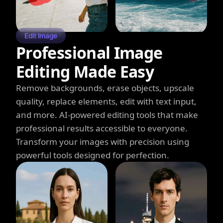
Edit Image
Professional Image
Editing Made Easy
Remove backgrounds, erase objects, upscale
quality, replace elements, edit with text input,
and more. AI-powered editing tools that make
professional results accessible to everyone.
Transform your images with precision using
powerful tools designed for perfection.