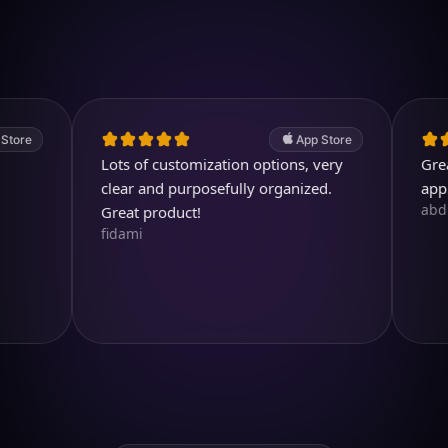
4.7
(2.4k ratings)
247,000 visuals created
App Store
Lots of customization options, very
Great. A v
clear and purposefully organized.
app.
abdullahe
Great product!
fidami