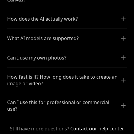
How does the AI actually work?
What AI models are supported?
Can I use my own photos?
How fast is it? How long does it take to create an
image or video?
Can I use this for professional or commercial
use?
Still have more questions?
Contact our help center
.