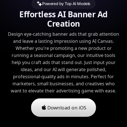
Powered by Top AI Models
Effortless AI Banner Ad
Creation
Design eye-catching banner ads that grab attention
and leave a lasting impression using AI Canvas.
Whether you're promoting a new product or
running a seasonal campaign, our intuitive tools
help you craft ads that stand out. Just input your
ideas, and our AI will generate polished,
professional-quality ads in minutes. Perfect for
marketers, small businesses, and creatives who
want to elevate their advertising game with ease.
Download on iOS