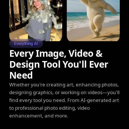
Everything AI
Every Image, Video &
Design Tool You'll Ever
Need
Whether you're creating art, enhancing photos,
designing graphics, or working on videos—you'll
find every tool you need. From AI-generated art
to professional photo editing, video
enhancement, and more.