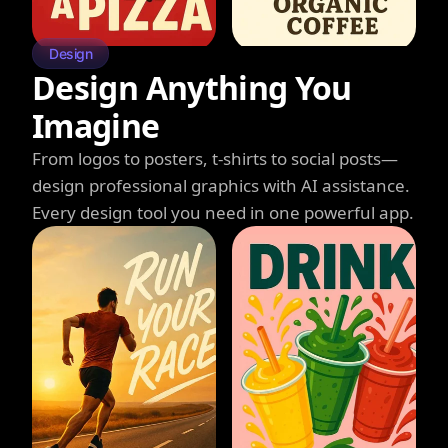
Design
Design Anything You
Imagine
From logos to posters, t-shirts to social posts—
design professional graphics with AI assistance.
Every design tool you need in one powerful app.