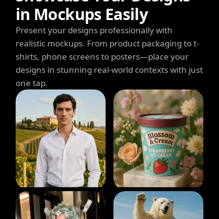
in Mockups Easily
Present your designs professionally with
realistic mockups. From product packaging to t-
shirts, phone screens to posters—place your
designs in stunning real-world contexts with just
one tap.