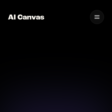
One App For
Everything Visual
AI Banner Ad Creation
Create stunning banner ads effortlessly with AI
Canvas, your all-in-one ad creation studio.
Download on iOS