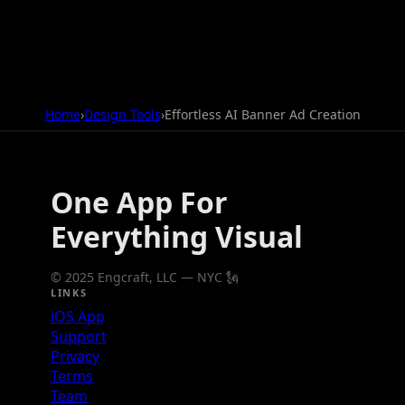
Home
›
Design Tools
›
Effortless AI Banner Ad Creation
One App For
Everything Visual
© 2025 Engcraft, LLC — NYC 🗽
LINKS
iOS App
Support
Privacy
Terms
Team