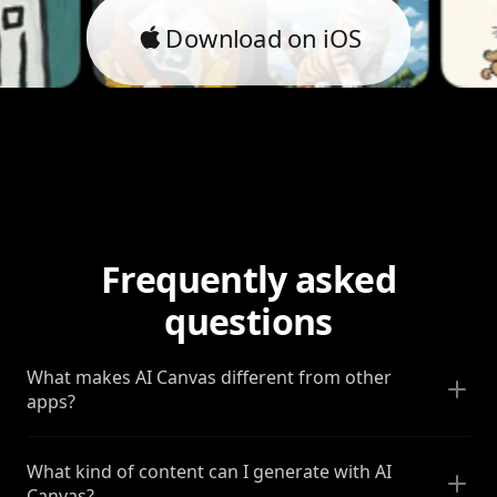
Download on iOS
Frequently asked
questions
What makes AI Canvas different from other
apps?
What kind of content can I generate with AI
Canvas?