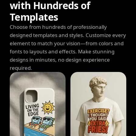
with Hundreds of
Templates
Choose from hundreds of professionally
designed templates and styles. Customize every
element to match your vision—from colors and
fonts to layouts and effects. Make stunning
designs in minutes, no design experience
required.