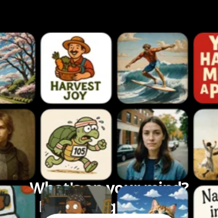
What's on your mind?
Let's bring it to life.