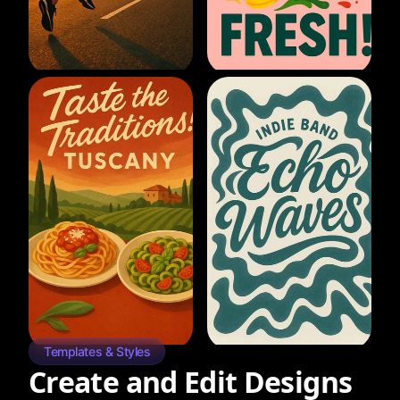
Templates & Styles
Create and Edit Designs