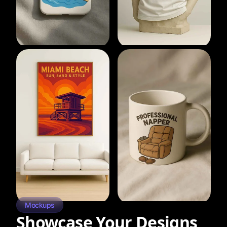
Mockups
Showcase Your Designs