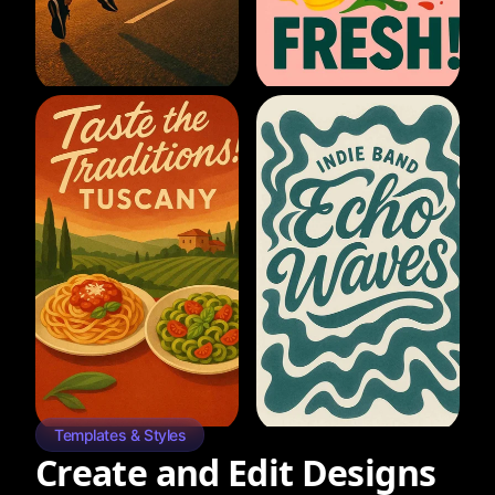
Templates & Styles
Create and Edit Designs