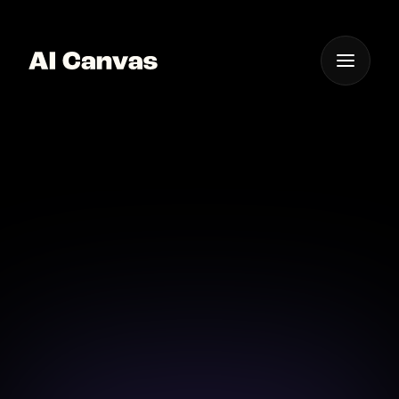
One App For
Everything Visual
AI Book Cover Creator
Design eye-catching book covers effortlessly with AI
Canvas and bring your story to life.
Download on iOS