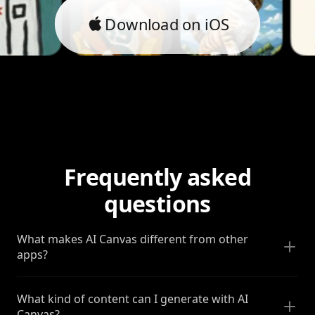
Download on iOS
Frequently asked
questions
What makes AI Canvas different from other
apps?
What kind of content can I generate with AI
Canvas?