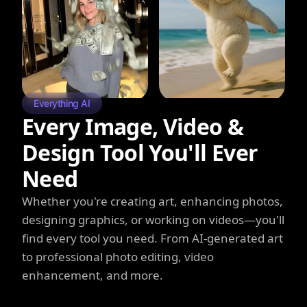
Everything AI
Every Image, Video &
Design Tool You'll Ever
Need
Whether you're creating art, enhancing photos,
designing graphics, or working on videos—you'll
find every tool you need. From AI-generated art
to professional photo editing, video
enhancement, and more.