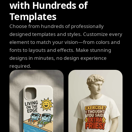
with Hundreds of
Templates
Choose from hundreds of professionally
designed templates and styles. Customize every
element to match your vision—from colors and
fonts to layouts and effects. Make stunning
designs in minutes, no design experience
required.