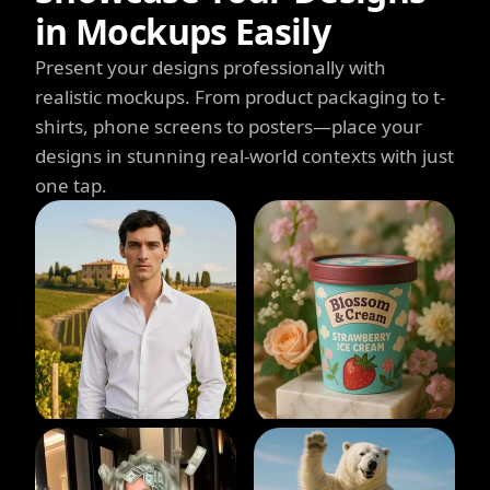
in Mockups Easily
Present your designs professionally with
realistic mockups. From product packaging to t-
shirts, phone screens to posters—place your
designs in stunning real-world contexts with just
one tap.