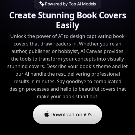
Powered by Top AI Models
Create Stunning Book Covers
Easily
Unlock the power of AI to design captivating book
covers that draw readers in. Whether you're an
author, publisher, or hobbyist, AI Canvas provides
the tools to transform your concepts into visually
stunning covers. Describe your book's theme and let
our AI handle the rest, delivering professional
results in minutes. Say goodbye to complicated
design processes and hello to beautiful covers that
make your book stand out.
Download on iOS