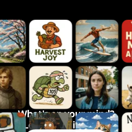
What's on your mind?
Let's bring it to life.