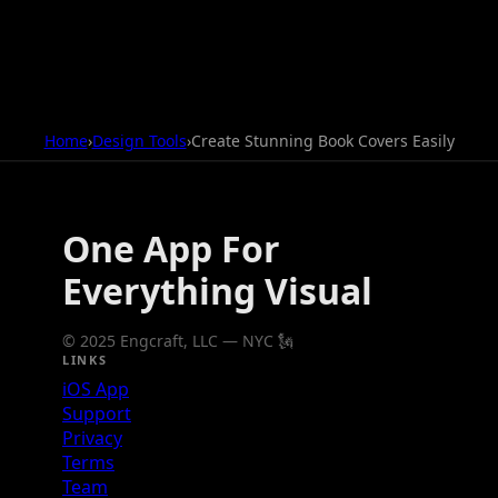
Home
›
Design Tools
›
Create Stunning Book Covers Easily
One App For
Everything Visual
© 2025 Engcraft, LLC — NYC 🗽
LINKS
iOS App
Support
Privacy
Terms
Team