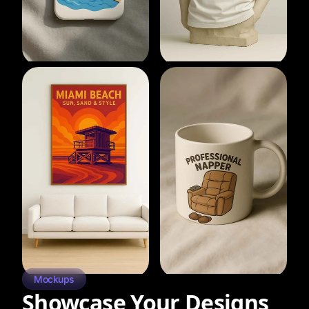
Mockups
Showcase Your Designs