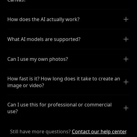
How does the AI actually work?
What AI models are supported?
Can I use my own photos?
How fast is it? How long does it take to create an
image or video?
Can I use this for professional or commercial
use?
Still have more questions?
Contact our help center
.