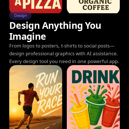
Design
Design Anything You
Imagine
From logos to posters, t-shirts to social posts—
design professional graphics with AI assistance.
Every design tool you need in one powerful app.