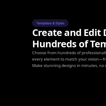
Templates & Styles
Create and Edit 
Hundreds of Te
Choose from hundreds of professionall
every element to match your vision—fro
Make stunning designs in minutes, no 