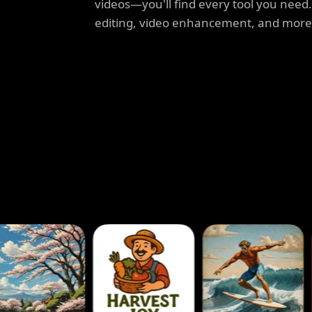
videos—you'll find every tool you need
editing, video enhancement, and more