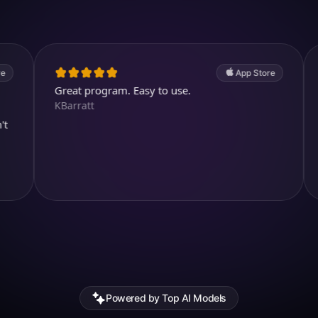
4.7
(2.4k ratings)
247,000 visuals created
App Store
Great program. Easy to use.
Awesome
KBarratt
Aysl@n
Powered by Top AI Models