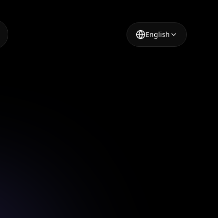
English
n App
gn app.