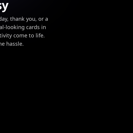
sy
ay, thank you, or a
l-looking cards in
vity come to life.
he hassle.