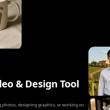
deo & Design Tool
 photos, designing graphics, or working on