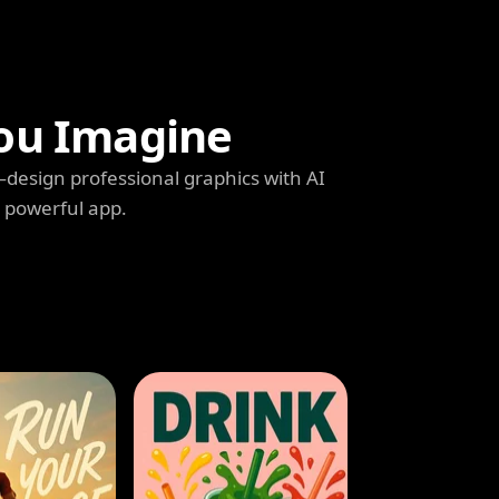
ou Imagine
s—design professional graphics with AI
e powerful app.