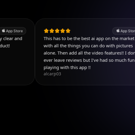
App Store
This has to be the best ai app on the market
with all the things you can do with pictures
alone. Then add all the video features!! I don't
ever leave reviews but I've had so much fun
playing with this app !!
alcarp03