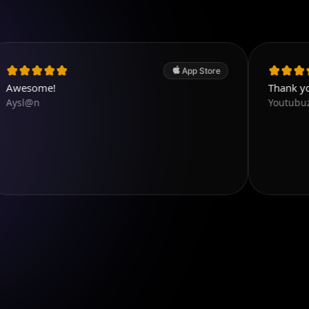
App Store
!
Thank you. Very g
Youtubuzu