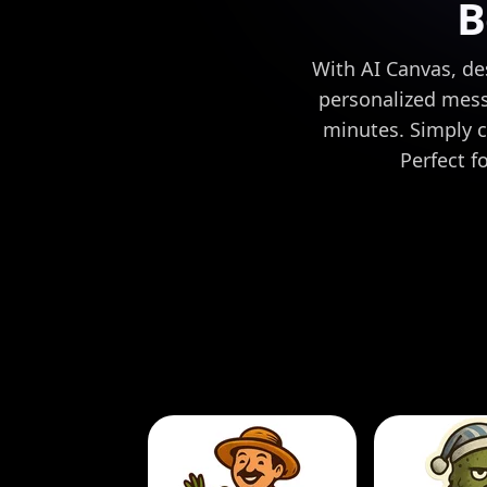
B
With AI Canvas, de
personalized mess
minutes. Simply c
Perfect f