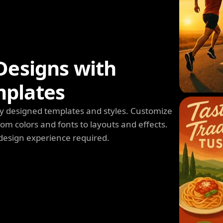
Designs with
mplates
y designed templates and styles. Customize
m colors and fonts to layouts and effects.
design experience required.