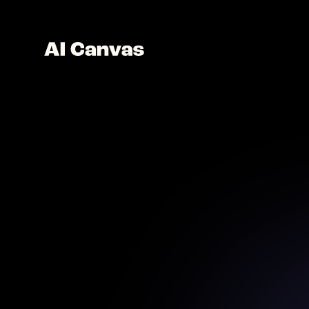
AI C
Create