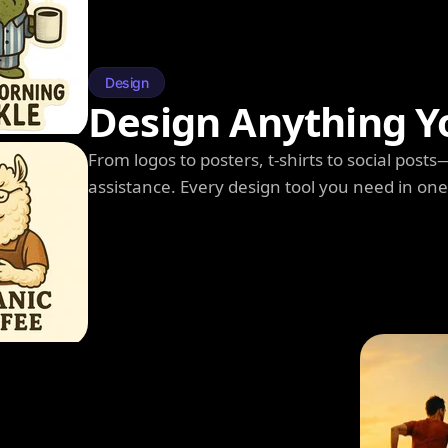
Design
Design Anything Y
From logos to posters, t-shirts to social post
assistance. Every design tool you need in on