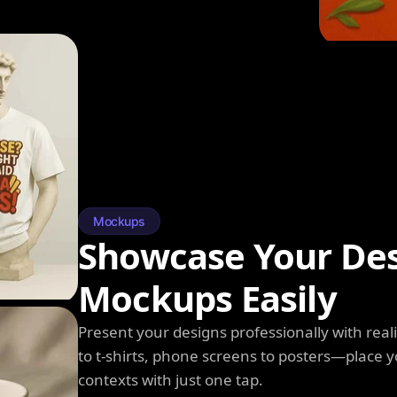
Mockups
Showcase Your Des
Mockups Easily
Present your designs professionally with rea
to t-shirts, phone screens to posters—place y
contexts with just one tap.