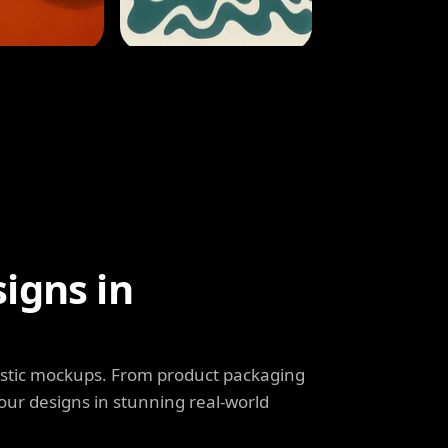
igns in
listic mockups. From product packaging
our designs in stunning real-world