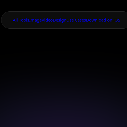
All Tools
Image
Video
Design
Use Cases
Download on iOS
One App For
Everything Visual
anvas Card Desig
 stunning cards effortlessly with the AI Canvas desi
Download on iOS