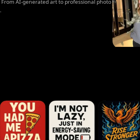
. From AI-generated art to professional photo
.