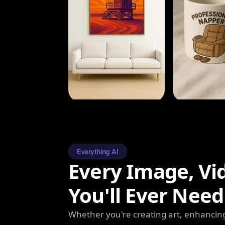
Everything AI
Every Image, Vi
You'll Ever Need
Whether you're creating art, enhancing