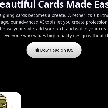
eautiful Cards Made Ea
signing cards becomes a breeze. Whether it's a birthd
age, our advanced AI tools let you create professiona
hoose your style, add your text, and watch your creati
or everyone who values high-quality design without t
Download on iOS