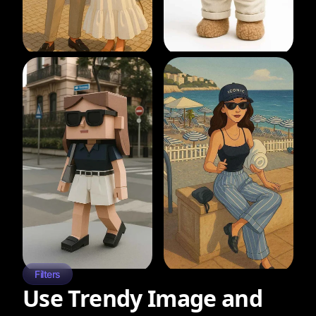
Filters
Use Trendy Image and