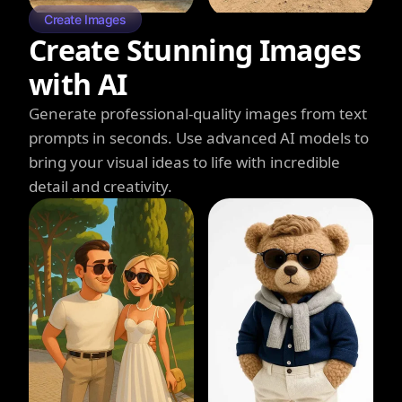
Create Images
Create Stunning Images
with AI
Generate professional-quality images from text
prompts in seconds. Use advanced AI models to
bring your visual ideas to life with incredible
detail and creativity.