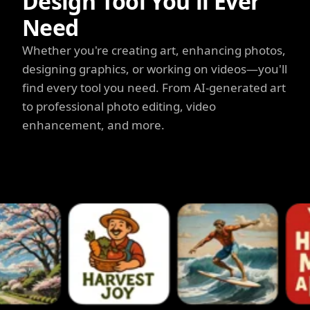
Design Tool You'll Ever
Need
Whether you're creating art, enhancing photos,
designing graphics, or working on videos—you'll
find every tool you need. From AI-generated art
to professional photo editing, video
enhancement, and more.