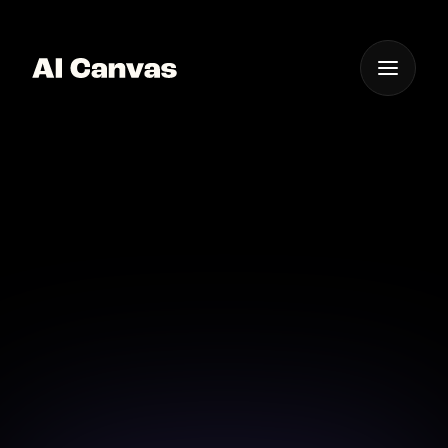
One App For
Everything Visual
AI Canvas Cartoon
Effect Tool
Explore endless cartoon effects with AI Canvas, your
creative partner.