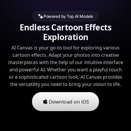
Powered by Top AI Models
Endless Cartoon Effects
Exploration
AI Canvas is your go-to tool for exploring various
cartoon effects. Adapt your photos into creative
masterpieces with the help of our intuitive interface
and powerful AI. Whether you want a playful touch
or a sophisticated cartoon look, AI Canvas provides
the versatility you need to bring your vision to life.
Download on iOS