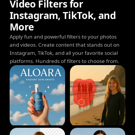
Video Filters for
Instagram, TikTok, and
More
Apply fun and powerful filters to your photos
and videos. Create content that stands out on
Instagram, TikTok, and all your favorite social
platforms. Hundreds of filters to choose from.