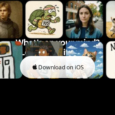
What's on your mind?
Let's bring it to life.
Download on iOS