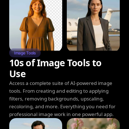
Image Tools
10s of Image Tools to
Use
Access a complete suite of AI-powered image
tools. From creating and editing to applying
filters, removing backgrounds, upscaling,
recoloring, and more. Everything you need for
professional image work in one powerful app.