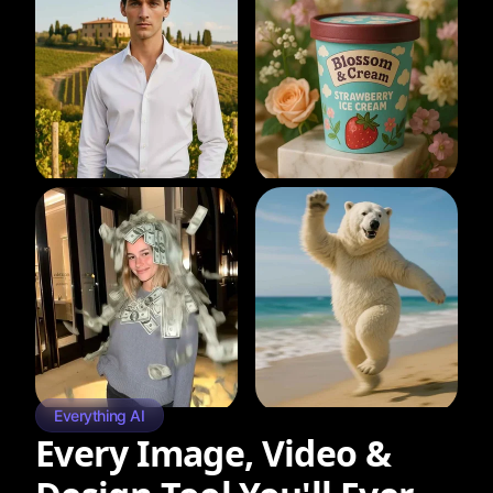
Everything AI
Every Image, Video &