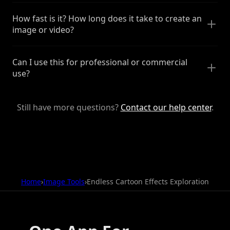
How fast is it? How long does it take to create an
image or video?
Can I use this for professional or commercial
use?
Still have more questions?
Contact our help center
.
Home
›
Image Tools
›
Endless Cartoon Effects Exploration