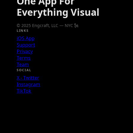
One App For
Everything Visual
© 2025 Engcraft, LLC — NYC 🗽
LINKS
iOS App
Support
Privacy
Terms
Team
SOCIAL
X - Twitter
Instagram
TikTok