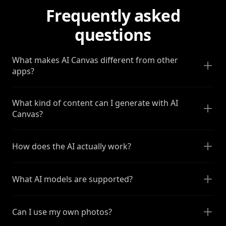
Frequently asked
questions
What makes AI Canvas different from other
apps?
What kind of content can I generate with AI
Canvas?
How does the AI actually work?
What AI models are supported?
Can I use my own photos?