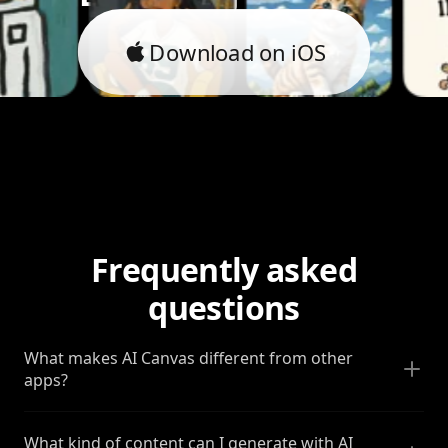
Download on iOS
Frequently asked
questions
What makes AI Canvas different from other
apps?
What kind of content can I generate with AI