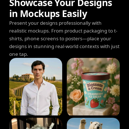
Showcase Your Designs
in Mockups Easily
Present your designs professionally with
realistic mockups. From product packaging to t-
shirts, phone screens to posters—place your
designs in stunning real-world contexts with just
one tap.