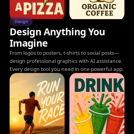
Design
Design Anything You
Imagine
From logos to posters, t-shirts to social posts—
design professional graphics with AI assistance.
Every design tool you need in one powerful app.