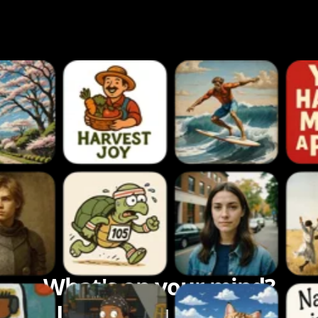
What's on your mind?
Let's bring it to life.