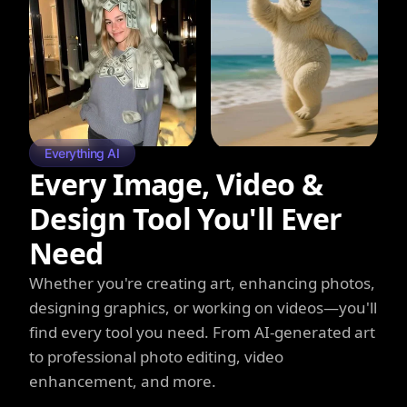
Everything AI
Every Image, Video &
Design Tool You'll Ever
Need
Whether you're creating art, enhancing photos,
designing graphics, or working on videos—you'll
find every tool you need. From AI-generated art
to professional photo editing, video
enhancement, and more.