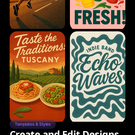
Templates & Styles
Create and Edit Designs