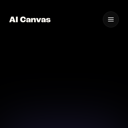
One App For
Everything Visual
AI Canvas Create App
Icons Professionally
Design professional app icons effortlessly with AI
Canvas and elevate your brand.