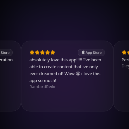
Download on iOS
4.7
(2.4k ratings)
247,000 visuals created
App Store
n
absolutely love this app!!!!! I've been
Perfect ap
Diegojdjej
able to create content that ive only
ever dreamed of! Wow 🤩 i love this
app so much!
RainbirdReiki