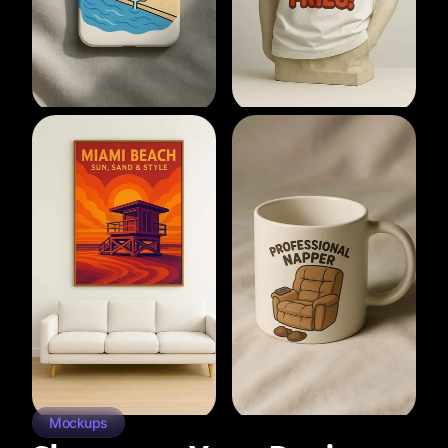
Mockups