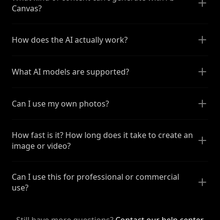
Canvas?
How does the AI actually work?
What AI models are supported?
Can I use my own photos?
How fast is it? How long does it take to create an
image or video?
Can I use this for professional or commercial
use?
Still have more questions?
Contact our help center
.