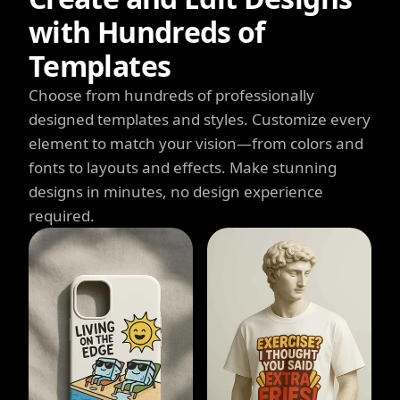
with Hundreds of
Templates
Choose from hundreds of professionally
designed templates and styles. Customize every
element to match your vision—from colors and
fonts to layouts and effects. Make stunning
designs in minutes, no design experience
required.