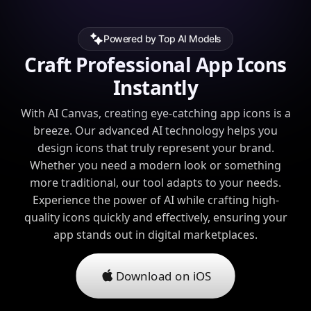
Powered by Top AI Models
Craft Professional App Icons
Instantly
With AI Canvas, creating eye-catching app icons is a
breeze. Our advanced AI technology helps you
design icons that truly represent your brand.
Whether you need a modern look or something
more traditional, our tool adapts to your needs.
Experience the power of AI while crafting high-
quality icons quickly and effectively, ensuring your
app stands out in digital marketplaces.
Download on iOS