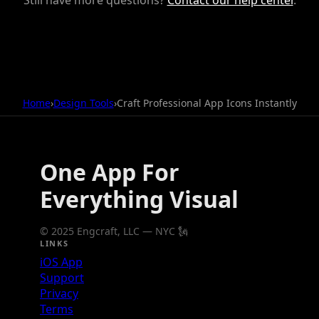
Home
›
Design Tools
›
Craft Professional App Icons Instantly
One App For
Everything Visual
© 2025 Engcraft, LLC — NYC 🗽
LINKS
iOS App
Support
Privacy
Terms