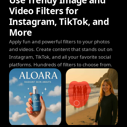
Video Filters for
Instagram, TikTok, and
More
Apply fun and powerful filters to your photos
and videos. Create content that stands out on
Instagram, TikTok, and all your favorite social
platforms. Hundreds of filters to choose from.