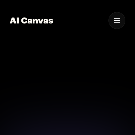
One App For
Everything Visual
AI Canvas Create Sci-fi
Art Online
Transform your sci-fi ideas into stunning visuals with
AI Canvas.