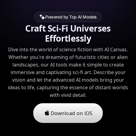
Powered by Top AI Models
Craft Sci-Fi Universes
Effortlessly
Dive into the world of science fiction with AI Canvas.
Whether you're dreaming of futuristic cities or alien
landscapes, our AI tools make it simple to create
immersive and captivating sci-fi art. Describe your
vision and let the advanced AI models bring your
ideas to life, capturing the essence of distant worlds
with vivid detail.
Download on iOS