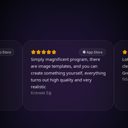
Download on iOS
4.7
(2.4k ratings)
247,000 visuals created
App Store
Simply magnificent program, there
Lots of 
are image templates, and you can
clear an
create something yourself, everything
Great pr
fidami
turns out high quality and very
realistic
Ксения Еф