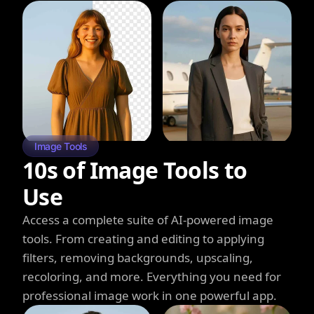
Image Tools
10s of Image Tools to
Use
Access a complete suite of AI-powered image
tools. From creating and editing to applying
filters, removing backgrounds, upscaling,
recoloring, and more. Everything you need for
professional image work in one powerful app.