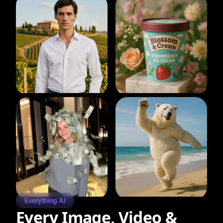
Everything AI
Every Image, Video &