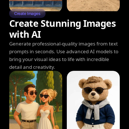
Create Images
Create Stunning Images
with AI
Generate professional-quality images from text
prompts in seconds. Use advanced AI models to
bring your visual ideas to life with incredible
detail and creativity.