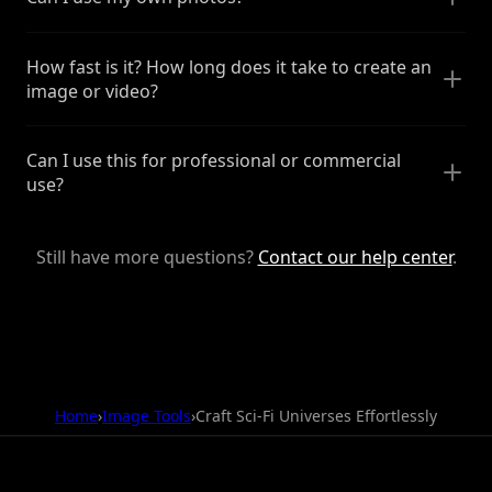
How fast is it? How long does it take to create an
image or video?
Can I use this for professional or commercial
use?
Still have more questions?
Contact our help center
.
Home
›
Image Tools
›
Craft Sci-Fi Universes Effortlessly