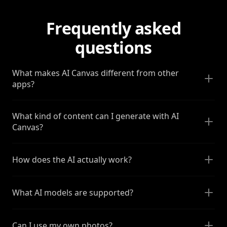
Frequently asked
questions
What makes AI Canvas different from other
apps?
What kind of content can I generate with AI
Canvas?
How does the AI actually work?
What AI models are supported?
Can I use my own photos?