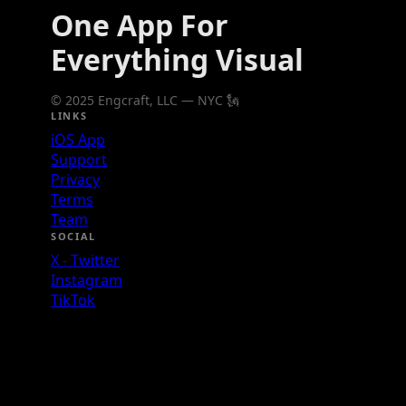
One App For
Everything Visual
© 2025 Engcraft, LLC — NYC 🗽
LINKS
iOS App
Support
Privacy
Terms
Team
SOCIAL
X - Twitter
Instagram
TikTok