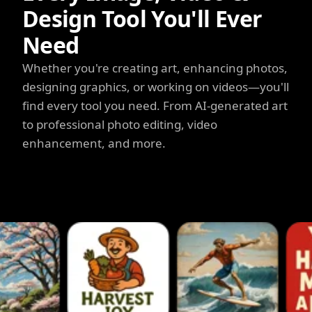
Design Tool You'll Ever
Need
Whether you're creating art, enhancing photos,
designing graphics, or working on videos—you'll
find every tool you need. From AI-generated art
to professional photo editing, video
enhancement, and more.