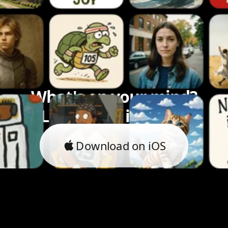
What's on your mind?
Let's bring it to life.
Download on iOS