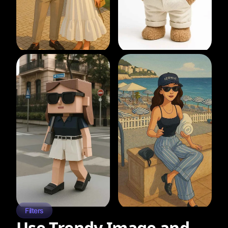
Filters
Use Trendy Image and