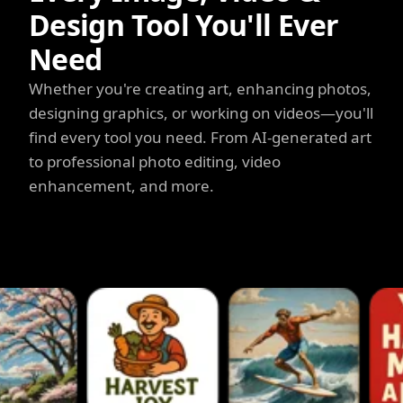
Design Tool You'll Ever
Need
Whether you're creating art, enhancing photos,
designing graphics, or working on videos—you'll
find every tool you need. From AI-generated art
to professional photo editing, video
enhancement, and more.