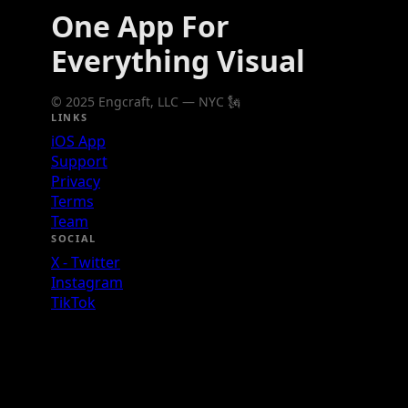
One App For
Everything Visual
© 2025 Engcraft, LLC — NYC 🗽
LINKS
iOS App
Support
Privacy
Terms
Team
SOCIAL
X - Twitter
Instagram
TikTok