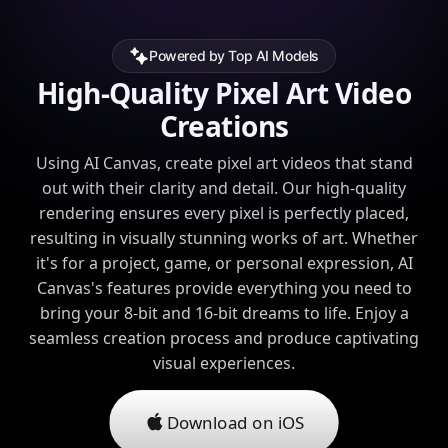
Powered by Top AI Models
High-Quality Pixel Art Video
Creations
Using AI Canvas, create pixel art videos that stand
out with their clarity and detail. Our high-quality
rendering ensures every pixel is perfectly placed,
resulting in visually stunning works of art. Whether
it's for a project, game, or personal expression, AI
Canvas's features provide everything you need to
bring your 8-bit and 16-bit dreams to life. Enjoy a
seamless creation process and produce captivating
visual experiences.
Download on iOS