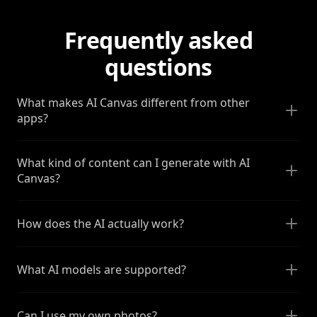
Frequently asked
questions
What makes AI Canvas different from other
apps?
What kind of content can I generate with AI
Canvas?
How does the AI actually work?
What AI models are supported?
Can I use my own photos?