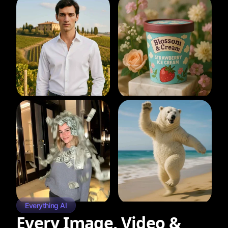
Everything AI
Every Image, Video &