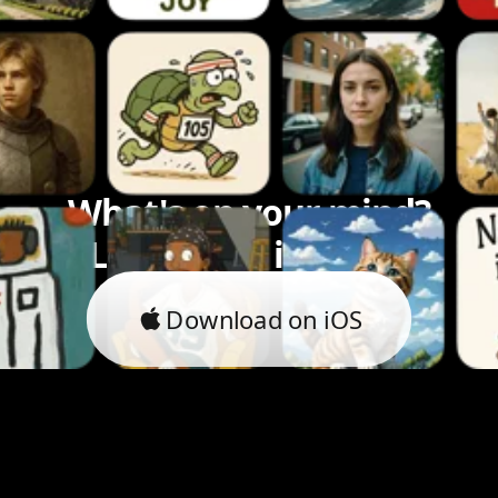
What's on your mind?
Let's bring it to life.
Download on iOS