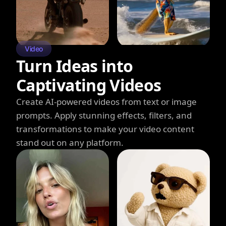
Video
Turn Ideas into
Captivating Videos
Create AI-powered videos from text or image
prompts. Apply stunning effects, filters, and
transformations to make your video content
stand out on any platform.