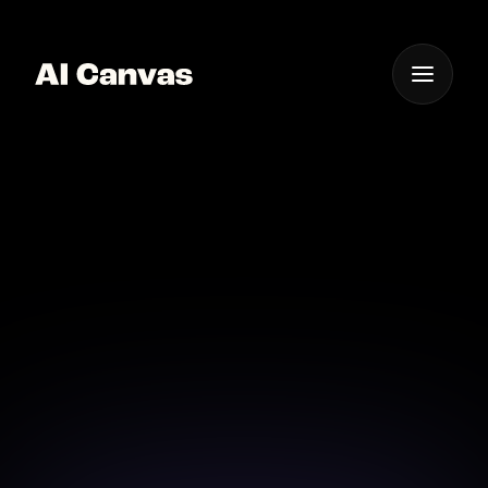
One App For
Everything Visual
AI Canvas High Quality
Pixel Art Videos
Craft pixel art videos with exceptional detail and
quality using AI Canvas.