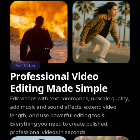
Edit Video
Professional Video
Editing Made Simple
Edit videos with text commands, upscale quality,
add music and sound effects, extend video
length, and use powerful editing tools.
Everything you need to create polished,
professional videos in seconds.