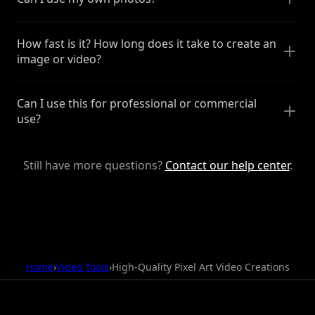
How fast is it? How long does it take to create an
image or video?
Can I use this for professional or commercial
use?
Still have more questions?
Contact our help center
.
Home
›
Video Tools
›
High-Quality Pixel Art Video Creations