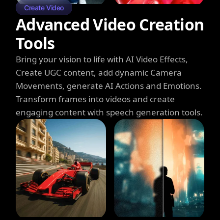
Create Video
Advanced Video Creation
Tools
Bring your vision to life with AI Video Effects,
Create UGC content, add dynamic Camera
Movements, generate AI Actions and Emotions.
Transform frames into videos and create
engaging content with speech generation tools.