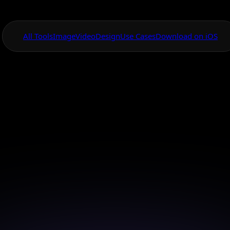
All Tools
Image
Video
Design
Use Cases
Download on iOS
One App For
Everything Visual
Canvas Hunyuan V
Model Tools
ver the power of AI with Hunyuan Video Model's impr
video creation capabilities.