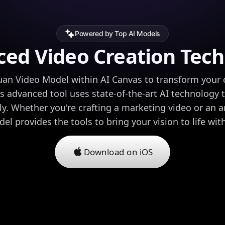
Powered by Top AI Models
ed Video Creation Tec
an Video Model within AI Canvas to transform your c
s advanced tool uses state-of-the-art AI technology 
ly. Whether you're crafting a marketing video or an art
 provides the tools to bring your vision to life with 
Download on iOS