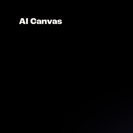
AI 
Disco