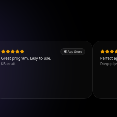
App Store
ram. Easy to use.
Perfect app, the best 
Diegojdjeje