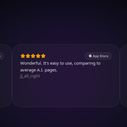
Download on iOS
4.7
(2.4k ratings)
247,000 visuals created
App Store
Wonderful. It's easy to use, comparing to
Great prog
KBarratt
average A.I. pages.
JJ_all_right