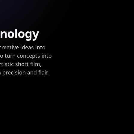
hnology
reative ideas into
to turn concepts into
istic short film,
precision and flair.