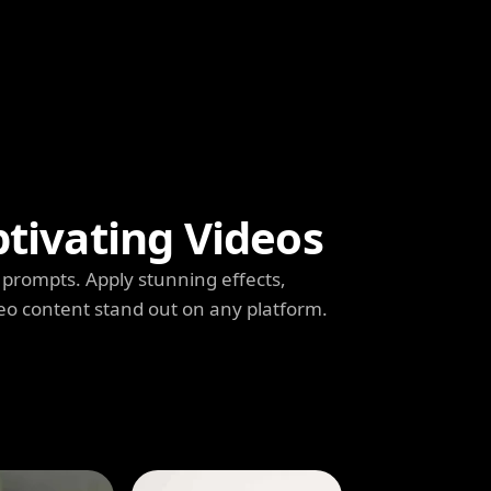
ptivating Videos
prompts. Apply stunning effects,
deo content stand out on any platform.