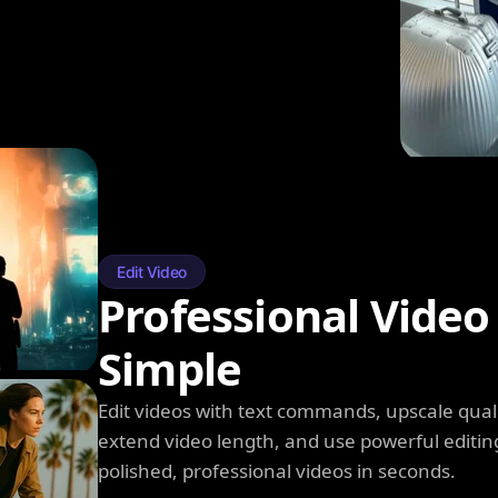
Edit Video
Professional Video
Simple
Edit videos with text commands, upscale qual
extend video length, and use powerful editin
polished, professional videos in seconds.