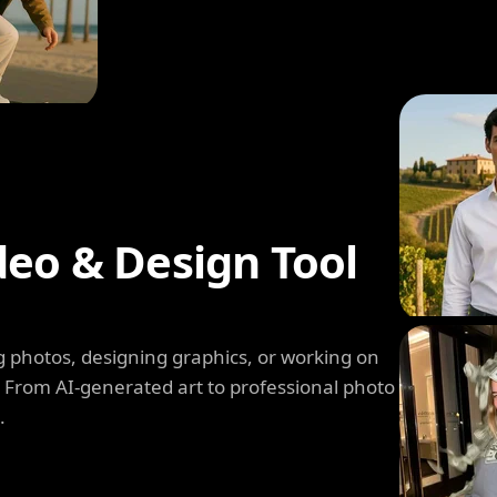
deo & Design Tool
 photos, designing graphics, or working on
. From AI-generated art to professional photo
.