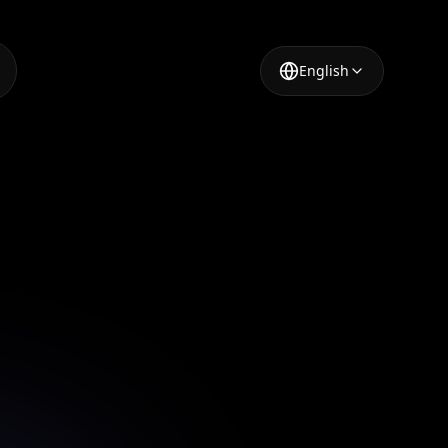
English
ideo
essive