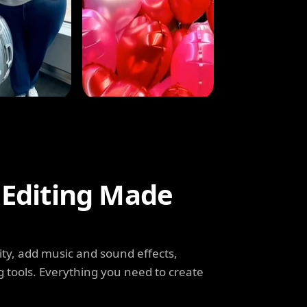
 Editing Made
ity, add music and sound effects,
g tools. Everything you need to create