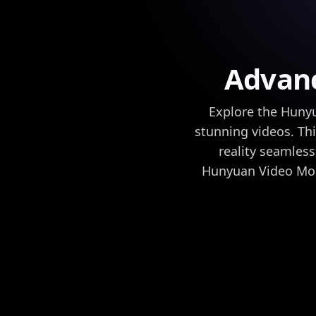
Advanc
Explore the Hunyu
stunning videos. Thi
reality seamless
Hunyuan Video Model