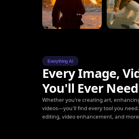
Everything AI
Every Image, Vi
You'll Ever Need
Whether you're creating art, enhancing
videos—you'll find every tool you need
editing, video enhancement, and more