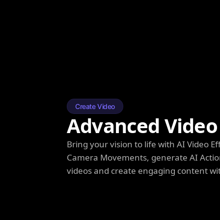
Create Video
Advanced Video 
Bring your vision to life with AI Video
Camera Movements, generate AI Action
videos and create engaging content wi