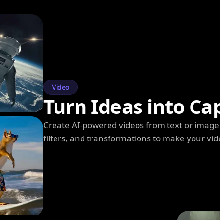
Video
Turn Ideas into Ca
Create AI-powered videos from text or image 
filters, and transformations to make your vi