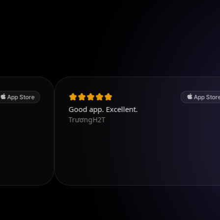
App Store
Good app. Excellent.
TrươngH2T