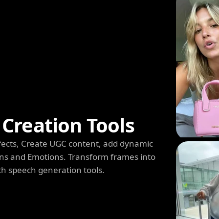
Creation Tools
 Effects, Create UGC content, add dynamic
s and Emotions. Transform frames into
th speech generation tools.