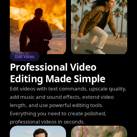
Edit Video
Professional Video
Editing Made Simple
Edit videos with text commands, upscale quality,
add music and sound effects, extend video
length, and use powerful editing tools.
Everything you need to create polished,
professional videos in seconds.