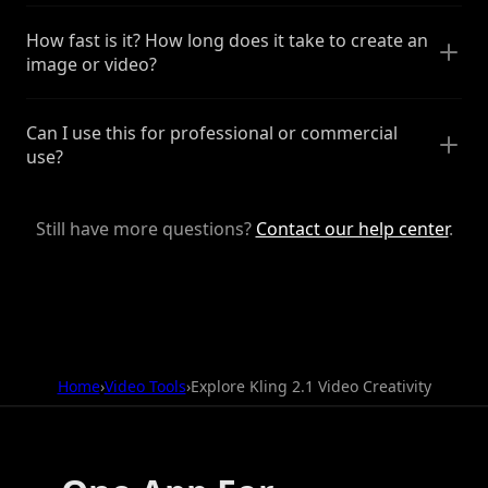
How fast is it? How long does it take to create an
image or video?
Can I use this for professional or commercial
use?
Still have more questions?
Contact our help center
.
Home
›
Video Tools
›
Explore Kling 2.1 Video Creativity