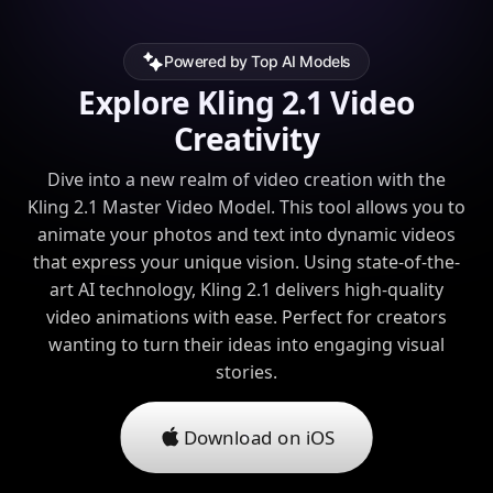
Powered by Top AI Models
Explore Kling 2.1 Video
Creativity
Dive into a new realm of video creation with the
Kling 2.1 Master Video Model. This tool allows you to
animate your photos and text into dynamic videos
that express your unique vision. Using state-of-the-
art AI technology, Kling 2.1 delivers high-quality
video animations with ease. Perfect for creators
wanting to turn their ideas into engaging visual
stories.
Download on iOS