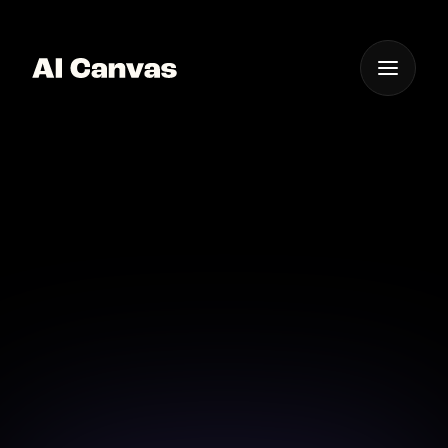
One App For
Everything Visual
AI Canvas Kling 2.1
Video Model App
Animate your vision into reality with the Kling 2.1
Master Video Model.