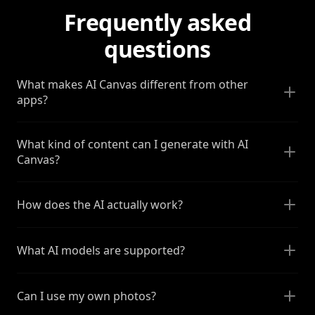
Frequently asked
questions
What makes AI Canvas different from other
apps?
What kind of content can I generate with AI
Canvas?
How does the AI actually work?
What AI models are supported?
Can I use my own photos?