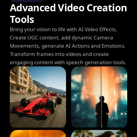
Advanced Video Creation
Tools
Bring your vision to life with AI Video Effects,
Create UGC content, add dynamic Camera
Movements, generate AI Actions and Emotions.
Transform frames into videos and create
engaging content with speech generation tools.