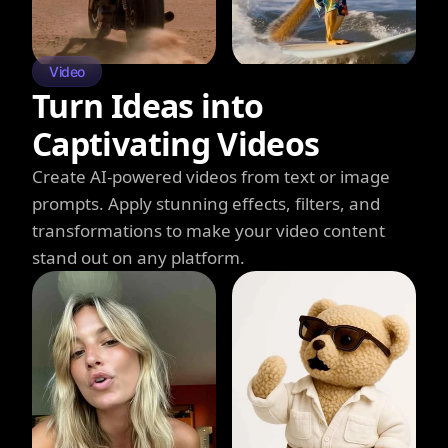
Video
Turn Ideas into
Captivating Videos
Create AI-powered videos from text or image
prompts. Apply stunning effects, filters, and
transformations to make your video content
stand out on any platform.