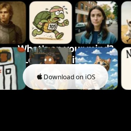
What's on your mind?
Let's bring it to life.
Download on iOS