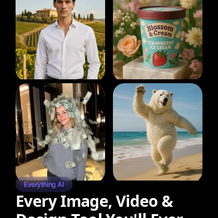
Everything AI
Every Image, Video &