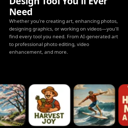
Design Tool You'll Ever
Need
Whether you're creating art, enhancing photos,
designing graphics, or working on videos—you'll
find every tool you need. From AI-generated art
to professional photo editing, video
enhancement, and more.