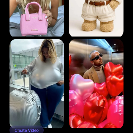
Create Video