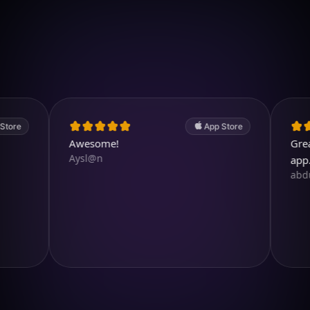
Download on iOS
4.7
(2.4k ratings)
247,000 visuals created
App Store
Awesome!
Great. A v
Aysl@n
app.
abdullah