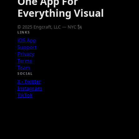
One App For
Everything Visual
© 2025 Engcraft, LLC — NYC 🗽
LINKS
iOS App
Support
Privacy
Terms
Team
SOCIAL
X - Twitter
Instagram
TikTok