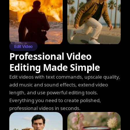
Edit Video
Professional Video
Editing Made Simple
Edit videos with text commands, upscale quality,
add music and sound effects, extend video
length, and use powerful editing tools.
Everything you need to create polished,
professional videos in seconds.