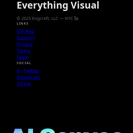
Everything Visual
© 2025 Engcraft, LLC — NYC 🗽
LINKS
iOS App
Support
Privacy
Terms
Team
SOCIAL
X - Twitter
Instagram
TikTok