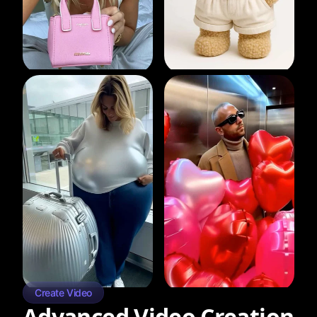
Create Video
Advanced Video Creation