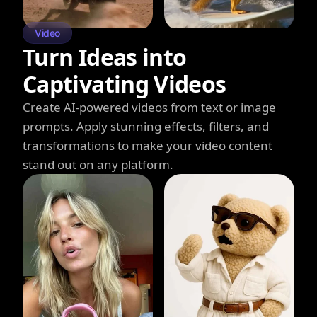
Video
Turn Ideas into
Captivating Videos
Create AI-powered videos from text or image
prompts. Apply stunning effects, filters, and
transformations to make your video content
stand out on any platform.