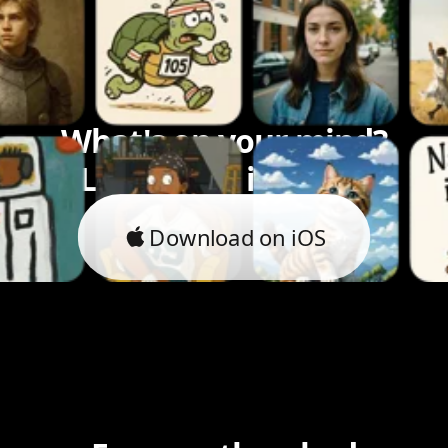
What's on your mind?
Let's bring it to life.
Download on iOS