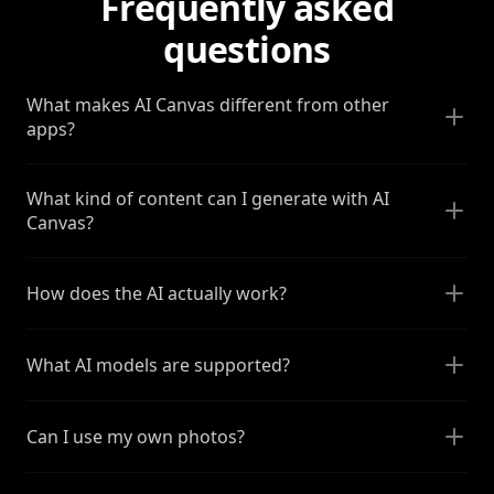
Frequently asked
questions
What makes AI Canvas different from other
apps?
What kind of content can I generate with AI
Canvas?
How does the AI actually work?
What AI models are supported?
Can I use my own photos?