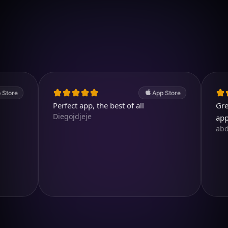
Download on iOS
4.7
(2.4k ratings)
247,000 visuals created
App Store
Perfect app, the best of all
Great. A v
Diegojdjeje
app.
abdullahe