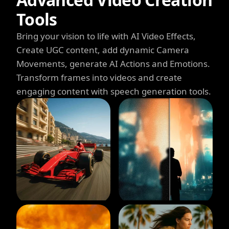
Tools
Bring your vision to life with AI Video Effects,
Create UGC content, add dynamic Camera
Movements, generate AI Actions and Emotions.
Transform frames into videos and create
engaging content with speech generation tools.