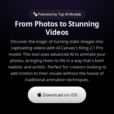
Powered by Top AI Models
From Photos to Stunning
Videos
Discover the magic of turning static images into
captivating videos with AI Canvas's Kling 2.1 Pro
model. This tool uses advanced AI to animate your
photos, bringing them to life in a way that's both
realistic and artistic. Perfect for creators looking to
add motion to their visuals without the hassle of
traditional animation techniques.
Download on iOS