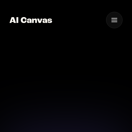
One App For
Everything Visual
AI Canvas Kling Image-
to-video Model
Transform images into dynamic videos using our AI-
powered Kling 2.1 Pro model.