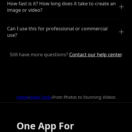
How fast is it? How long does it take to create an
image or video?
Can I use this for professional or commercial
use?
Still have more questions?
Contact our help center
.
Home
›
Video Tools
›
From Photos to Stunning Videos
One App For