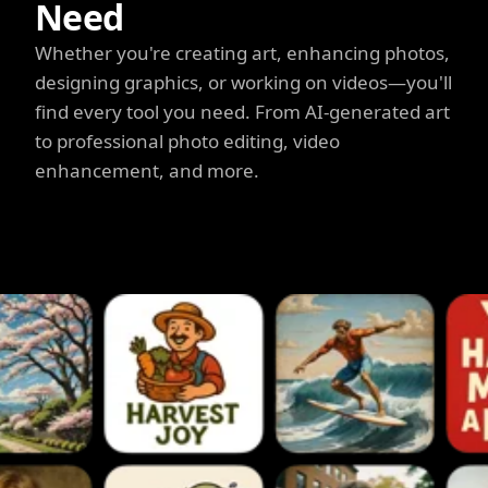
Need
Whether you're creating art, enhancing photos,
designing graphics, or working on videos—you'll
find every tool you need. From AI-generated art
to professional photo editing, video
enhancement, and more.