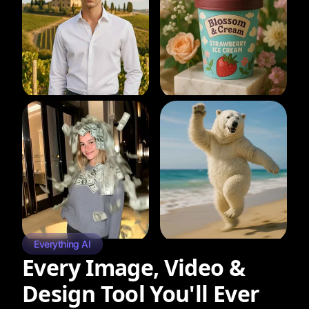
Everything AI
Every Image, Video &
Design Tool You'll Ever