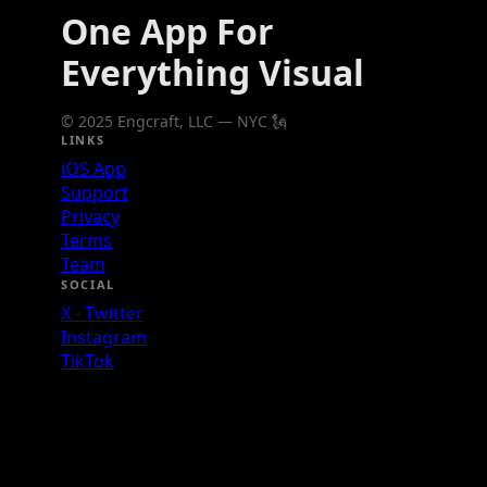
One App For
Everything Visual
© 2025 Engcraft, LLC — NYC 🗽
LINKS
iOS App
Support
Privacy
Terms
Team
SOCIAL
X - Twitter
Instagram
TikTok