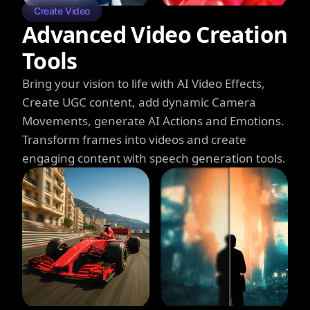
Create Video
Advanced Video Creation
Tools
Bring your vision to life with AI Video Effects,
Create UGC content, add dynamic Camera
Movements, generate AI Actions and Emotions.
Transform frames into videos and create
engaging content with speech generation tools.