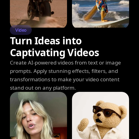
Video
Turn Ideas into
Captivating Videos
Create AI-powered videos from text or image
prompts. Apply stunning effects, filters, and
transformations to make your video content
stand out on any platform.