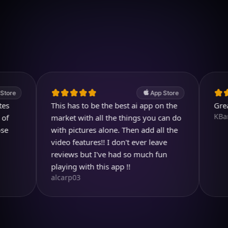
Download on iOS
4.7
(2.4k ratings)
247,000 visuals created
App Store
This has to be the best ai app on the
Great pro
KBarratt
market with all the things you can do
with pictures alone. Then add all the
video features!! I don't ever leave
reviews but I've had so much fun
playing with this app !!
alcarp03