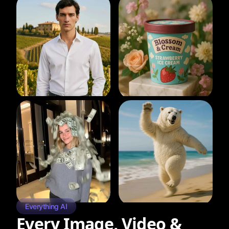
Everything AI
Every Image, Video &