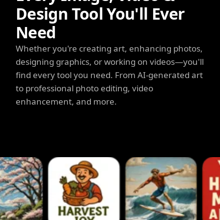
Design Tool You'll Ever
Need
Whether you're creating art, enhancing photos,
designing graphics, or working on videos—you'll
find every tool you need. From AI-generated art
to professional photo editing, video
enhancement, and more.