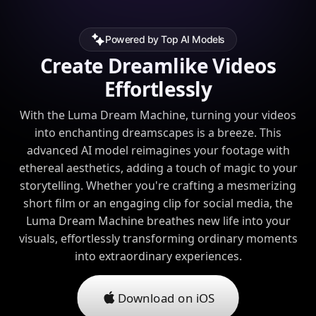
Powered by Top AI Models
Create Dreamlike Videos
Effortlessly
With the Luma Dream Machine, turning your videos
into enchanting dreamscapes is a breeze. This
advanced AI model reimagines your footage with
ethereal aesthetics, adding a touch of magic to your
storytelling. Whether you're crafting a mesmerizing
short film or an engaging clip for social media, the
Luma Dream Machine breathes new life into your
visuals, effortlessly transforming ordinary moments
into extraordinary experiences.
Download on iOS