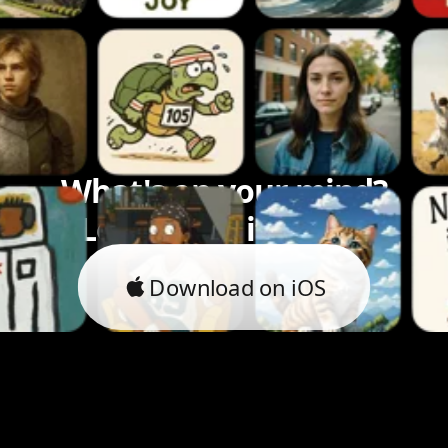
What's on your mind?
Let's bring it to life.
Download on iOS