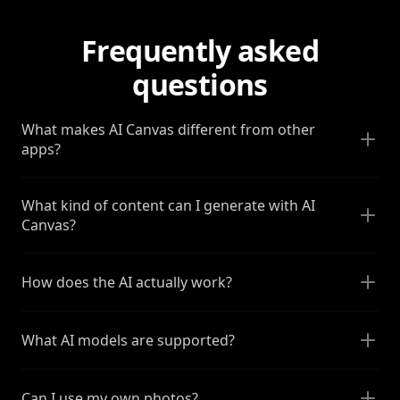
Frequently asked
questions
What makes AI Canvas different from other
apps?
What kind of content can I generate with AI
Canvas?
How does the AI actually work?
What AI models are supported?
Can I use my own photos?