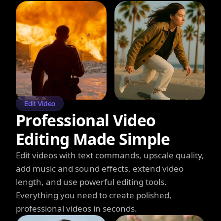
Edit Video
Professional Video
Editing Made Simple
Edit videos with text commands, upscale quality,
add music and sound effects, extend video
length, and use powerful editing tools.
Everything you need to create polished,
professional videos in seconds.