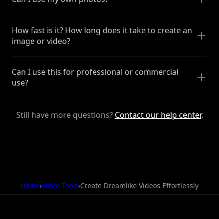
How fast is it? How long does it take to create an
image or video?
Can I use this for professional or commercial
use?
Still have more questions?
Contact our help center
.
Home
›
Video Tools
›
Create Dreamlike Videos Effortlessly