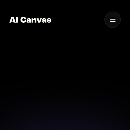
One App For
Everything Visual
AI Canvas Luma Dream
Machine Video Model
Transform ordinary videos into dreamlike creations
with the Luma Dream Machine.